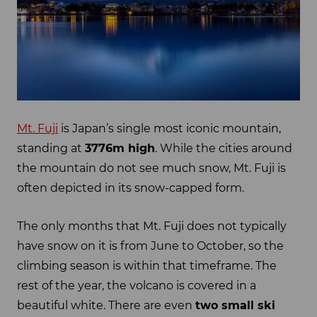
Mt. Fuji
is Japan’s single most iconic mountain,
standing at
3776m high
. While the cities around
the mountain do not see much snow, Mt. Fuji is
often depicted in its snow-capped form.
The only months that Mt. Fuji does not typically
have snow on it is from June to October, so the
climbing season is within that timeframe. The
rest of the year, the volcano is covered in a
beautiful white. There are even
two small ski