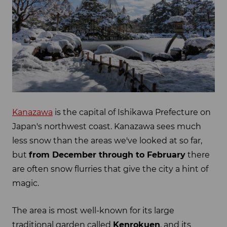
Kanazawa
is the capital of Ishikawa Prefecture on
Japan's northwest coast. Kanazawa sees much
less snow than the areas we've looked at so far,
but
from December through to February
there
are often snow flurries that give the city a hint of
magic.
The area is most well-known for its large
traditional garden called
Kenrokuen
, and its