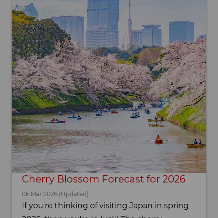
Cherry Blossom Forecast for 2026
06 Mar 2026 (Updated)
If you're thinking of visiting Japan in spring