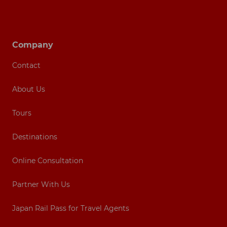
Footer navigation
Company
Contact
About Us
Tours
Destinations
Online Consultation
Partner With Us
Japan Rail Pass for Travel Agents