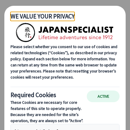
Skip to Main Content
Japanspecialist
Blog
Seasonal Travel Tips
10 Most Magical Places to See Snow in Japan
10 Most Magical Places to
See Snow in Japan
13 Jun 2023
Seasonal travel tips
Cherry blossoms
always take the spotlight in
Japan – but what about the beautiful
winter
scenes? The beauty of Japan's winter