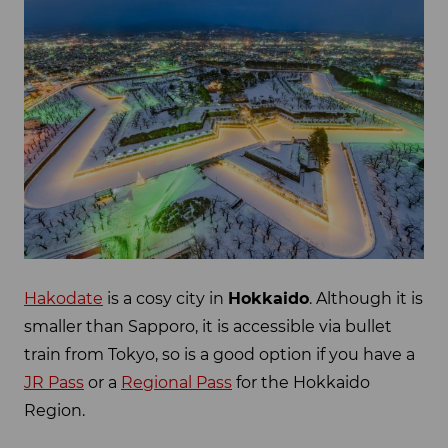
Hakodate
is a cosy city in
Hokkaido
. Although it is
smaller than Sapporo, it is accessible via bullet
train from Tokyo, so is a good option if you have a
JR Pass
or a
Regional Pass
for the Hokkaido
Region.