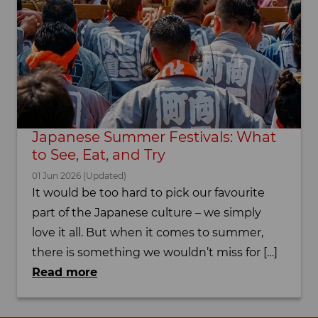
Japanese Summer Festivals: What
to See, Eat, and Try
01 Jun 2026 (Updated)
It would be too hard to pick our favourite
part of the Japanese culture – we simply
love it all. But when it comes to summer,
there is something we wouldn’t miss for […]
Read more