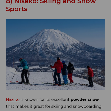
8) Niseko: Skiing and Snow
Sports
Niseko
is known for its excellent
powder snow
that makes it great for skiing and snowboarding.