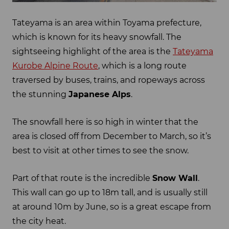
Tateyama is an area within Toyama prefecture,
which is known for its heavy snowfall. The
sightseeing highlight of the area is the
Tateyama
Kurobe Alpine Route
, which is a long route
traversed by buses, trains, and ropeways across
the stunning
Japanese Alps
.
The snowfall here is so high in winter that the
area is closed off from December to March, so it’s
best to visit at other times to see the snow.
Part of that route is the incredible
Snow Wall
.
This wall can go up to 18m tall, and is usually still
at around 10m by June, so is a great escape from
the city heat.