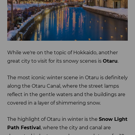
While we're on the topic of Hokkaido, another
great city to visit for its snowy scenes is
Otaru
.
The most iconic winter scene in Otaru is definitely
along the Otaru Canal, where the street lamps
reflect in the gentle waters and the buildings are
covered in a layer of shimmering snow.
The highlight of Otaru in winter is the
Snow Light
Path Festival
, where the city and canal are