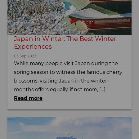
Japan in Winter: The Best Winter
Experiences
05 Sep 2023
While many people visit Japan during the
spring season to witness the famous cherry
blossoms, visiting Japan in the winter
months offers equally, if not more, […]
Read more