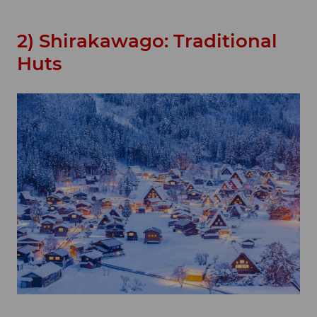
2) Shirakawago: Traditional
Huts