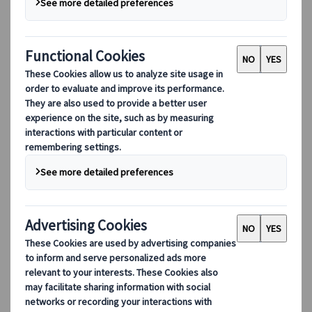
landscapes, with their snow-covered vistas,
is truly captivating. There are some breath-
taking places to see the snow if you know
where to look.
With Japan as big as it is, not every
region
gets
snow each year. But in some areas further north
you can guarantee there will be some
sparkling
white snow
to marvel at during your winter trip.
The best time to see snow in Japan is generally
between
January and March
, except for the
Snow Wall of Tateyama
that can be seen much
later!
Places far south like
Okinawa
and
Kyushu
do not