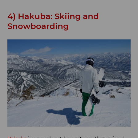
4) Hakuba: Skiing and
Snowboarding