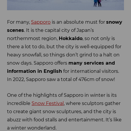
For many,
Sapporo
is an absolute must for
snowy
scenes
. It is the capital city of Japan’s
northernmost region,
Hokkaido
, so not only is
there a lot to do, but the city is well-equipped for
heavy snowfall, so things don’t grind to a halt on
snow days. Sapporo offers
many services and
information in English
for international visitors.
In 2022, Sapporo saw a total of 476cm of snow!
One of the highlights of Sapporo in winter is its
incredible
Snow Festival
, where sculptors gather
to create giant snow sculptures, and the city is
abuzz with food stalls and entertainment. It’s like
a winter wonderland.