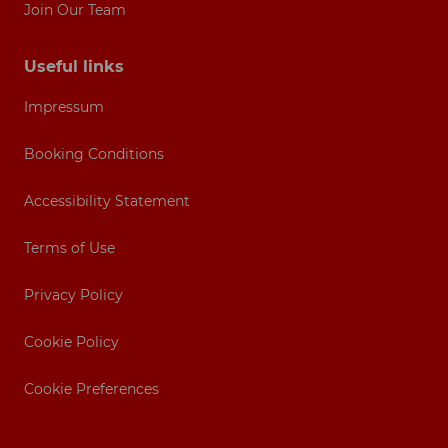
Join Our Team
Useful links
Impressum
Booking Conditions
Accessibility Statement
Terms of Use
Privacy Policy
Cookie Policy
Cookie Preferences