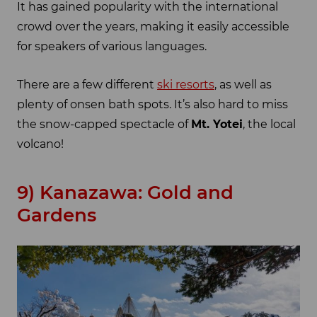
It has gained popularity with the international
crowd over the years, making it easily accessible
for speakers of various languages.
There are a few different
ski resorts
, as well as
plenty of onsen bath spots. It’s also hard to miss
the snow-capped spectacle of
Mt. Yotei
, the local
volcano!
9) Kanazawa: Gold and
Gardens