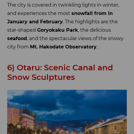
The city is covered in twinkling lights in winter,
and experiences the most
snowfall from in
January and February
. The highlights are the
star-shaped
Goryokaku Park
, the delicious
seafood
, and the spectacular views of the snowy
city from
Mt. Hakodate Observatory
.
6) Otaru: Scenic Canal and
Snow Sculptures