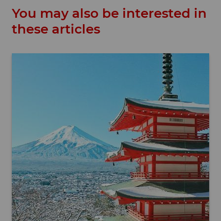
You may also be interested in
these articles