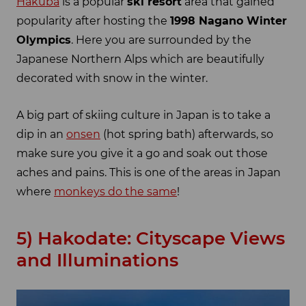
Hakuba
is a popular
ski resort
area that gained
popularity after hosting the
1998 Nagano Winter
Olympics
. Here you are surrounded by the
Japanese Northern Alps which are beautifully
decorated with snow in the winter.
A big part of skiing culture in Japan is to take a
dip in an
onsen
(hot spring bath) afterwards, so
make sure you give it a go and soak out those
aches and pains. This is one of the areas in Japan
where
monkeys do the same
!
5) Hakodate: Cityscape Views
and Illuminations