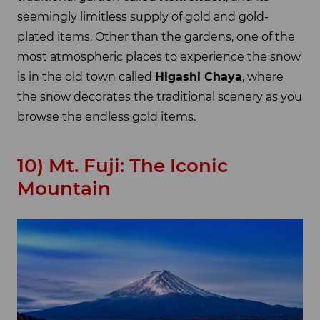
seemingly limitless supply of gold and gold-
plated items. Other than the gardens, one of the
most atmospheric places to experience the snow
is in the old town called
Higashi Chaya
, where
the snow decorates the traditional scenery as you
browse the endless gold items.
10) Mt. Fuji: The Iconic
Mountain