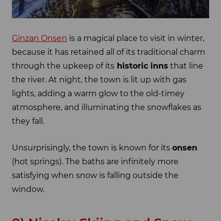
Ginzan Onsen
is a magical place to visit in winter,
because it has retained all of its traditional charm
through the upkeep of its
historic inns
that line
the river. At night, the town is lit up with gas
lights, adding a warm glow to the old-timey
atmosphere, and illuminating the snowflakes as
they fall.
Unsurprisingly, the town is known for its
onsen
(hot springs). The baths are infinitely more
satisfying when snow is falling outside the
window.