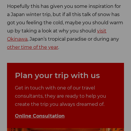
Hopefully this has given you some inspiration for
a Japan winter trip, but if all this talk of snow has
got you feeling the cold, maybe you should warm
up by taking a look at why you should
visit
Okinawa
, Japan’s tropical paradise or during any
other time of the year
.
Plan your trip with us
Get in touch with one of our travel
consultants, they are ready to help you
create the trip you always dreamed of.
Online Consultation