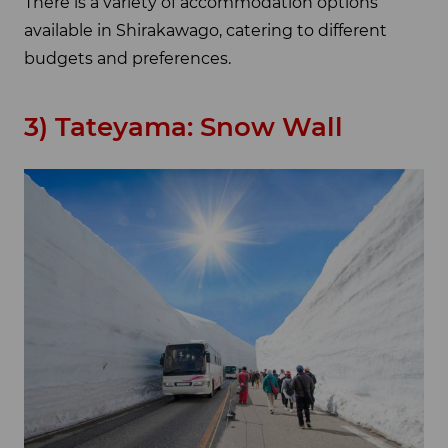
There is a variety of accommodation options
available in Shirakawago, catering to different
budgets and preferences.
3) Tateyama: Snow Wall