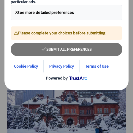
see any snow, so here we’ll be looking at areas
mostly north of Tokyo, like in Hokkaido, Nagano,
and Ishikawa prefectures.
1) Sapporo: Hokkaido Snow
Festival