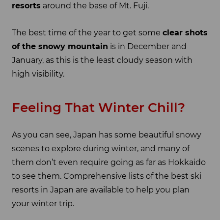
resorts
around the base of Mt. Fuji.
The best time of the year to get some
clear shots
of the snowy mountain
is in December and
January, as this is the least cloudy season with
high visibility.
Feeling That Winter Chill?
As you can see, Japan has some beautiful snowy
scenes to explore during winter, and many of
them don’t even require going as far as Hokkaido
to see them. Comprehensive lists of the best ski
resorts in Japan are available to help you plan
your winter trip.