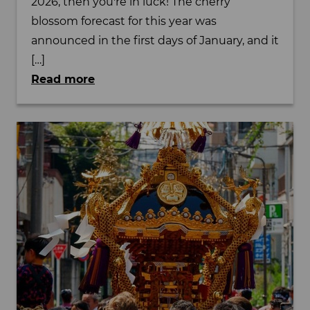
2026, then you're in luck! The cherry
blossom forecast for this year was
announced in the first days of January, and it
[…]
Read more