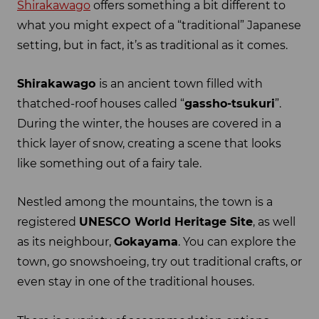
Shirakawago
offers something a bit different to
what you might expect of a “traditional” Japanese
setting, but in fact, it’s as traditional as it comes.
Shirakawago
is an ancient town filled with
thatched-roof houses called “
gassho-tsukuri
”.
During the winter, the houses are covered in a
thick layer of snow, creating a scene that looks
like something out of a fairy tale.
Nestled among the mountains, the town is a
registered
UNESCO World Heritage Site
, as well
as its neighbour,
Gokayama
. You can explore the
town, go snowshoeing, try out traditional crafts, or
even stay in one of the traditional houses.