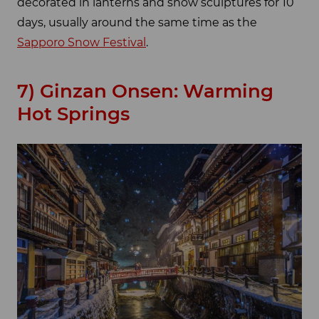
decorated in lanterns and snow sculptures for 10
days, usually around the same time as the
Sapporo Snow Festival
.
7) Ginzan Onsen: Warming
Hot Springs