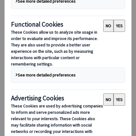
Cities
Location