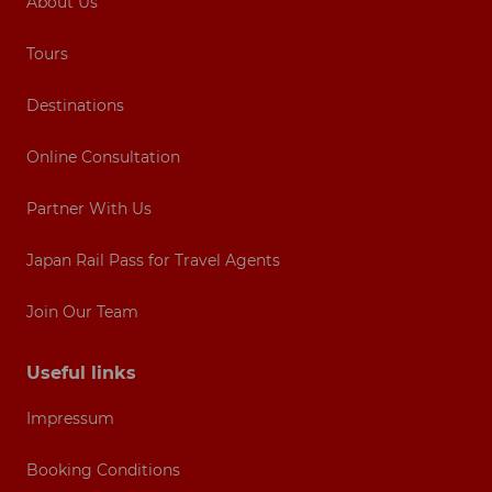
About Us
Tours
Destinations
Online Consultation
Partner With Us
Japan Rail Pass for Travel Agents
Join Our Team
Useful links
Impressum
Booking Conditions