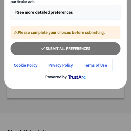
Country: Japan
Region: Hokkaido
Prefecture: Hokkaido
Ready to experience this incredible destination?
We offer a range of expertly designed tours, from cultural
immersions and scenic explorations to culinary adventures
and off-the-beaten-path experiences.
Discover all our tours featuring this destination and start
planning your adventure today.
View tours