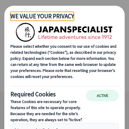
Skip to Main Content
Japanspecialist
Destinations
All Destinations
Hakodate
Hakodate
Authentic harbour town with beautiful
views and delicious food.