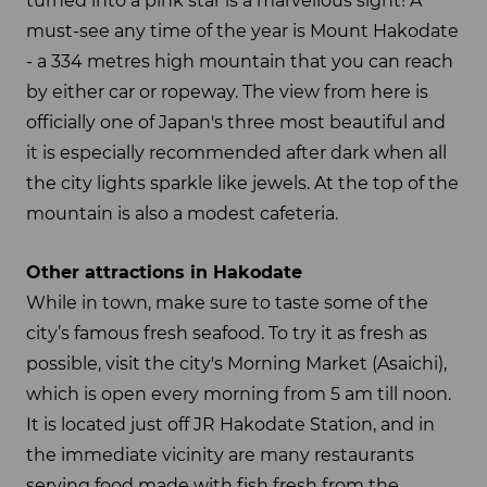
turned into a pink star is a marvellous sight! A
must-see any time of the year is Mount Hakodate
- a 334 metres high mountain that you can reach
by either car or ropeway. The view from here is
officially one of Japan's three most beautiful and
it is especially recommended after dark when all
the city lights sparkle like jewels. At the top of the
mountain is also a modest cafeteria.
Other attractions in Hakodate
While in town, make sure to taste some of the
city’s famous fresh seafood. To try it as fresh as
possible, visit the city's Morning Market (Asaichi),
which is open every morning from 5 am till noon.
It is located just off JR Hakodate Station, and in
the immediate vicinity are many restaurants
serving food made with fish fresh from the