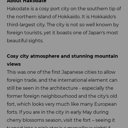
About Hakodate
Hakodate is a cosy port city on the southern tip of
the northern island of Hokkaido. It is Hokkaido's
third-largest city. The city is not so well known by
foreign tourists, yet it boasts one of Japan's most
beautiful sights.
Cosy city atmosphere and stunning mountain
views
This was one of the first Japanese cities to allow
foreign trade, and the international element can
still be seen in the architecture - especially the
former foreign neighbourhood and the city's old
fort, which looks very much like many European
forts. If you are in the city in early May during
cherry blossoms season, visit the fort – seeing it