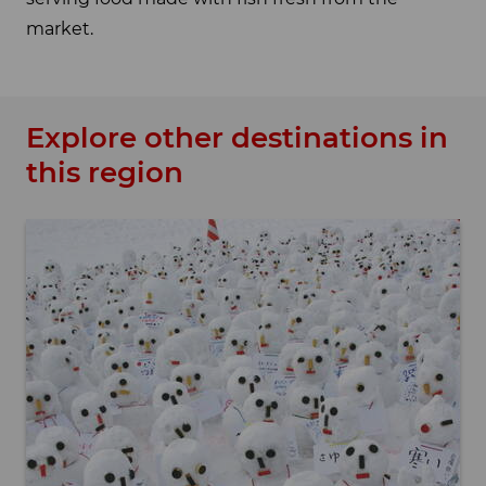
market.
Explore other destinations in
this region