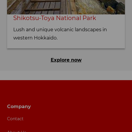
Shikotsu-Toya National Park
Lush and unique volcanic landscapes in
western Hokkaido.
Explore now
Footer navigation
Company
Contact