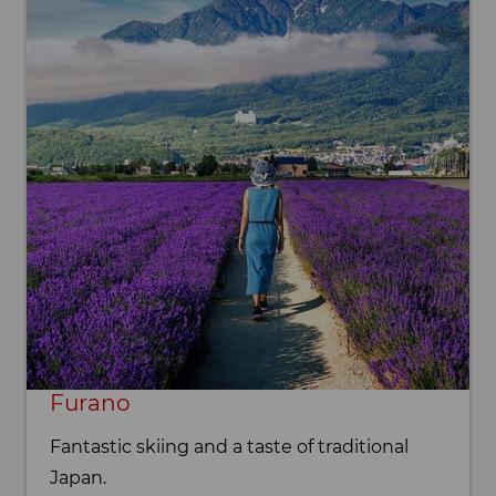
Furano
Fantastic skiing and a taste of traditional
Japan.