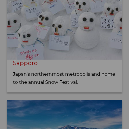
Sapporo
Japan's northernmost metropolis and home
to the annual Snow Festival.