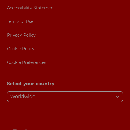
Accessibility Statement
Terms of Use
Privacy Policy
Cookie Policy
Cookie Preferences
Select your country