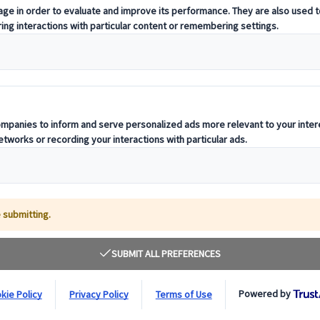
rt passes that you can buy to travel around Jap
ore nearby, regional passes are the best way t