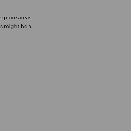
explore areas
ss might be a