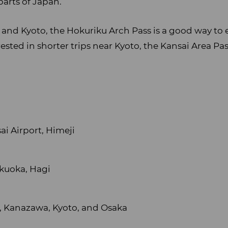
parts of Japan.
 and Kyoto, the Hokuriku Arch Pass is a good way to 
ested in shorter trips near Kyoto, the Kansai Area Pa
ai Airport, Himeji
ukuoka, Hagi
 Kanazawa, Kyoto, and Osaka