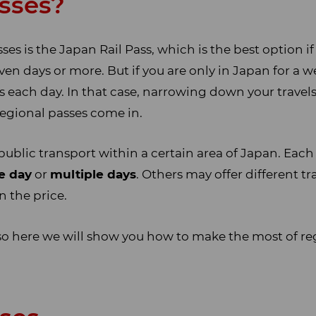
sses?
s is the Japan Rail Pass, which is the best option if
ven days or more. But if you are only in Japan for a wee
es each day. In that case, narrowing down your travels
regional passes come in.
public transport within a certain area of Japan. Each p
e day
or
multiple days
. Others may offer different t
in the price.
so here we will show you how to make the most of re