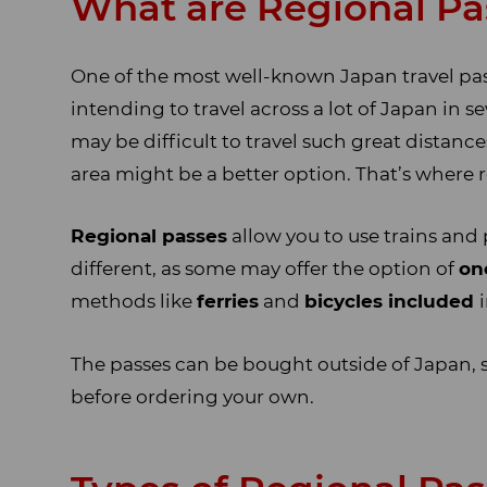
What are Regional Pa
One of the most well-known Japan travel passe
intending to travel across a lot of Japan in se
may be difficult to travel such great distanc
area might be a better option. That’s where 
Regional passes
allow you to use trains and 
different, as some may offer the option of
on
methods like
ferries
and
bicycles included
The passes can be bought outside of Japan, 
before ordering your own.