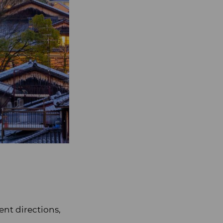
ent directions,