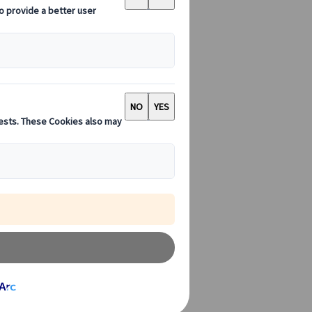
an. But if you
o do it while