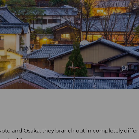
yoto and Osaka, they branch out in completely differ