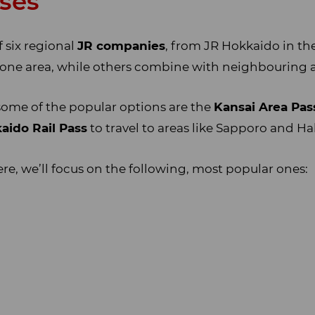
sses
 six regional
JR companies
, from JR Hokkaido in th
 one area, while others combine with neighbouring a
 some of the popular options are the
Kansai Area Pas
aido Rail Pass
to travel to areas like Sapporo and H
ere, we’ll focus on the following, most popular ones: