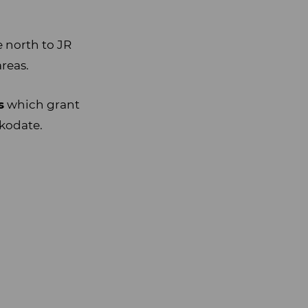
e north to JR
reas.
s
which grant
akodate.