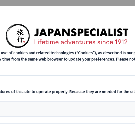
Tours
Japan Rail Pass
How We Wor
stination Highlights
Cultural Insights
Culinary Adventures
Explore More of Japan with Regional Passes
of Japan with 
Editor's pick
Explorin