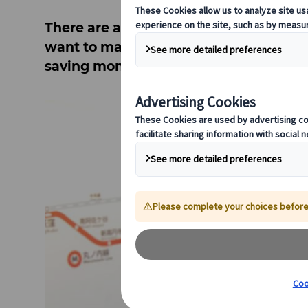
There are all sorts of different transpo
want to make a city your base and expl
saving money!