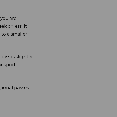
 you are
k or less, it
 to a smaller
ass is slightly
ransport
gional passes