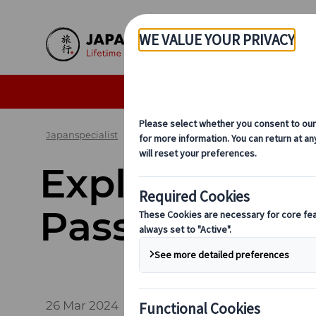
Skip to Main Content
Seasonal Travel Tips
De
Japanspecialist
Blog
Exploring Japan by Rail
Explore More 
Passes
26 Mar 2024