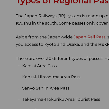
Types of Regional Pa
The Japan Railways (JR) system is made up of
Kyushu in the south. Some passes only cover
Aside from the Japan-wide
Japan Rail Pass
,
you access to Kyoto and Osaka, and the
Hokk
There are over 30 different types of passes! H
Kansai Area Pass
Kansai-Hiroshima Area Pass
Sanyo San’in Area Pass
Takayama-Hokuriku Area Tourist Pass