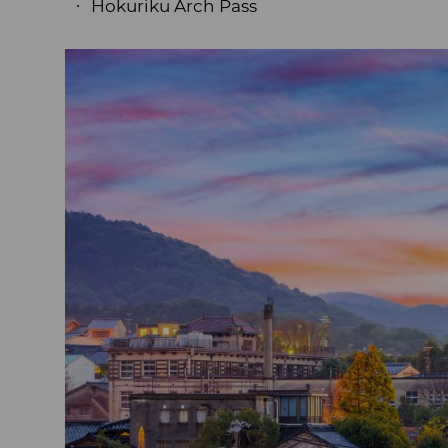
Hokuriku Arch Pass