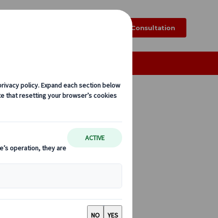
k
Blog
FAQ
Online Consultation
Exploring Japan by Rail
Regional
g Japan by rail