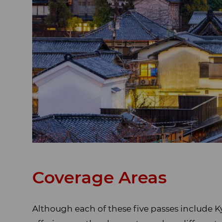
Coverage Areas
Although each of these five passes include K