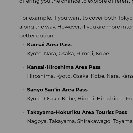
offering you the chance to explore different 
For example, if you want to cover both Tokyo
along the way. However, if you are more inter
better option.
Kansai Area Pass
Kyoto, Nara, Osaka, Himeji, Kobe
Kansai-Hiroshima Area Pass
Hiroshima, Kyoto, Osaka, Kobe, Nara, Kans
Sanyo San’in Area Pass
Kyoto, Osaka, Kobe, Himeji, Hiroshima, F
Takayama-Hokuriku Area Tourist Pass
Nagoya, Takayama, Shirakawago, Toyama,