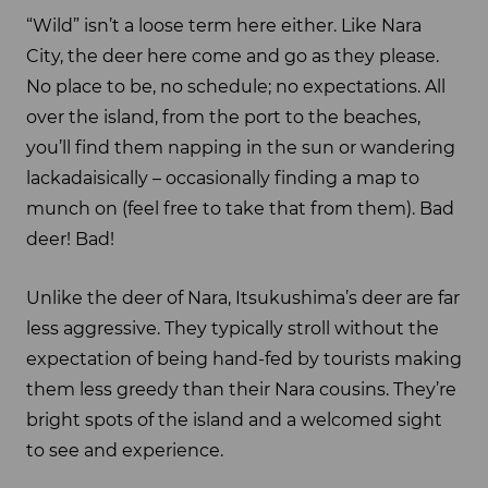
“Wild” isn’t a loose term here either. Like Nara
City, the deer here come and go as they please.
No place to be, no schedule; no expectations. All
over the island, from the port to the beaches,
you’ll find them napping in the sun or wandering
lackadaisically – occasionally finding a map to
munch on (feel free to take that from them). Bad
deer! Bad!
Unlike the deer of Nara, Itsukushima’s deer are far
less aggressive. They typically stroll without the
expectation of being hand-fed by tourists making
them less greedy than their Nara cousins. They’re
bright spots of the island and a welcomed sight
to see and experience.