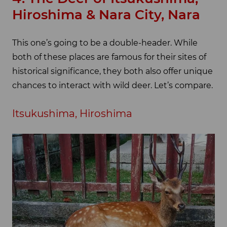
Hiroshima & Nara City, Nara
This one’s going to be a double-header. While
both of these places are famous for their sites of
historical significance, they both also offer unique
chances to interact with wild deer. Let’s compare.
Itsukushima, Hiroshima