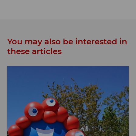
You may also be interested in
these articles