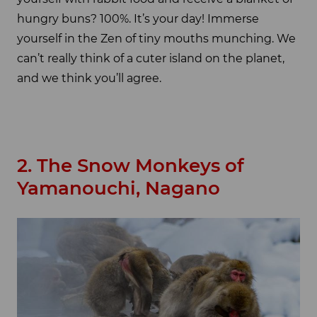
hungry buns? 100%. It’s your day! Immerse
yourself in the Zen of tiny mouths munching. We
can’t really think of a cuter island on the planet,
and we think you’ll agree.
2. The Snow Monkeys of
Yamanouchi, Nagano