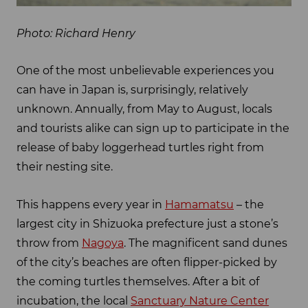
Photo: Richard Henry
One of the most unbelievable experiences you
can have in Japan is, surprisingly, relatively
unknown. Annually, from May to August, locals
and tourists alike can sign up to participate in the
release of baby loggerhead turtles right from
their nesting site.
This happens every year in
Hamamatsu
– the
largest city in Shizuoka prefecture just a stone’s
throw from
Nagoya
. The magnificent sand dunes
of the city’s beaches are often flipper-picked by
the coming turtles themselves. After a bit of
incubation, the local
Sanctuary Nature Center