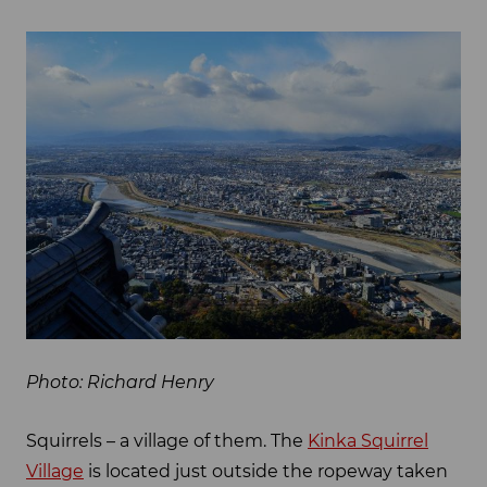
Photo: Richard Henry
Squirrels – a village of them. The
Kinka Squirrel
Village
is located just outside the ropeway taken