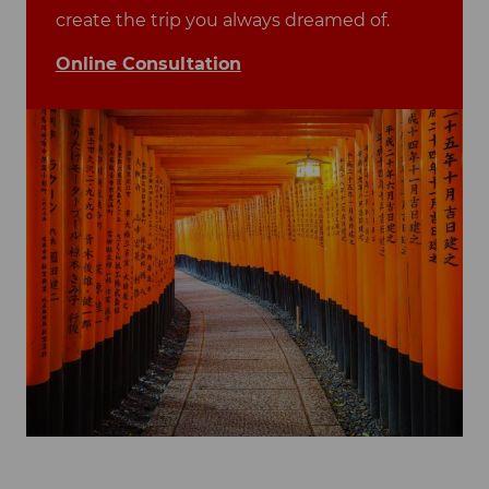
create the trip you always dreamed of.
Online Consultation