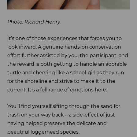
Photo: Richard Henry
It’s one of those experiences that forces you to
look inward. A genuine hands-on conservation
effort further assisted by you, the participant, and
the reward is both getting to handle an adorable
turtle and cheering like a school-girl as they run
for the shoreline and strive to make it to the
current. It’s a full range of emotions here.
You’ll find yourself sifting through the sand for
trash on your way back – a side-effect of just
having helped preserve the delicate and
beautiful loggerhead species.