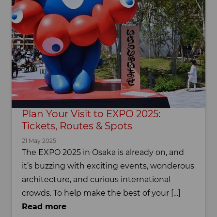
Plan Your Visit to EXPO 2025:
Tickets, Routes & Spots
21 May 2025
The EXPO 2025 in Osaka is already on, and
it’s buzzing with exciting events, wonderous
architecture, and curious international
crowds. To help make the best of your […]
Read more