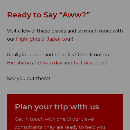
Ready to Say “Aww?”
Visit a few of these places and so much more with
our
Highlights of Japan tour
!
Really into deer and temples? Check out our
Hiroshima
and
Nara day
and
half-day tours
!
See you out there!
Plan your trip with us
Get in touch with one of our travel
consultants, they are ready to help you