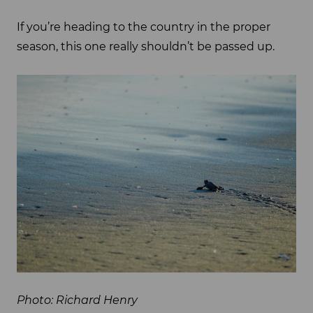
If you’re heading to the country in the proper
season, this one really shouldn’t be passed up.
Photo: Richard Henry