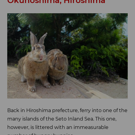
Okunoshima, Hiroshima
Back in Hiroshima prefecture, ferry into one of the
many islands of the Seto Inland Sea. This one,
however, is littered with an immeasurable