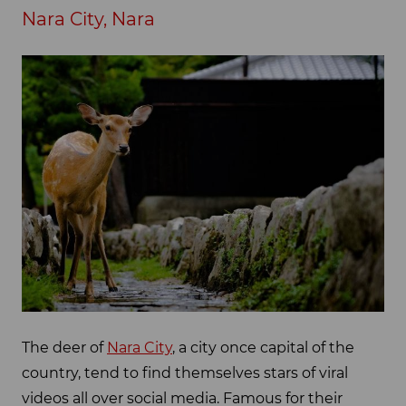
Nara City, Nara
The deer of
Nara City
, a city once capital of the
country, tend to find themselves stars of viral
videos all over social media. Famous for their