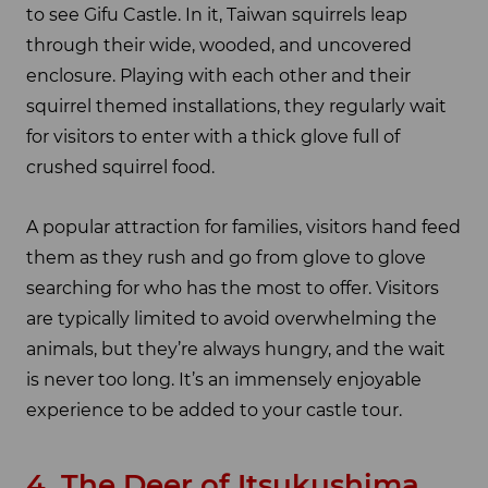
to see Gifu Castle. In it, Taiwan squirrels leap
through their wide, wooded, and uncovered
enclosure. Playing with each other and their
squirrel themed installations, they regularly wait
for visitors to enter with a thick glove full of
crushed squirrel food.
A popular attraction for families, visitors hand feed
them as they rush and go from glove to glove
searching for who has the most to offer. Visitors
are typically limited to avoid overwhelming the
animals, but they’re always hungry, and the wait
is never too long. It’s an immensely enjoyable
experience to be added to your castle tour.
4. The Deer of Itsukushima,