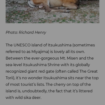
Photo: Richard Henry
The UNESCO island of Itsukushima (sometimes
referred to as Miyajima) is lovely all its own.
Between the ever-gorgeous Mt. Misen and the
sea-level Itsukushima Shrine with its globally
recognized giant red gate (often called The Great
Torii), it’s no wonder Itsukushima sits near the top
of most tourist’s lists. The cherry on top of the
island is, undoubtedly, the fact that it’s littered
with wild sika deer.