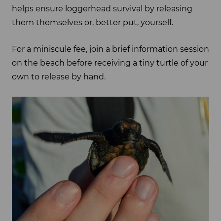
helps ensure loggerhead survival by releasing
them themselves or, better put, yourself.
For a miniscule fee, join a brief information session
on the beach before receiving a tiny turtle of your
own to release by hand.