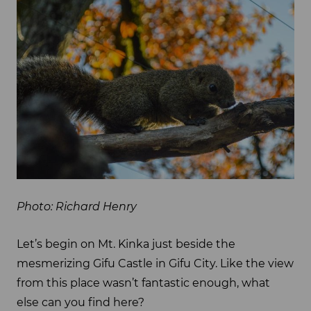
Photo: Richard Henry
Let’s begin on Mt. Kinka just beside the
mesmerizing Gifu Castle in Gifu City. Like the view
from this place wasn’t fantastic enough, what
else can you find here?