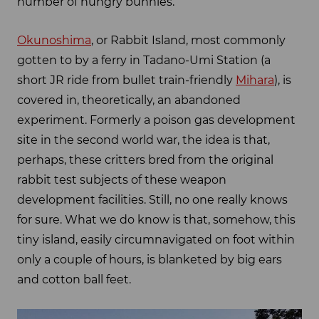
number of hungry bunnies.
Okunoshima
, or Rabbit Island, most commonly
gotten to by a ferry in Tadano-Umi Station (a
short JR ride from bullet train-friendly
Mihara
), is
covered in, theoretically, an abandoned
experiment. Formerly a poison gas development
site in the second world war, the idea is that,
perhaps, these critters bred from the original
rabbit test subjects of these weapon
development facilities. Still, no one really knows
for sure. What we do know is that, somehow, this
tiny island, easily circumnavigated on foot within
only a couple of hours, is blanketed by big ears
and cotton ball feet.