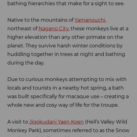
bathing hierarchies that make for a sight to see.
Native to the mountains of
Yamanouchi
,
northeast of
Nagano City
, these monkeys live at a
higher elevation than any other primate on the
planet. They survive harsh winter conditions by
huddling together in trees at night and bathing
during the day.
Due to curious monkeys attempting to mix with
locals and tourists in a nearby hot spring, a bath
was built specifically for macaque use – creating a
whole new and cosy way of life for the troupe.
A visit to
Jigokudani Yaen Koen
(Hell’s Valley Wild
Monkey Park), sometimes referred to as the Snow