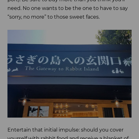
need. No one wants to be the one to have to say
“sorry, no more” to those sweet faces.
Entertain that initial impulse: should you cover
yourself with rabbit food and receive a blanket of