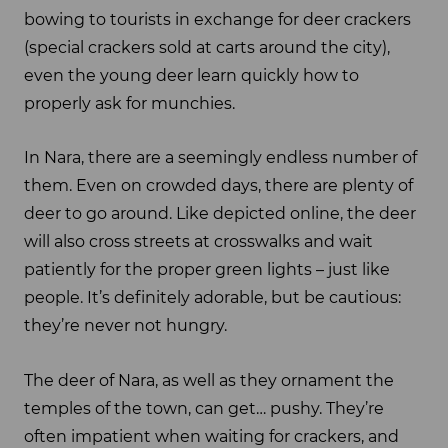
bowing to tourists in exchange for deer crackers
(special crackers sold at carts around the city),
even the young deer learn quickly how to
properly ask for munchies.
In Nara, there are a seemingly endless number of
them. Even on crowded days, there are plenty of
deer to go around. Like depicted online, the deer
will also cross streets at crosswalks and wait
patiently for the proper green lights – just like
people. It’s definitely adorable, but be cautious:
they’re never not hungry.
The deer of Nara, as well as they ornament the
temples of the town, can get… pushy. They’re
often impatient when waiting for crackers, and