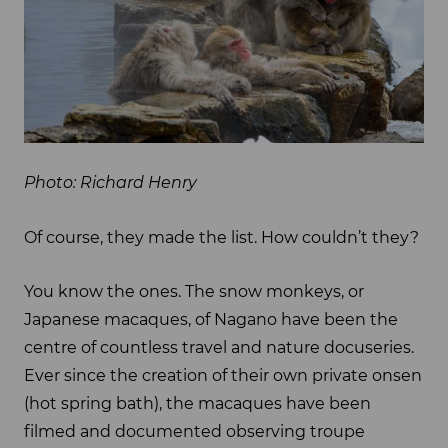
Photo: Richard Henry
Of course, they made the list. How couldn’t they?
You know the ones. The snow monkeys, or
Japanese macaques, of Nagano have been the
centre of countless travel and nature docuseries.
Ever since the creation of their own private onsen
(hot spring bath), the macaques have been
filmed and documented observing troupe