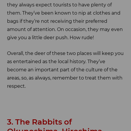
they always expect tourists to have plenty of
them. They’ve been known to nip at clothes and
bags if they’re not receiving their preferred
amount of attention. On occasion, they may even
give you a little deer push. How rude!
Overall, the deer of these two places will keep you
as entertained as the local history. They’ve
become an important part of the culture of the
areas, so, as always, remember to treat them with
respect.
3. The Rabbits of