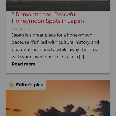
5 Romantic and Peaceful
Honeymoon Spots in Japan
15 Aug 2023
Japan is a great place for a honeymoon,
because it’s filled with culture, history, and
beautiful locations to while away the time
with your loved one. Let’s take a […]
Read more
Editor's pick