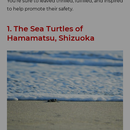
You’re sure to leaved thrilled, fulfilled, and inspired
to help promote their safety.
1. The Sea Turtles of
Hamamatsu, Shizuoka