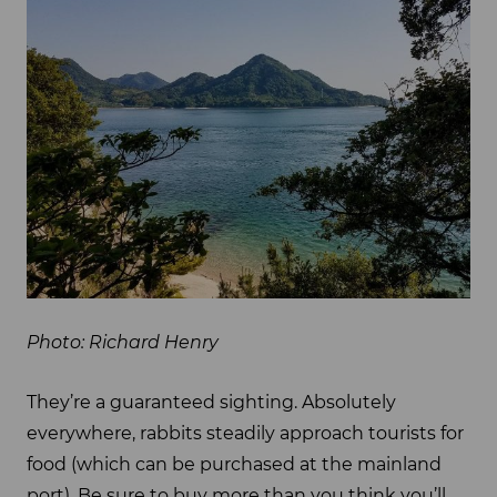
Photo: Richard Henry
They’re a guaranteed sighting. Absolutely
everywhere, rabbits steadily approach tourists for
food (which can be purchased at the mainland
port). Be sure to buy more than you think you’ll