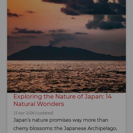
Exploring the Nature of Japan: 14
Natural Wonders
23 Apr 2026 (Updated)
Japan’s nature promises way more than
cherry blossoms: the Japanese Archipelago,