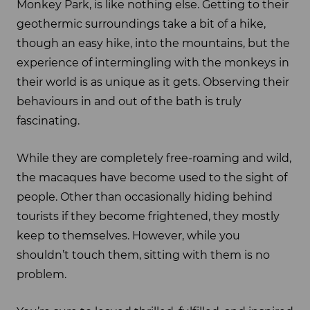
Monkey Park, is like nothing else. Getting to their
geothermic surroundings take a bit of a hike,
though an easy hike, into the mountains, but the
experience of intermingling with the monkeys in
their world is as unique as it gets. Observing their
behaviours in and out of the bath is truly
fascinating.
While they are completely free-roaming and wild,
the macaques have become used to the sight of
people. Other than occasionally hiding behind
tourists if they become frightened, they mostly
keep to themselves. However, while you
shouldn’t touch them, sitting with them is no
problem.