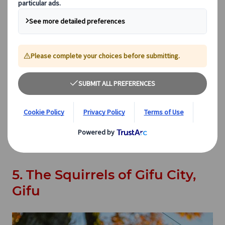
the animals that have chosen their habitat and
wish not to leave even through human
expansion has made for an especially interesting
kind of co-dependency in many parts of the
country. The privilege of mixing and mingling
with animals, sometimes extremely unique ones,
in public spaces can make for a noteworthy
afternoon, and we’ve narrowed down some of the
most unique and fascinating experiences.
Be prepared to get up close and personal.
5. The Squirrels of Gifu City,
Gifu