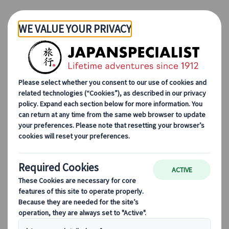
Skip to Main Content
Japanspecialist
Blog
Destination Highlights
Top 5 Amazing Animal Experiences of Japan
Top 5 Amazing Animal
Experiences of Japan
07 Feb 2023
Destination highlights
Japan is unlike anywhere else. You can
complete that thought with just about any
category. The uniqueness of the country is