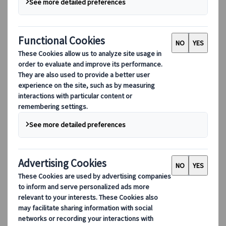
as astounding as it is seemingly
unintentional. The relationship that Japan
has with its flora and fauna is especially
staggering.
Animals, particularly wild ones, and their often-
symbiotic relationships with people conjure a
joyous melody in the hearts of most. Even
dangerous ones are depicted as loving and
cuddly mascots representing a city, brand, or
even to promote new laws. So, what’s with this
specific fascination?
Respect is the common dominator in Japan’s
relationship with nature. Maintaining respect for