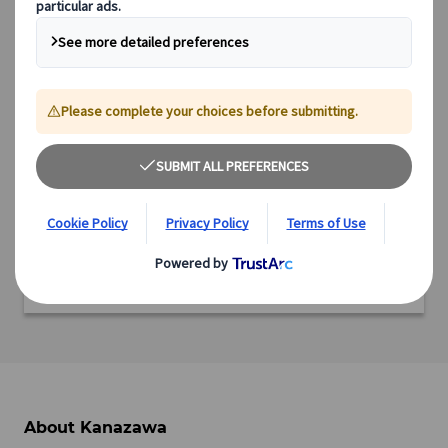
Region: Chubu
Prefecture: Ishikawa
Ready to experience this incredible destination?
We offer a range of expertly designed tours, from cultural
immersions and scenic explorations to culinary adventures
and off-the-beaten-path experiences.
Discover all our tours featuring this destination and start
planning your adventure today.
View tours
About Kanazawa