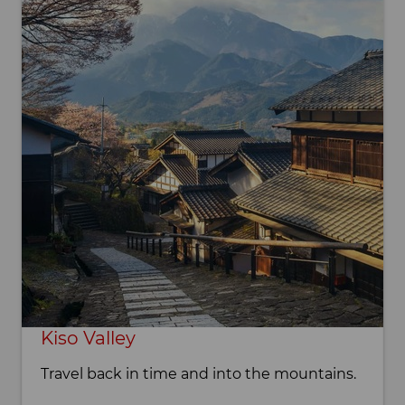
Kiso Valley
Travel back in time and into the mountains.