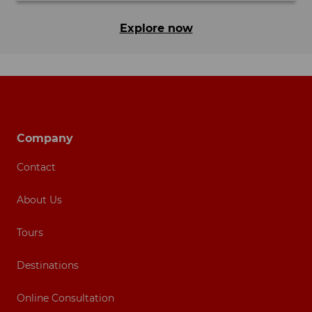
Explore now
Footer navigation
Company
Contact
About Us
Tours
Destinations
Online Consultation