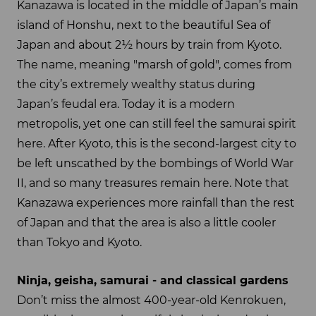
Kanazawa is located in the middle of Japan’s main
island of Honshu, next to the beautiful Sea of
Japan and about 2½ hours by train from Kyoto.
The name, meaning "marsh of gold", comes from
the city’s extremely wealthy status during
Japan’s feudal era. Today it is a modern
metropolis, yet one can still feel the samurai spirit
here. After Kyoto, this is the second-largest city to
be left unscathed by the bombings of World War
II, and so many treasures remain here. Note that
Kanazawa experiences more rainfall than the rest
of Japan and that the area is also a little cooler
than Tokyo and Kyoto.
Ninja, geisha, samurai - and classical gardens
Don’t miss the almost 400-year-old Kenrokuen,