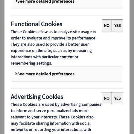
Cities
Location
Country: Japan