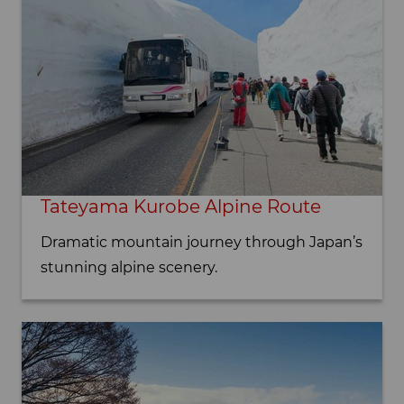
Tateyama Kurobe Alpine Route
Dramatic mountain journey through Japan’s
stunning alpine scenery.