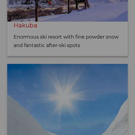
Hakuba
Enormous ski resort with fine powder snow
and fantastic after-ski spots