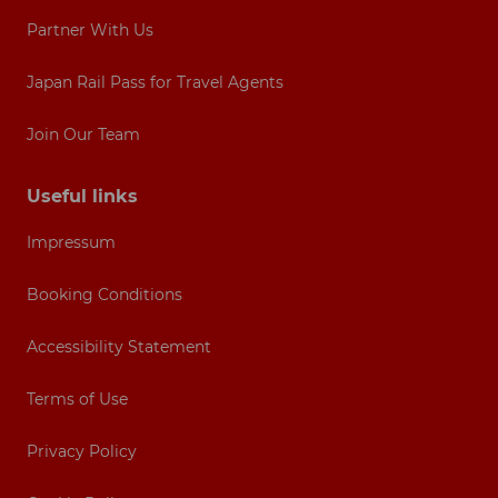
Partner With Us
Japan Rail Pass for Travel Agents
Join Our Team
Useful links
Impressum
Booking Conditions
Accessibility Statement
Terms of Use
Privacy Policy