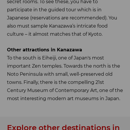
secret rooms. To see these, you have to
participate in the guided tour which is in
Japanese (reservations are recommended). You
also must sample Kanazawa’s intricate food
culture – it almost matches that of Kyoto.
Other attractions in Kanazawa
To the south is Eiheiji, one of Japan's most
important Zen temples. Towards the north is the
Noto Peninsula with small, well-preserved old
towns. Finally, there is the compelling 21st
Century Museum of Contemporary Art, one of the
most interesting modern art museums in Japan.
Explore other destinations in