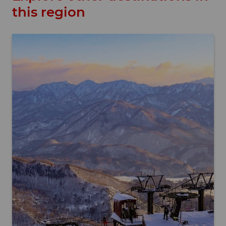
this region