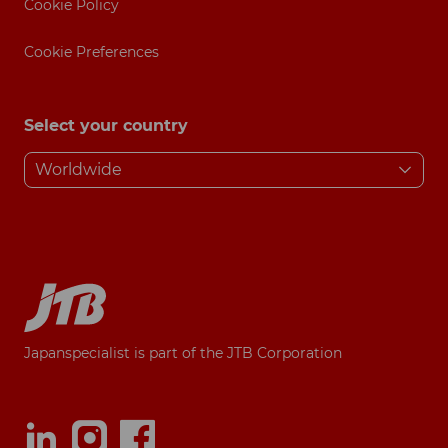
Cookie Policy
Cookie Preferences
Select your country
Japanspecialist is part of the JTB Corporation