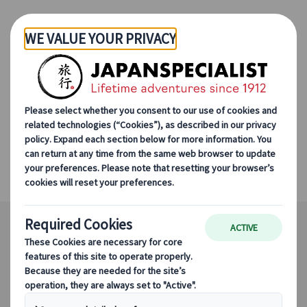
Skip to Main Content
Japanspecialist
Destinations
All Destinations
Kanazawa
Kanazawa
An exquisite slice of Japan's finest culture.