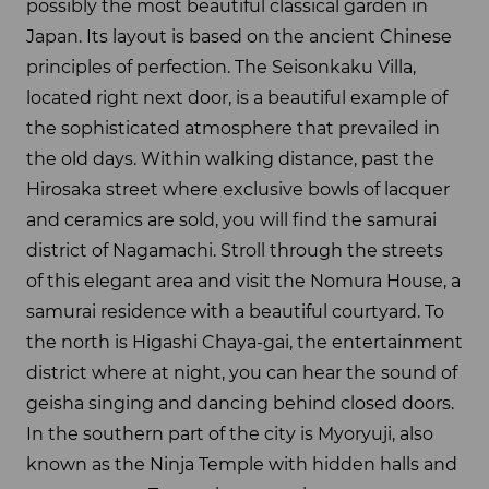
possibly the most beautiful classical garden in
Japan. Its layout is based on the ancient Chinese
principles of perfection. The Seisonkaku Villa,
located right next door, is a beautiful example of
the sophisticated atmosphere that prevailed in
the old days. Within walking distance, past the
Hirosaka street where exclusive bowls of lacquer
and ceramics are sold, you will find the samurai
district of Nagamachi. Stroll through the streets
of this elegant area and visit the Nomura House, a
samurai residence with a beautiful courtyard. To
the north is Higashi Chaya-gai, the entertainment
district where at night, you can hear the sound of
geisha singing and dancing behind closed doors.
In the southern part of the city is Myoryuji, also
known as the Ninja Temple with hidden halls and