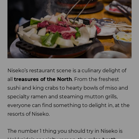
Niseko’s restaurant scene is a culinary delight of
all
treasures of the North
. From the freshest
sushi and king crabs to hearty bowls of miso and
specialty ramen and steaming mutton grills,
everyone can find something to delight in, at the
resorts of Niseko.
The number 1 thing you should try in Niseko is