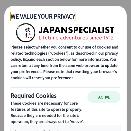
Skip to Main Content
Japanspecialist
Blog
Destination Highlights
The #1 Ski Resort in Japan: Niseko
The #1 Ski Resort in Japan:
Niseko
Lorenzo Pilastri