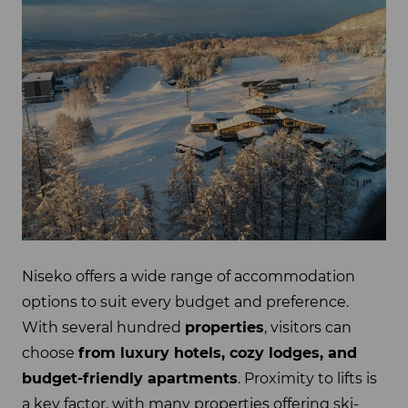
Niseko offers a wide range of accommodation
options to suit every budget and preference.
With several hundred
properties
, visitors can
choose
from luxury hotels, cozy lodges, and
budget-friendly apartments
. Proximity to lifts is
a key factor, with many properties offering ski-