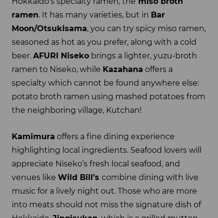
Hokkaido’s specialty ramen, the
miso broth
ramen
. It has many varieties, but in
Bar
Moon/Otsukisama
, you can try spicy miso ramen,
seasoned as hot as you prefer, along with a cold
beer.
AFURI Niseko
brings a lighter, yuzu-broth
ramen to Niseko, while
Kazahana
offers a
specialty which cannot be found anywhere else:
potato broth ramen using mashed potatoes from
the neighboring village, Kutchan!
Kamimura
offers a fine dining experience
highlighting local ingredients. Seafood lovers will
appreciate Niseko’s fresh local seafood, and
venues like
Wild Bill’s
combine dining with live
music for a lively night out. Those who are more
into meats should not miss the signature dish of