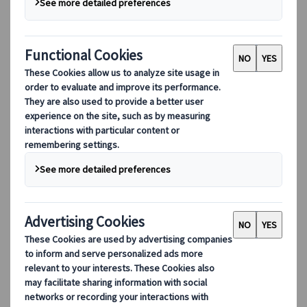
Marketing Manager
Japanspecialist
Madrid, Spain
06 Aug 2024
Destination highlights
The birthplace of “Japow”, aka Japanese
powder snow, Niseko on Hokkaido Island is
renowned for Asia’s finest snow and diverse
ski terrain, making it a prime choice for
those seeking an unforgettable winter sport
experience. Get to know why you should
choose Hokkaido Ski Resort Niseko for your
Japan winter getaway, including its
consistent snowfall, varied ski areas, lively
après-ski scene, and cozy accommodation
options.