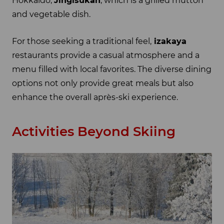
Hokkaido,
Jingisukan
, which is a grilled mutton
and vegetable dish.
For those seeking a traditional feel,
izakaya
restaurants provide a casual atmosphere and a
menu filled with local favorites. The diverse dining
options not only provide great meals but also
enhance the overall après-ski experience.
Activities Beyond Skiing