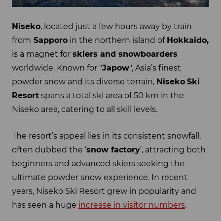
Niseko
, located just a few hours away by train
from
Sapporo
in the northern island of
Hokkaido,
is a magnet for
skiers and snowboarders
worldwide. Known for "
Japow
", Asia’s finest
powder snow and its diverse terrain,
Niseko
Ski
Resort
spans a total ski area of 50 km in the
Niseko area, catering to all skill levels.
The resort’s appeal lies in its consistent snowfall,
often dubbed the ‘
snow factory
’, attracting both
beginners and advanced skiers seeking the
ultimate powder snow experience. In recent
years, Niseko Ski Resort grew in popularity and
has seen a huge
increase in visitor numbers
.