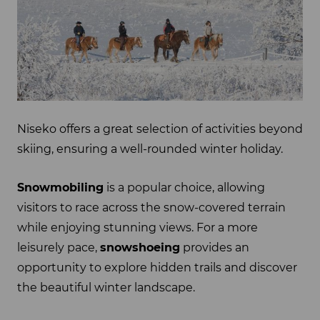
Niseko offers a great selection of activities beyond
skiing, ensuring a well-rounded winter holiday.
Snowmobiling
is a popular choice, allowing
visitors to race across the snow-covered terrain
while enjoying stunning views. For a more
leisurely pace,
snowshoeing
provides an
opportunity to explore hidden trails and discover
the beautiful winter landscape.