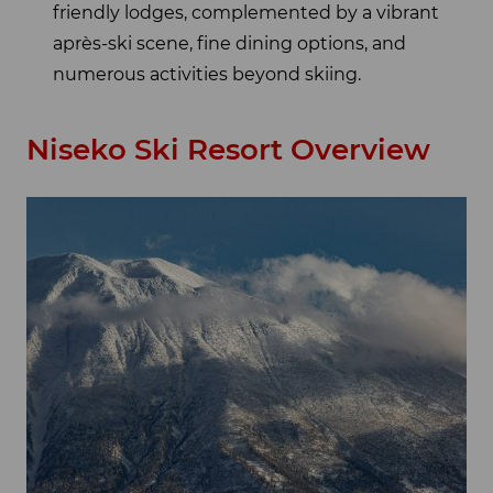
friendly lodges, complemented by a vibrant
après-ski scene, fine dining options, and
numerous activities beyond skiing.
Niseko Ski Resort Overview