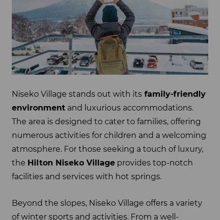
Niseko Village stands out with its
family-friendly
environment
and luxurious accommodations.
The area is designed to cater to families, offering
numerous activities for children and a welcoming
atmosphere. For those seeking a touch of luxury,
the
Hilton Niseko Village
provides top-notch
facilities and services with hot springs.
Beyond the slopes, Niseko Village offers a variety
of winter sports and activities. From a well-