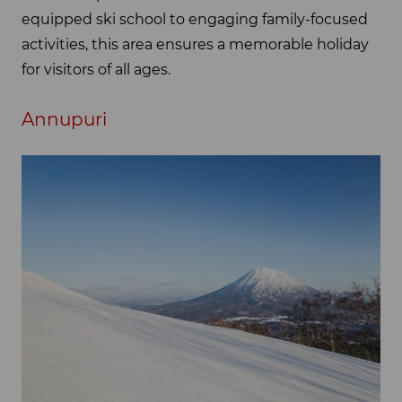
equipped ski school to engaging family-focused
activities, this area ensures a memorable holiday
for visitors of all ages.
Annupuri