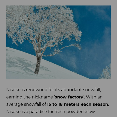
Niseko is renowned for its abundant snowfall,
earning the nickname ‘
snow factory
’. With an
average snowfall of
15 to 18 meters each season
,
Niseko is a paradise for fresh powder snow