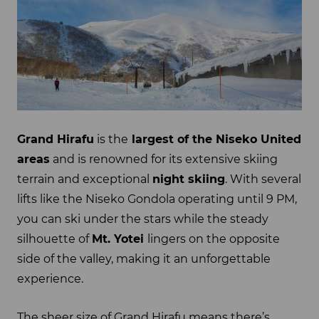
Grand Hirafu
is the
largest of the Niseko United
areas
and is renowned for its extensive skiing
terrain and exceptional
night skiing
. With several
lifts like the Niseko Gondola operating until 9 PM,
you can ski under the stars while the steady
silhouette of
Mt. Yotei
lingers on the opposite
side of the valley, making it an unforgettable
experience.
The sheer size of Grand Hirafu means there’s