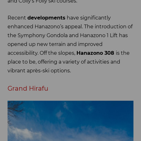
and Colly’s Folly ski courses.
Recent
developments
have significantly
enhanced Hanazono’s appeal. The introduction of
the Symphony Gondola and Hanazono 1 Lift has
opened up new terrain and improved
accessibility. Off the slopes,
Hanazono 308
is the
place to be, offering a variety of activities and
vibrant après-ski options.
Grand Hirafu