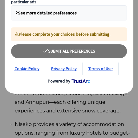
Key Takeaways
Niseko Ski Resort in Hokkaido, Japan, is
renowned for its abundant powder snow and
diverse terrain, making it accessible for skiers
of all skill levels and one of
the best places to
see the snow in Japan
.
The resort features four interconnected ski
areas—Grand Hirafu, Hanazono, Niseko Village,
and Annupuri—each offering unique
experiences and extensive snow coverage.
Niseko provides a variety of accommodation
options, ranging from luxury hotels to budget-