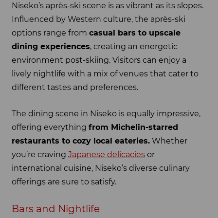
Niseko’s après-ski scene is as vibrant as its slopes.
Influenced by Western culture, the après-ski
options range from
casual bars to upscale
dining experiences
, creating an energetic
environment post-skiing. Visitors can enjoy a
lively nightlife with a mix of venues that cater to
different tastes and preferences.
The dining scene in Niseko is equally impressive,
offering everything
from Michelin-starred
restaurants to cozy local eateries.
Whether
you’re craving
Japanese delicacies
or
international cuisine, Niseko’s diverse culinary
offerings are sure to satisfy.
Bars and Nightlife