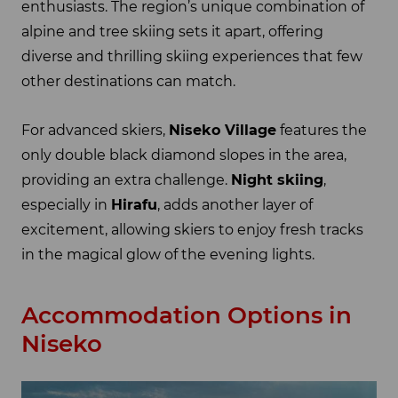
enthusiasts. The region’s unique combination of
alpine and tree skiing sets it apart, offering
diverse and thrilling skiing experiences that few
other destinations can match.
For advanced skiers,
Niseko Village
features the
only double black diamond slopes in the area,
providing an extra challenge.
Night skiing
,
especially in
Hirafu
, adds another layer of
excitement, allowing skiers to enjoy fresh tracks
in the magical glow of the evening lights.
Accommodation Options in
Niseko