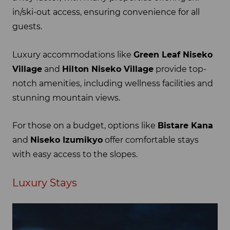
in/ski-out access, ensuring convenience for all
guests.
Luxury accommodations like
Green Leaf Niseko
Village
and
Hilton Niseko Village
provide top-
notch amenities, including wellness facilities and
stunning mountain views.
For those on a budget, options like
Bistare Kana
and
Niseko Izumikyo
offer comfortable stays
with easy access to the slopes.
Luxury Stays