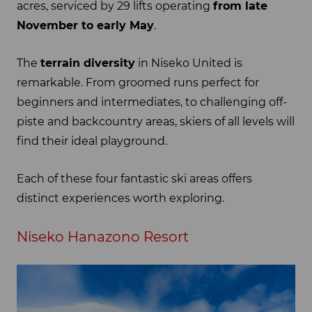
acres, serviced by 29 lifts operating
from late
November to early May
.
The
terrain diversity
in Niseko United is
remarkable. From groomed runs perfect for
beginners and intermediates, to challenging off-
piste and backcountry areas, skiers of all levels will
find their ideal playground.
Each of these four fantastic ski areas offers
distinct experiences worth exploring.
Niseko Hanazono Resort