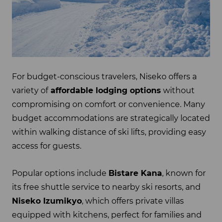
For budget-conscious travelers, Niseko offers a
variety of
affordable lodging options
without
compromising on comfort or convenience. Many
budget accommodations are strategically located
within walking distance of ski lifts, providing easy
access for guests.
Popular options include
Bistare Kana
, known for
its free shuttle service to nearby ski resorts, and
Niseko Izumikyo
, which offers private villas
equipped with kitchens, perfect for families and