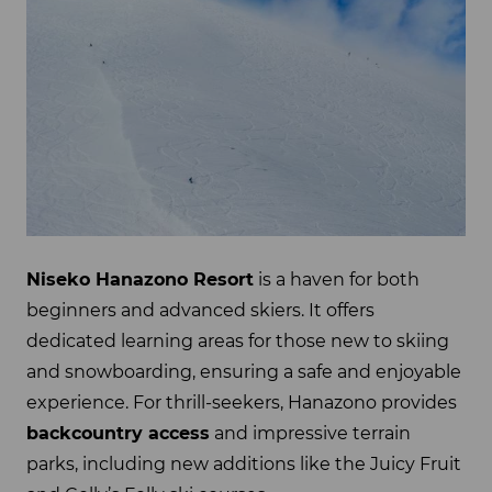
Niseko Hanazono Resort
is a haven for both
beginners and advanced skiers. It offers
dedicated learning areas for those new to skiing
and snowboarding, ensuring a safe and enjoyable
experience. For thrill-seekers, Hanazono provides
backcountry access
and impressive terrain
parks, including new additions like the Juicy Fruit