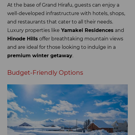
At the base of Grand Hirafu, guests can enjoy a
well-developed infrastructure with hotels, shops,
and restaurants that cater to all their needs.
Luxury properties like
Yamakei Residences
and
Hinode Hills
offer breathtaking mountain views
and are ideal for those looking to indulge in a
premium winter getaway
.
Budget-Friendly Options