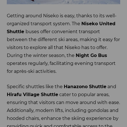
Getting around Niseko is easy, thanks to its well-
organized transport system. The
Niseko United
Shuttle
buses offer convenient transport
between the different ski areas, making it easy for
visitors to explore all that Niseko has to offer.
During the winter season, the
Night Go Bus
operates regularly, facilitating evening transport
for après-ski activities.
Specific shuttles like the
Hanazono Shuttle
and
Hirafu Village Shuttle
cater to popular areas,
ensuring that visitors can move around with ease.
Additionally, modern lifts, including gondolas and
hooded chairs, enhance the skiing experience by
providing quick and comfortable access to the