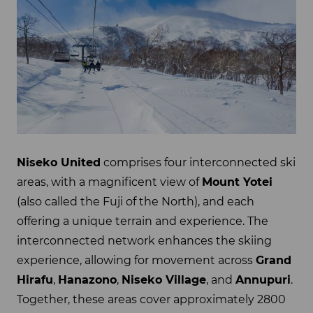
Niseko United
comprises four interconnected ski
areas, with a magnificent view of
Mount Yotei
(also called the Fuji of the North), and each
offering a unique terrain and experience. The
interconnected network enhances the skiing
experience, allowing for movement across
Grand
Hirafu
,
Hanazono
,
Niseko Village
, and
Annupuri
.
Together, these areas cover approximately 2800