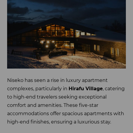
Niseko has seen a rise in luxury apartment
complexes, particularly in
Hirafu Village
, catering
to high-end travelers seeking exceptional
comfort and amenities. These five-star
accommodations offer spacious apartments with
high-end finishes, ensuring a luxurious stay.