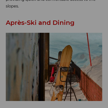
slopes.
Après-Ski and Dining