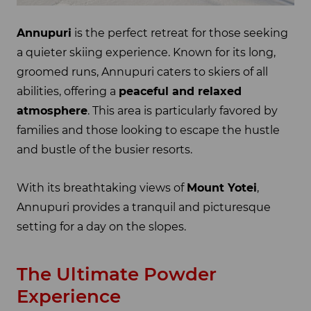
Annupuri
is the perfect retreat for those seeking
a quieter skiing experience. Known for its long,
groomed runs, Annupuri caters to skiers of all
abilities, offering a
peaceful and relaxed
atmosphere
. This area is particularly favored by
families and those looking to escape the hustle
and bustle of the busier resorts.
With its breathtaking views of
Mount Yotei
,
Annupuri provides a tranquil and picturesque
setting for a day on the slopes.
The Ultimate Powder
Experience