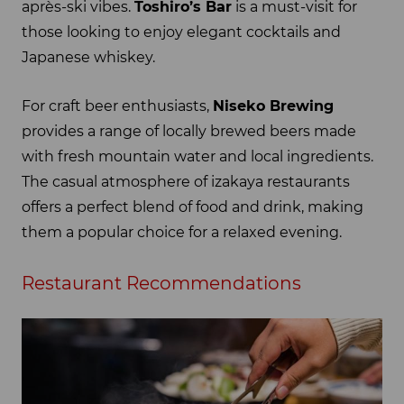
après-ski vibes.
Toshiro’s Bar
is a must-visit for
those looking to enjoy elegant cocktails and
Japanese whiskey.
For craft beer enthusiasts,
Niseko Brewing
provides a range of locally brewed beers made
with fresh mountain water and local ingredients.
The casual atmosphere of izakaya restaurants
offers a perfect blend of food and drink, making
them a popular choice for a relaxed evening.
Restaurant Recommendations