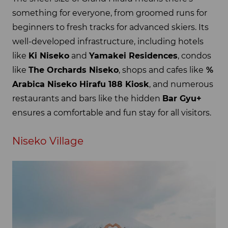
something for everyone, from groomed runs for
beginners to fresh tracks for advanced skiers. Its
well-developed infrastructure, including hotels
like
Ki Niseko
and
Yamakei Residences
, condos
like
The Orchards Niseko
, shops and cafes like
%
Arabica Niseko Hirafu 188 Kiosk
, and numerous
restaurants and bars like the hidden
Bar Gyu+
ensures a comfortable and fun stay for all visitors.
Niseko Village