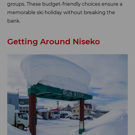
groups. These budget-friendly choices ensure a
memorable ski holiday without breaking the
bank.
Getting Around Niseko