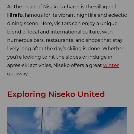
At the heart of Niseko’s charm is the village of
Hirafu
, famous for its vibrant nightlife and eclectic
dining scene. Here, visitors can enjoy a unique
blend of local and international culture, with
numerous bars, restaurants, and shops that stay
lively long after the day’s skiing is done. Whether
you’re looking to hit the slopes or indulge in
après-ski activities, Niseko offers a great
winter
getaway.
Exploring Niseko United