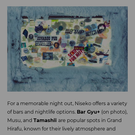
For a memorable night out, Niseko offers a variety
of bars and nightlife options.
Bar Gyu+
(on photo),
Musu, and
Tamashii
are popular spots in Grand
Hirafu, known for their lively atmosphere and