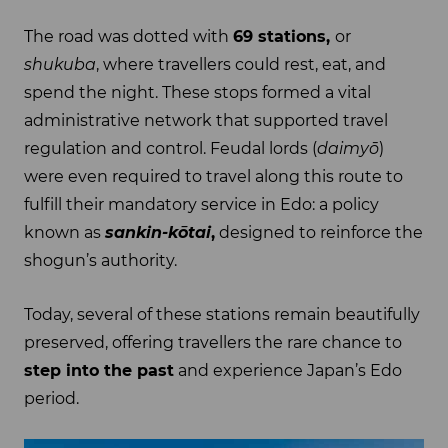
The road was dotted with
69 stations,
or
shukuba
, where travellers could rest, eat, and
spend the night. These stops formed a vital
administrative network that supported travel
regulation and control. Feudal lords (
daimyō
)
were even required to travel along this route to
fulfill their mandatory service in Edo: a policy
known as
sankin-kōtai
,
designed to reinforce the
shogun’s authority.
Today, several of these stations remain beautifully
preserved, offering travellers the rare chance to
step into the past
and experience Japan’s Edo
period.