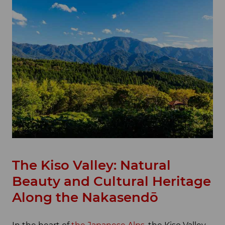
The Kiso Valley: Natural
Beauty and Cultural Heritage
Along the Nakasendō