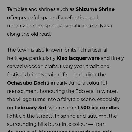
Temples and shrines such as
Shizume Shrine
offer peaceful spaces for reflection and
underscore the spiritual significance of Narai
along the old road.
The town is also known for its rich artisanal
heritage, particularly
Kiso lacquerware
and finely
carved wooden crafts. Every year, traditional
festivals bring Narai to life — including the
Ochasubo Dōchū
in early June, a colourful
reenactment honouring the Edo era. In winter,
the village turns into a fairytale scene, especially
on
February 3rd
, when some
1,500 ice candles
light up the streets. In spring and autumn, the
surrounding hills burst into colour — from