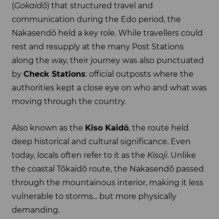
(
Gokaidō
) that structured travel and
communication during the Edo period, the
Nakasendō held a key role. While travellers could
rest and resupply at the many Post Stations
along the way, their journey was also punctuated
by
Check Stations
: official outposts where the
authorities kept a close eye on who and what was
moving through the country.
Also known as the
Kiso Kaidō
, the route held
deep historical and cultural significance. Even
today, locals often refer to it as the
Kisoji
. Unlike
the coastal Tōkaidō route, the Nakasendō passed
through the mountainous interior, making it less
vulnerable to storms... but more physically
demanding.