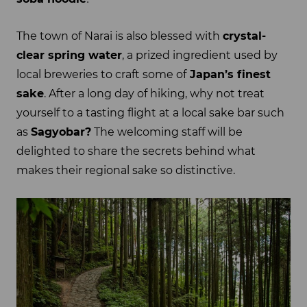
The town of Narai is also blessed with
crystal-
clear spring water
, a prized ingredient used by
local breweries to craft some of
Japan’s finest
sake
. After a long day of hiking, why not treat
yourself to a tasting flight at a local sake bar such
as
Sagyobar?
The welcoming staff will be
delighted to share the secrets behind what
makes their regional sake so distinctive.