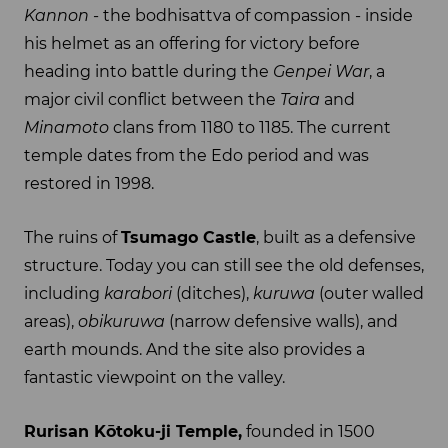
Kannon
- the bodhisattva of compassion - inside
his helmet as an offering for victory before
heading into battle during the
Genpei War
, a
major civil conflict between the
Taira
and
Minamoto
clans from 1180 to 1185. The current
temple dates from the Edo period and was
restored in 1998.
The ruins of
Tsumago Castle
, built as a defensive
structure. Today you can still see the old defenses,
including
karabori
(ditches),
kuruwa
(outer walled
areas),
obikuruwa
(narrow defensive walls), and
earth mounds. And the site also provides a
fantastic viewpoint on the valley.
Rurisan Kōtoku-ji Temple,
founded in 1500