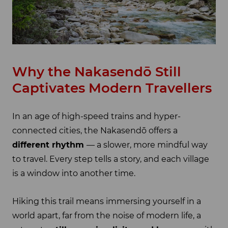
Why the Nakasendō Still
Captivates Modern Travellers
In an age of high-speed trains and hyper-
connected cities, the Nakasendō offers a
different rhythm
— a slower, more mindful way
to travel. Every step tells a story, and each village
is a window into another time.
Hiking this trail means immersing yourself in a
world apart, far from the noise of modern life, a