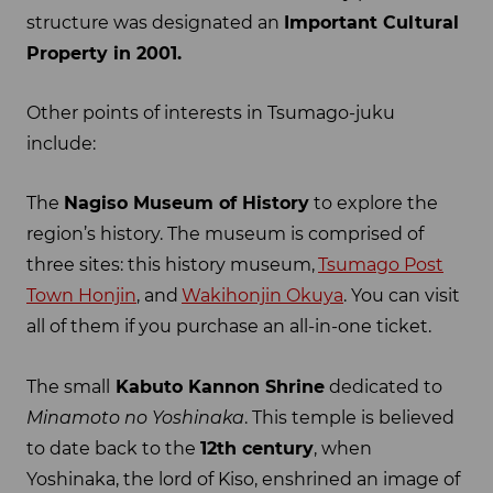
structure was designated an
Important Cultural
Property in 2001.
Other points of interests in Tsumago-juku
include:
The
Nagiso Museum of History
to explore the
region’s history. The museum is comprised of
three sites: this history museum,
Tsumago Post
Town Honjin
, and
Wakihonjin Okuya
. You can visit
all of them if you purchase an all-in-one ticket.
The small
Kabuto Kannon Shrine
dedicated to
Minamoto no Yoshinaka
. This temple is believed
to date back to the
12th century
, when
Yoshinaka, the lord of Kiso, enshrined an image of