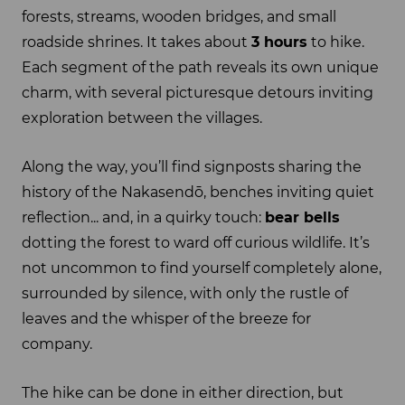
forests, streams, wooden bridges, and small
roadside shrines. It takes about
3 hours
to hike.
Each segment of the path reveals its own unique
charm, with several picturesque detours inviting
exploration between the villages.
Along the way, you’ll find signposts sharing the
history of the Nakasendō, benches inviting quiet
reflection... and, in a quirky touch:
bear bells
dotting the forest to ward off curious wildlife. It’s
not uncommon to find yourself completely alone,
surrounded by silence, with only the rustle of
leaves and the whisper of the breeze for
company.
The hike can be done in either direction, but