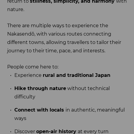
return to
stillness, simplicity, and harmony
with
nature.
There are multiple ways to experience the
Nakasendō, with various routes connecting
different towns, allowing travellers to tailor their
journey to their time, pace, and interests.
People come here to:
Experience
rural and traditional Japan
Hike through nature
without technical
difficulty
Connect with locals
in authentic, meaningful
ways
Discover
open-air history
at every turn