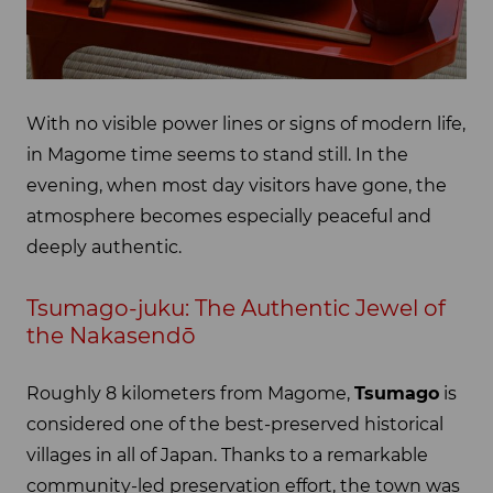
With no visible power lines or signs of modern life,
in Magome time seems to stand still. In the
evening, when most day visitors have gone, the
atmosphere becomes especially peaceful and
deeply authentic.
Tsumago-juku: The Authentic Jewel of
the Nakasendō
Roughly 8 kilometers from Magome,
Tsumago
is
considered one of the best-preserved historical
villages in all of Japan. Thanks to a remarkable
community-led preservation effort, the town was