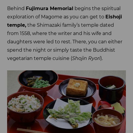
Behind
Fujimura Memorial
begins the spiritual
exploration of Magome as you can get to
Eishoji
temple,
the Shimazaki family’s temple dated
from 1558, where the writer and his wife and
daughters were led to rest. There, you can either
spend the night or simply taste the Buddhist
vegetarian temple cuisine (
Shojin Ryori
).