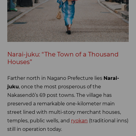
Narai-juku: “The Town of a Thousand
Houses”
Farther north in Nagano Prefecture lies
Narai-
juku
, once the most prosperous of the
Nakasendō’s 69 post towns. The village has
preserved a remarkable one-kilometer main
street lined with multi-story merchant houses,
temples, public wells, and
ryokan
(traditional inns)
still in operation today.