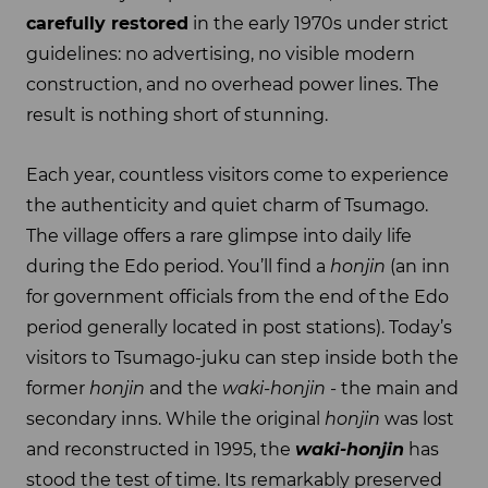
carefully restored
in the early 1970s under strict
guidelines: no advertising, no visible modern
construction, and no overhead power lines. The
result is nothing short of stunning.
Each year, countless visitors come to experience
the authenticity and quiet charm of Tsumago.
The village offers a rare glimpse into daily life
during the Edo period. You’ll find a
honjin
(an inn
for government officials from the end of the Edo
period generally located in post stations). Today’s
visitors to Tsumago-juku can step inside both the
former
honjin
and the
waki-honjin
- the main and
secondary inns. While the original
honjin
was lost
and reconstructed in 1995, the
waki-honjin
has
stood the test of time. Its remarkably preserved