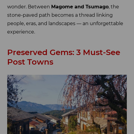
wonder. Between
Magome and Tsumago
, the
stone-paved path becomes a thread linking
people, eras, and landscapes — an unforgettable
experience.
Preserved Gems: 3 Must-See
Post Towns