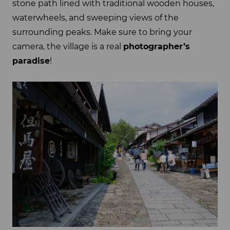
stone path lined with traditional wooden houses,
waterwheels, and sweeping views of the
surrounding peaks. Make sure to bring your
camera, the village is a real
photographer’s
paradise
!