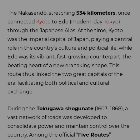
The Nakasendō, stretching
534 kilometers
, once
connected
Kyoto
to Edo (modern-day
Tokyo
)
through the Japanese Alps. At the time, Kyoto
was the imperial capital of Japan, playing a central
role in the country’s culture and political life, while
Edo was its vibrant, fast-growing counterpart: the
beating heart of a new era taking shape. This
route thus linked the two great capitals of the
era, facilitating both political and cultural
exchange.
During the
Tokugawa shogunate
(1603–1868), a
vast network of roads was developed to
consolidate power and maintain control over the
country. Among the official “
Five Routes
”