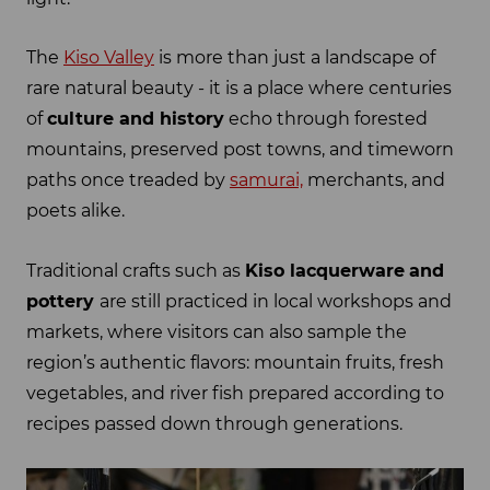
The
Kiso Valley
is more than just a landscape of
rare natural beauty - it is a place where centuries
of
culture and history
echo through forested
mountains, preserved post towns, and timeworn
paths once treaded by
samurai,
merchants, and
poets alike.
Traditional crafts such as
Kiso lacquerware
and
pottery
are still practiced in local workshops and
markets, where visitors can also sample the
region’s authentic flavors: mountain fruits, fresh
vegetables, and river fish prepared according to
recipes passed down through generations.