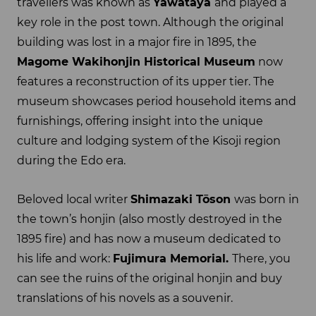
travellers was known as
Yawataya
and played a
key role in the post town. Although the original
building was lost in a major fire in 1895, the
Magome Wakihonjin Historical Museum
now
features a reconstruction of its upper tier. The
museum showcases period household items and
furnishings, offering insight into the unique
culture and lodging system of the Kisoji region
during the Edo era.
Beloved local writer
Shimazaki
Tōson
was born in
the town’s honjin (also mostly destroyed in the
1895 fire) and has now a museum dedicated to
his life and work:
Fujimura Memorial.
There, you
can see the ruins of the original honjin and buy
translations of his novels as a souvenir.