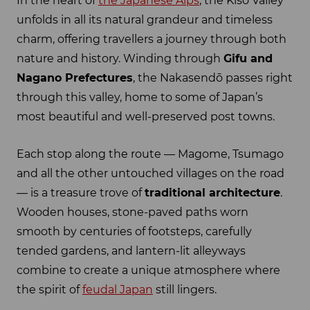
In the heart of
the Japanese Alps
, the Kiso Valley
unfolds in all its natural grandeur and timeless
charm, offering travellers a journey through both
nature and history. Winding through
Gifu and
Nagano Prefectures
, the Nakasendō passes right
through this valley, home to some of Japan’s
most beautiful and well-preserved post towns.
Each stop along the route — Magome, Tsumago
and all the other untouched villages on the road
— is a treasure trove of
traditional architecture
.
Wooden houses, stone-paved paths worn
smooth by centuries of footsteps, carefully
tended gardens, and lantern-lit alleyways
combine to create a unique atmosphere where
the spirit of
feudal Japan
still lingers.