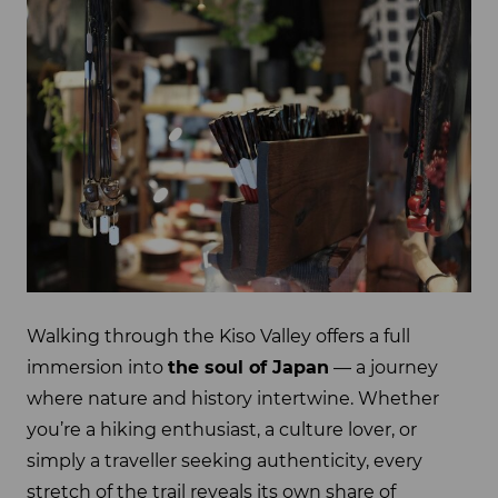
Walking through the Kiso Valley offers a full
immersion into
the soul of Japan
— a journey
where nature and history intertwine. Whether
you’re a hiking enthusiast, a culture lover, or
simply a traveller seeking authenticity, every
stretch of the trail reveals its own share of