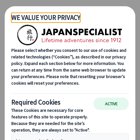
Skip to Main Content
Japanspecialist
Blog
Seasonal Travel Tips
3 Towns Along the Nakasendo to Walk in the Footsteps of Samurai
3 Towns Along the
Nakasendo to Walk in the
Footsteps of Samurai