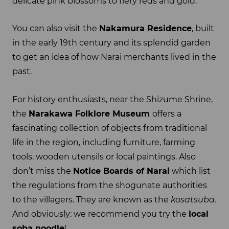
delicate pink blossoms to fiery reds and gold.
You can also visit the
Nakamura Residence
, built
in the early 19th century and its splendid garden
to get an idea of how Narai merchants lived in the
past.
For history enthusiasts, near the Shizume Shrine,
the
Narakawa Folklore Museum
offers a
fascinating collection of objects from traditional
life in the region, including furniture, farming
tools, wooden utensils or local paintings. Also
don’t miss the
Notice Boards of Narai
which list
the regulations from the shogunate authorities
to the villagers. They are known as the
kosatsuba.
And obviously: we recommend you try the
local
soba noodle
!