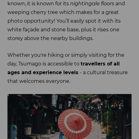
known, it is known for its
nightingale floors
and
weeping cherry tree which makes for a great
photo opportunity! You’ll easily spot it with its
white façade and stone base, plus it rises one
storey above the nearby buildings.
Whether you're hiking or simply visiting for the
day, Tsumago is accessible to
travellers of all
ages and experience levels
- a cultural treasure
that welcomes everyone.