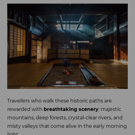
Travellers who walk these historic paths are
rewarded with
breathtaking scenery
: majestic
mountains, deep forests, crystal-clear rivers, and
misty valleys that come alive in the early morning
light.