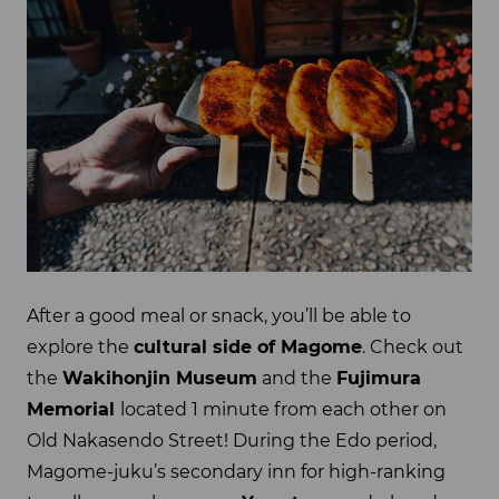
After a good meal or snack, you’ll be able to
explore the
cultural side of Magome
. Check out
the
Wakihonjin Museum
and the
Fujimura
Memorial
located 1 minute from each other on
Old Nakasendo Street! During the Edo period,
Magome-juku’s secondary inn for high-ranking