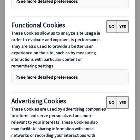
Berangere Louys
Marketing Coordinator Paris, France
26 Aug 2025
Imagine a stone-paved path winding
through the mountains: a cool breeze drifts
between towering cedar trees and
thatched-roof wooden houses. This is a road
where the footsteps of samurai, imperial
messengers and Edo-period pilgrims still
seem to echo. Welcome to the Nakasendō.
Literally, “the road through the central
mountains.” One of the most evocative
remnants of old Japan is a world’s apart, yet
entirely accessible to curious travellers
seeking authenticity