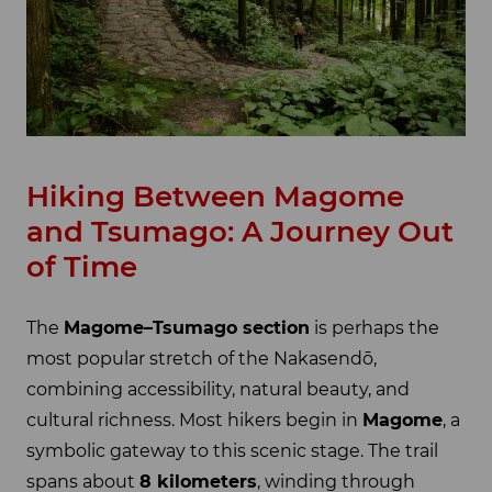
Hiking Between Magome
and Tsumago: A Journey Out
of Time
The
Magome–Tsumago section
is perhaps the
most popular stretch of the Nakasendō,
combining accessibility, natural beauty, and
cultural richness. Most hikers begin in
Magome
, a
symbolic gateway to this scenic stage. The trail
spans about
8 kilometers
, winding through