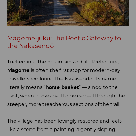
Magome-juku: The Poetic Gateway to
the Nakasendō
Tucked into the mountains of Gifu Prefecture,
Magome
is often the first stop for modern-day
travellers exploring the Nakasendō. Its name
literally means “
horse basket
” — a nod to the
past, when horses had to be carried through the
steeper, more treacherous sections of the trail.
The village has been lovingly restored and feels
like a scene from a painting: a gently sloping