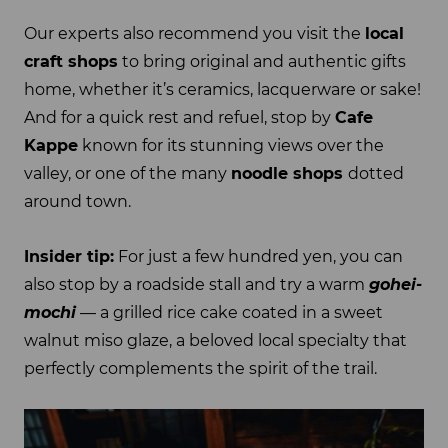
Our experts also recommend you visit the
local
craft shops
to bring original and authentic gifts
home, whether it’s ceramics, lacquerware or sake!
And for a quick rest and refuel, stop by
Cafe
Kappe
known for its stunning views over the
valley, or one of the many
noodle shops
dotted
around town.
Insider tip:
For just a few hundred yen, you can
also stop by a roadside stall and try a warm
gohei-
mochi
— a grilled rice cake coated in a sweet
walnut miso glaze, a beloved local specialty that
perfectly complements the spirit of the trail.