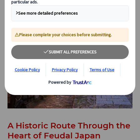
A Historic Route Through the
Heart of Feudal Japan