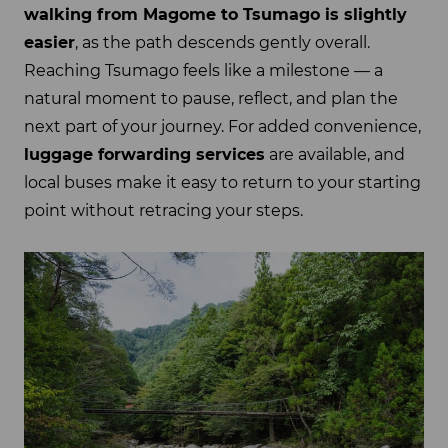
walking from Magome to Tsumago is slightly
easier
, as the path descends gently overall.
Reaching Tsumago feels like a milestone — a
natural moment to pause, reflect, and plan the
next part of your journey. For added convenience,
luggage forwarding services
are available, and
local buses make it easy to return to your starting
point without retracing your steps.