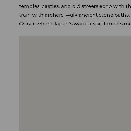
temples, castles, and old streets echo with t
train with archers, walk ancient stone paths,
Osaka, where Japan’s warrior spirit meets m