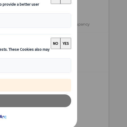
from
EUR 3.290,-
per person based on double occupancy
Available
16 days
Depart anytime
Individual Tour
Personalised travel docs
Maximum flexibility
Fully customisable
Personal consultant