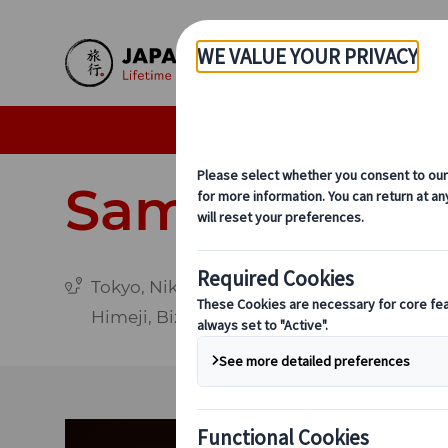
Skip to Main Content
Individual Tours
Delu
Samurai Adv
Tokyo, Nikko, Aizu-Wakamatsu, Mount Fuji,
Himeji, Bizen, Osaka