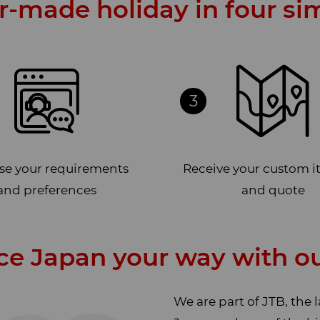
or-made holiday in four si
3
ise your requirements
Receive your custom i
and preferences
and quote
ce Japan your way with ou
We are part of JTB, the 