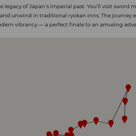
he legacy of Japan’s imperial past. You’ll visit sword
 and unwind in traditional ryokan inns. The journey 
odern vibrancy — a perfect finale to an amusing adv