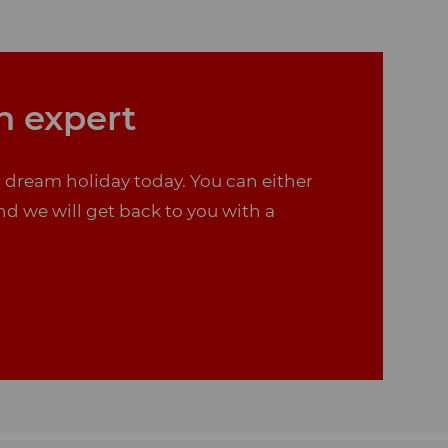
n expert
r dream holiday today. You can either
nd we will get back to you with a