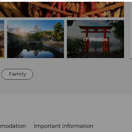
Family
modation
Important information