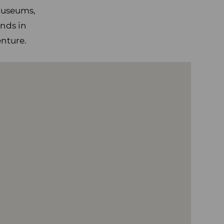
 museums,
ends in
enture.