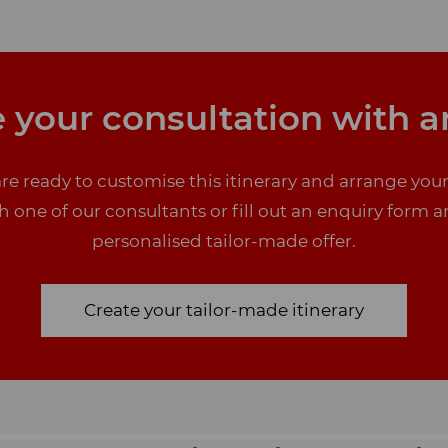
 your consultation with a
re ready to customise this itinerary and arrange you
one of our consultants or fill out an enquiry form a
personalised tailor-made offer.
Create your tailor-made itinerary