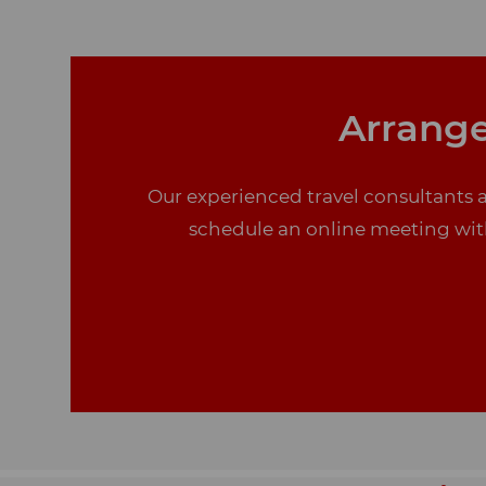
Arrange
Our experienced travel consultants a
schedule an online meeting with 