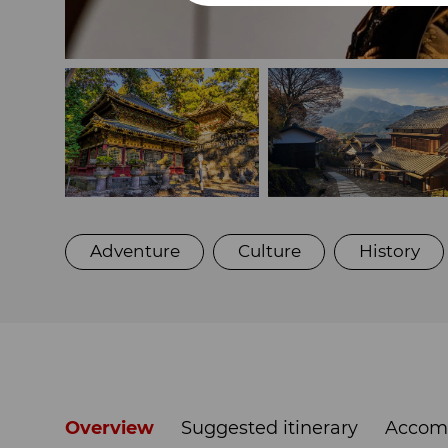
Adventure
Culture
History
Overview
Suggested itinerary
Accom