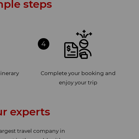
mple steps
4
tinerary
Complete your booking and
enjoy your trip
r experts
largest travel company in