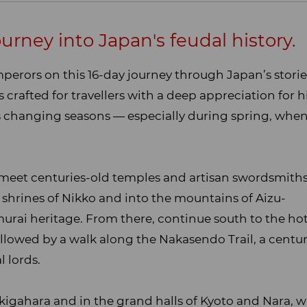
urney into Japan's feudal history.
mperors on this 16-day journey through Japan’s stori
 crafted for travellers with a deep appreciation for hi
’s changing seasons — especially during spring, when
meet centuries-old temples and artisan swordsmiths 
d shrines of Nikko and into the mountains of Aizu-
murai heritage. From there, continue south to the ho
followed by a walk along the Nakasendo Trail, a centu
 lords.
Sekigahara and in the grand halls of Kyoto and Nara, 