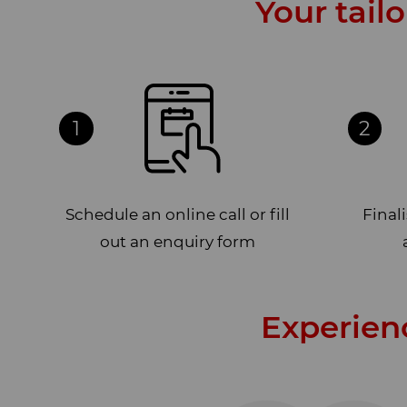
Your tail
1
2
Schedule an online call or fill
Final
out an enquiry form
Experien