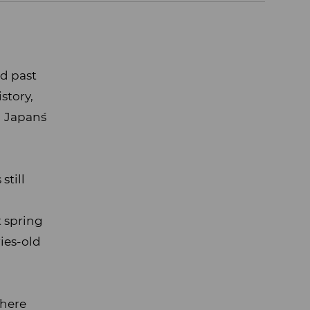
ed past
story,
 Japan´s
still
t spring
ries-old
where