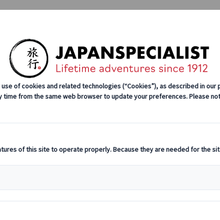
Tours
Japan Rail Pass
How We Wor
xe Group Tours
Self-drive Tours
Group Tours
Excursions
enture
 Hakone, Kiso Valley, Tsumago, Gifu, Sekigahara, Kyo