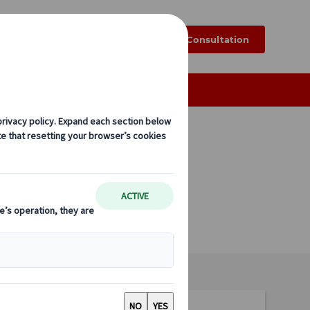
k
Blog
FAQ
Online Consultation
Tailor-made Group Tours
to, Nara,