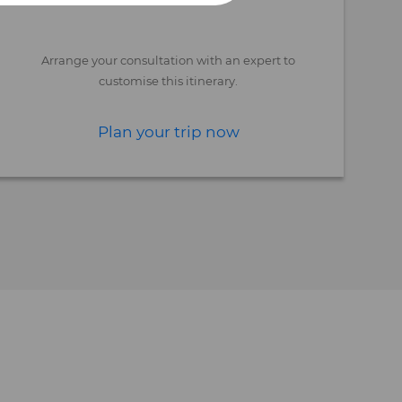
Arrange your consultation with an expert to
customise this itinerary.
Plan your trip now