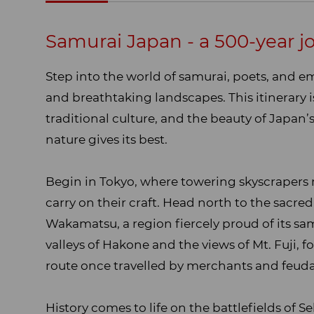
Overview
Samurai Japan - a 500-year jo
Step into the world of samurai, poets, and e
and breathtaking landscapes. This itinerary is
traditional culture, and the beauty of Japan
nature gives its best.
Begin in Tokyo, where towering skyscrapers 
carry on their craft. Head north to the sacre
Wakamatsu, a region fiercely proud of its sa
valleys of Hakone and the views of Mt. Fuji, 
route once travelled by merchants and feudal
History comes to life on the battlefields of 