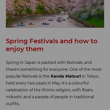
Spring Festivals and how to
enjoy them
Spring in Japan is packed with festivals, and
there's something for everyone. One of the most
popular festivals is the
Kanda Matsuri
in Tokyo,
held every two years in May. It's a colourful
celebration of the Shinto religion, with floats,
mikoshi, and a parade of people in traditional
outfits.