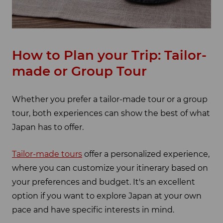
How to Plan your Trip: Tailor-
made or Group Tour
Whether you prefer a tailor-made tour or a group
tour, both experiences can show the best of what
Japan has to offer.
Tailor-made tours
offer a personalized experience,
where you can customize your itinerary based on
your preferences and budget. It's an excellent
option if you want to explore Japan at your own
pace and have specific interests in mind.