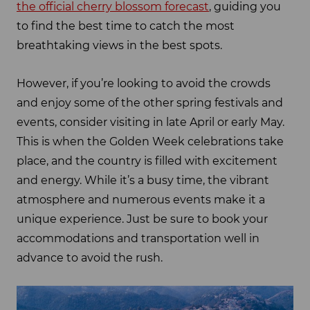
the official cherry blossom forecast
, guiding you
to find the best time to catch the most
breathtaking views in the best spots.
However, if you’re looking to avoid the crowds
and enjoy some of the other spring festivals and
events, consider visiting in late April or early May.
This is when the Golden Week celebrations take
place, and the country is filled with excitement
and energy. While it’s a busy time, the vibrant
atmosphere and numerous events make it a
unique experience. Just be sure to book your
accommodations and transportation well in
advance to avoid the rush.