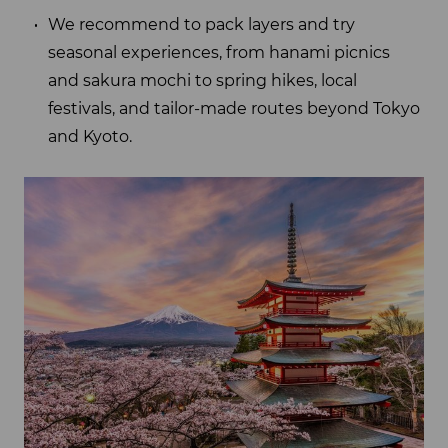
We recommend to pack layers and try
seasonal experiences, from hanami picnics
and sakura mochi to spring hikes, local
festivals, and tailor-made routes beyond Tokyo
and Kyoto.