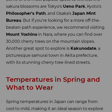
sakura blossoms are Tokyo's
Ueno Park
, Kyoto's
Philosopher's Path
, and Osaka's
Japan Mint
Bureau
. But if you're looking for a more off-the-
beaten-path experience, we recommend visiting
Mount Yoshino
in Nara, where you can find over
30,000 cherry trees on the mountain slopes.
Another great spot to explore is
Kakunodate
, a
picturesque samurai town in Akita prefecture,
with its stunning cherry tree-lined streets.
Temperatures in Spring and
What to Wear
Spring temperatures in Japan can range from
cool to mild, making it an ideal season to explore