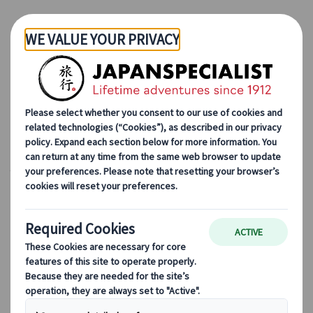
Skip to Main Content
Japanspecialist
Blog
Seasonal Travel Tips
Japan in Spring: How to Enjoy Cherry Blossoms, Festivals and
More
Japan in Spring: How to
Enjoy Cherry Blossoms,
Festivals and More
18 Dec 2024 (Updated)
Seasonal travel tips
As famous novelist Margaret Atwood once