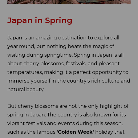
Japan in Spring
Japan is an amazing destination to explore all
year round, but nothing beats the magic of
visiting during springtime. Spring in Japan is all
about cherry blossoms, festivals, and pleasant
temperatures, making it a perfect opportunity to
immerse yourself in the country's rich culture and
natural beauty.
But cherry blossoms are not the only highlight of
spring in Japan. The country is also known for its
vibrant festivals and events during this season,
such as the famous
'Golden Week'
holiday that