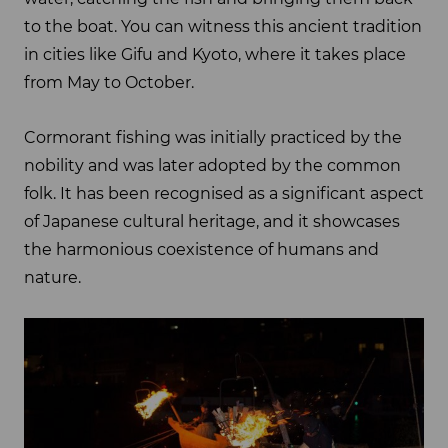
to the boat. You can witness this ancient tradition
in cities like Gifu and Kyoto, where it takes place
from May to October.
Cormorant fishing was initially practiced by the
nobility and was later adopted by the common
folk. It has been recognised as a significant aspect
of Japanese cultural heritage, and it showcases
the harmonious coexistence of humans and
nature.