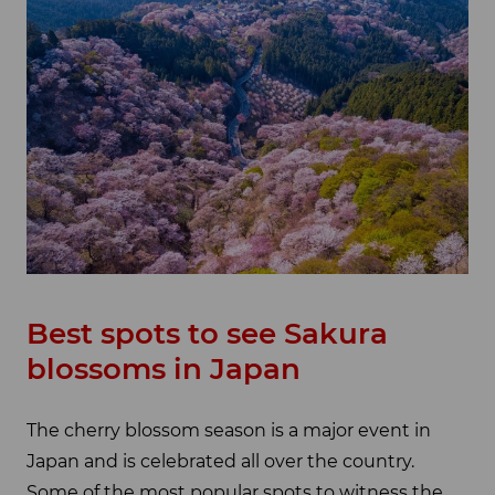
Best spots to see Sakura
blossoms in Japan
The cherry blossom season is a major event in
Japan and is celebrated all over the country.
Some of the most popular spots to witness the