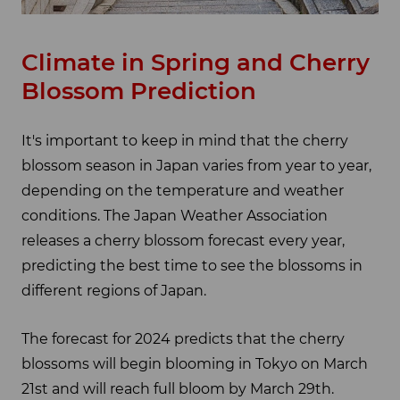
Climate in Spring and Cherry
Blossom Prediction
It's important to keep in mind that the cherry
blossom season in Japan varies from year to year,
depending on the temperature and weather
conditions. The Japan Weather Association
releases a cherry blossom forecast every year,
predicting the best time to see the blossoms in
different regions of Japan.
The forecast for 2024 predicts that the cherry
blossoms will begin blooming in Tokyo on March
21st and will reach full bloom by March 29th.