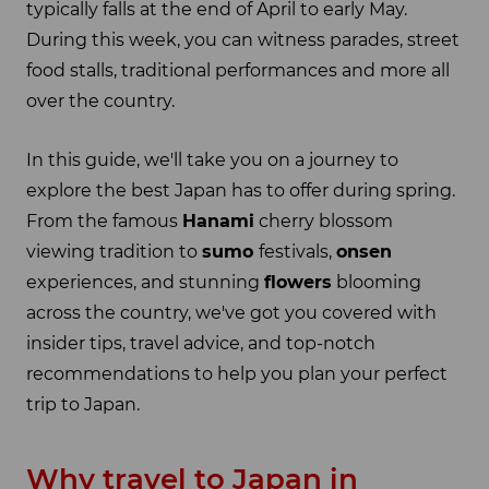
typically falls at the end of April to early May.
During this week, you can witness parades, street
food stalls, traditional performances and more all
over the country.
In this guide, we'll take you on a journey to
explore the best Japan has to offer during spring.
From the famous
Hanami
cherry blossom
viewing tradition to
sumo
festivals,
onsen
experiences, and stunning
flowers
blooming
across the country, we've got you covered with
insider tips, travel advice, and top-notch
recommendations to help you plan your perfect
trip to Japan.
Why travel to Japan in