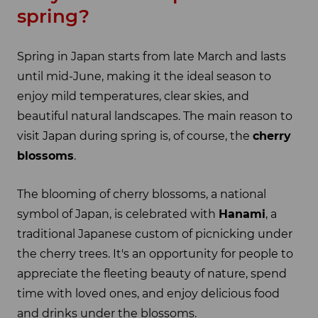
spring?
Spring in Japan starts from late March and lasts
until mid-June, making it the ideal season to
enjoy mild temperatures, clear skies, and
beautiful natural landscapes. The main reason to
visit Japan during spring is, of course, the
cherry
blossoms
.
The blooming of cherry blossoms, a national
symbol of Japan, is celebrated with
Hanami
, a
traditional Japanese custom of picnicking under
the cherry trees. It's an opportunity for people to
appreciate the fleeting beauty of nature, spend
time with loved ones, and enjoy delicious food
and drinks under the blossoms.