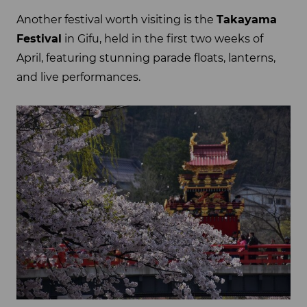
Another festival worth visiting is the
Takayama
Festival
in Gifu, held in the first two weeks of
April, featuring stunning parade floats, lanterns,
and live performances.