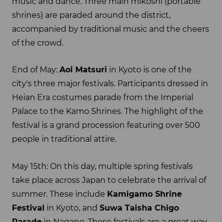
music and dance. Three main mikoshi (portable
shrines) are paraded around the district,
accompanied by traditional music and the cheers
of the crowd.
End of May:
Aoi Matsuri
in Kyoto is one of the
city's three major festivals. Participants dressed in
Heian Era costumes parade from the Imperial
Palace to the Kamo Shrines. The highlight of the
festival is a grand procession featuring over 500
people in traditional attire.
May 15th: On this day, multiple spring festivals
take place across Japan to celebrate the arrival of
summer. These include
Kamigamo Shrine
Festival
in Kyoto, and
Suwa Taisha Chigo
Parade
in Nagano. These festivals are a great way