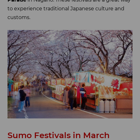
to experience traditional Japanese culture and
customs.
Sumo Festivals in March