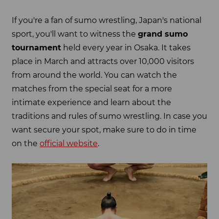
If you're a fan of sumo wrestling, Japan's national
sport, you'll want to witness the
grand sumo
tournament
held every year in Osaka. It takes
place in March and attracts over 10,000 visitors
from around the world. You can watch the
matches from the special seat for a more
intimate experience and learn about the
traditions and rules of sumo wrestling. In case you
want secure your spot, make sure to do in time
on the
official website
.