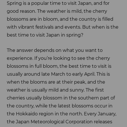
Spring is a popular time to visit Japan, and for
good reason. The weather is mild, the cherry
blossoms are in bloom, and the country is filled
with vibrant festivals and events. But when is the
best time to visit Japan in spring?
The answer depends on what you want to
experience. If you’re looking to see the cherry
blossoms in full bloom, the best time to visit is
usually around late March to early April. This is
when the blooms are at their peak, and the
weather is usually mild and sunny. The first
cherries usually blossom in the southern part of
the country, while the latest blossoms occur in
the Hokkaido region in the north. Every January,
the Japan Meteorological Corporation releases