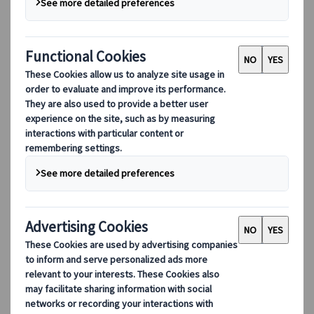
remarked about springtime, "
In the spring,
at the end of the day, you should smell like
dirt.
" This vivid description shows what we´d
like the travellers to experience in Japan's
spring season, to fully immerse themselves
in the country's breath-taking natural
beauty.
Table of Contents
Why travel to Japan in spring?
Best spots for sakura blossoms
Spring temperatures and attire
Spring festivals and enjoyment tips
Calendar of significant spring festivals
Sumo Festivals in March