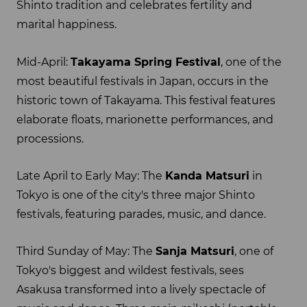
Shinto tradition and celebrates fertility and
marital happiness.
Mid-April:
Takayama Spring Festival
, one of the
most beautiful festivals in Japan, occurs in the
historic town of Takayama. This festival features
elaborate floats, marionette performances, and
processions.
Late April to Early May: The
Kanda Matsuri
in
Tokyo is one of the city's three major Shinto
festivals, featuring parades, music, and dance.
Third Sunday of May: The
Sanja Matsuri
, one of
Tokyo's biggest and wildest festivals, sees
Asakusa transformed into a lively spectacle of