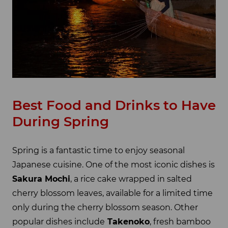
Best Food and Drinks to Have
During Spring
Spring is a fantastic time to enjoy seasonal
Japanese cuisine. One of the most iconic dishes is
Sakura Mochi
, a rice cake wrapped in salted
cherry blossom leaves, available for a limited time
only during the cherry blossom season. Other
popular dishes include
Takenoko
, fresh bamboo