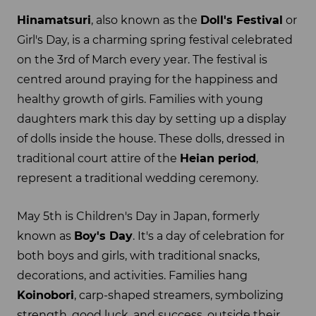
Hinamatsuri
, also known as the
Doll's Festival
or
Girl's Day, is a charming spring festival celebrated
on the 3rd of March every year. The festival is
centred around praying for the happiness and
healthy growth of girls. Families with young
daughters mark this day by setting up a display
of dolls inside the house. These dolls, dressed in
traditional court attire of the
Heian period
,
represent a traditional wedding ceremony.
May 5th is Children's Day in Japan, formerly
known as
Boy's Day
. It's a day of celebration for
both boys and girls, with traditional snacks,
decorations, and activities. Families hang
Koinobori
, carp-shaped streamers, symbolizing
strength, good luck, and success, outside their