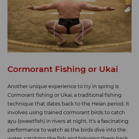
Cormorant Fishing or Ukai
Another unique experience to try in spring is
Cormorant fishing or Ukai, a traditional fishing
technique that dates back to the Heian period. It
involves using trained cormorant birds to catch
ayu (sweetfish) in rivers at night. It's a fascinating
performance to watch as the birds dive into the
water, catching the fish and bringing them back