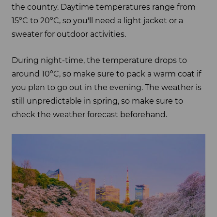
the country. Daytime temperatures range from
15°C to 20°C, so you'll need a light jacket or a
sweater for outdoor activities.
During night-time, the temperature drops to
around 10°C, so make sure to pack a warm coat if
you plan to go out in the evening. The weather is
still unpredictable in spring, so make sure to
check the weather forecast beforehand.