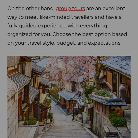
On the other hand,
group tours
are an excellent
way to meet like-minded travellers and have a
fully guided experience, with everything
organized for you. Choose the best option based
on your travel style, budget, and expectations.