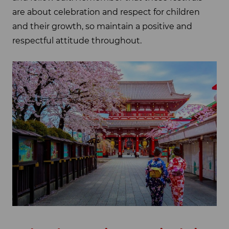
are about celebration and respect for children
and their growth, so maintain a positive and
respectful attitude throughout.