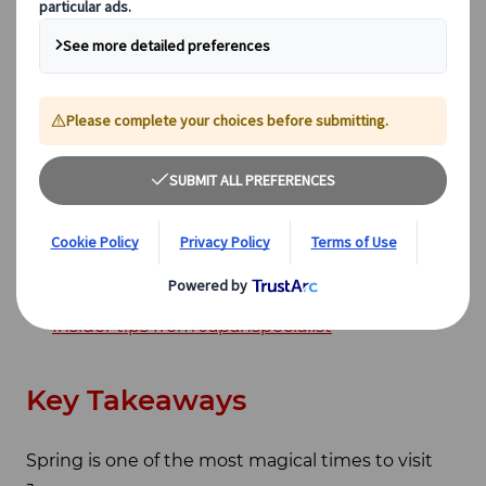
Cormorant fishing (Ukai)
Best food and drinks in spring
How to Plan your Trip: Tailor-made or Group
Tour
Climate in Spring and Cherry Blossom
Prediction
Spring beyond cherry blossoms - Different
flowers to see
Best onsen in spring
Golden week and what to avoid
Insider tips from Japanspecialist
Key Takeaways
Spring is one of the most magical times to visit