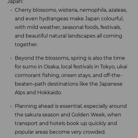
Japan:
Cherry blossoms, wisteria, nemophila, azaleas,
and even hydrangeas make Japan colourful,
with mild weather, seasonal foods, festivals,
and beautiful natural landscapes all coming
together.
Beyond the blossoms, spring is also the time
for sumo in Osaka, local festivals in Tokyo, ukai
cormorant fishing, onsen stays, and off-the-
beaten-path destinations like the Japanese
Alps and Hokkaido.
Planning ahead is essential, especially around
the sakura season and Golden Week, when
transport and hotels book up quickly and
popular areas become very crowded.