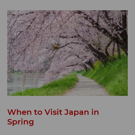
When to Visit Japan in
Spring