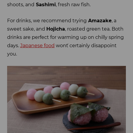
shoots, and
Sashimi
, fresh raw fish.
For drinks, we recommend trying
Amazake
, a
sweet sake, and
Hojicha
, roasted green tea. Both
drinks are perfect for warming up on chilly spring
days.
Japanese food
won´t certainly disappoint
you.