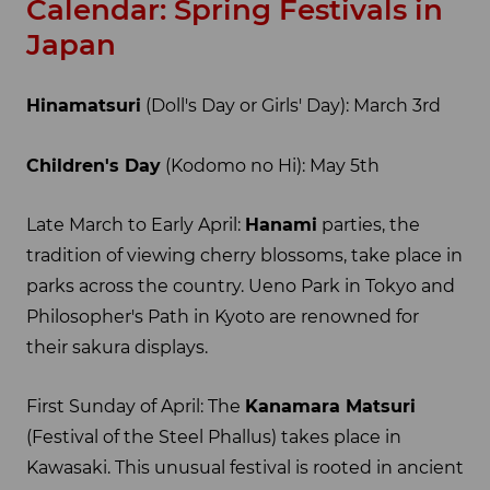
Calendar: Spring Festivals in
Japan
Hinamatsuri
(Doll's Day or Girls' Day): March 3rd
Children's Day
(Kodomo no Hi): May 5th
Late March to Early April:
Hanami
parties, the
tradition of viewing cherry blossoms, take place in
parks across the country. Ueno Park in Tokyo and
Philosopher's Path in Kyoto are renowned for
their sakura displays.
First Sunday of April: The
Kanamara Matsuri
(Festival of the Steel Phallus) takes place in
Kawasaki. This unusual festival is rooted in ancient