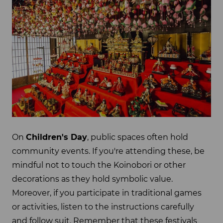
On
Children's Day
, public spaces often hold
community events. If you're attending these, be
mindful not to touch the Koinobori or other
decorations as they hold symbolic value.
Moreover, if you participate in traditional games
or activities, listen to the instructions carefully
and follow suit. Remember that these festivals