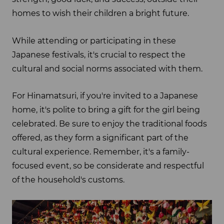
homes to wish their children a bright future.
While attending or participating in these
Japanese festivals, it's crucial to respect the
cultural and social norms associated with them.
For Hinamatsuri, if you're invited to a Japanese
home, it's polite to bring a gift for the girl being
celebrated. Be sure to enjoy the traditional foods
offered, as they form a significant part of the
cultural experience. Remember, it's a family-
focused event, so be considerate and respectful
of the household's customs.