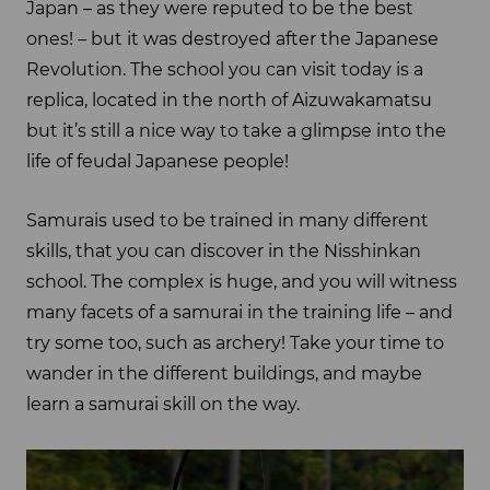
Japan – as they were reputed to be the best
ones! – but it was destroyed after the Japanese
Revolution. The school you can visit today is a
replica, located in the north of Aizuwakamatsu
but it’s still a nice way to take a glimpse into the
life of feudal Japanese people!
Samurais used to be trained in many different
skills, that you can discover in the Nisshinkan
school. The complex is huge, and you will witness
many facets of a samurai in the training life – and
try some too, such as archery! Take your time to
wander in the different buildings, and maybe
learn a samurai skill on the way.