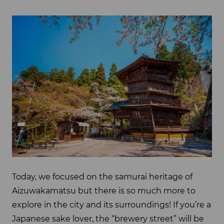
Today, we focused on the samurai heritage of
Aizuwakamatsu but there is so much more to
explore in the city and its surroundings! If you’re a
Japanese sake lover, the “brewery street” will be