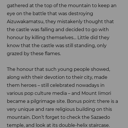
gathered at the top of the mountain to keep an
eye on the battle that was destroying
Aizuwakamatsu, they mistakenly thought that
the castle was falling and decided to go with
honour by killing themselves… Little did they
know that the castle was still standing, only
grazed by these flames.
The honour that such young people showed,
along with their devotion to their city, made
them heroes – still celebrated nowadays in
various pop culture media – and Mount Iimori
became a pilgrimage site. Bonus point: there is a
very unique and rare religious building on this
mountain. Don’t forget to check the Sazaedo
temple, and look at its double-helix staircase.