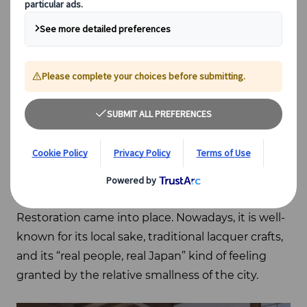
prefecture, thanks to its convenient location but,
indeed, it is not directly accessible by Shinkansen.
It only takes 3 hours by train from Tokyo to reach
Aizuwakamatsu, though, and the city deserves
your attention.
During the Edo period (1603 – 1868),
Aizuwakamatsu was the head city of the Aizu
clan, a clan deeply involved in the Japanese
Revolution that witnessed the end of the
Japanese feudal period before the Meiji
Restoration came into place. Nowadays, it is well-
known for its local sake, traditional lacquer crafts,
and its “real people, real Japan” kind of feeling
granted by the relative smallness of the city.