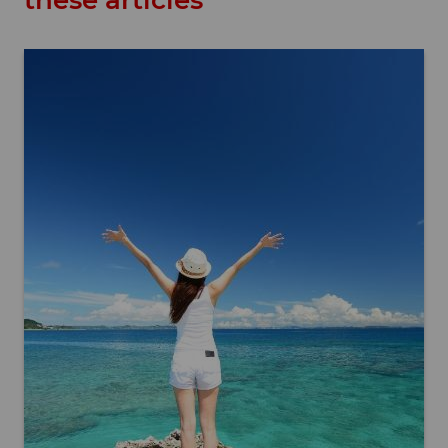
these articles