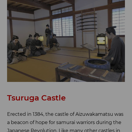
Tsuruga Castle
Erected in 1384, the castle of Aizuwakamatsu was
a beacon of hope for samurai warriors during the
Japanese Revolution. Like many other castles in