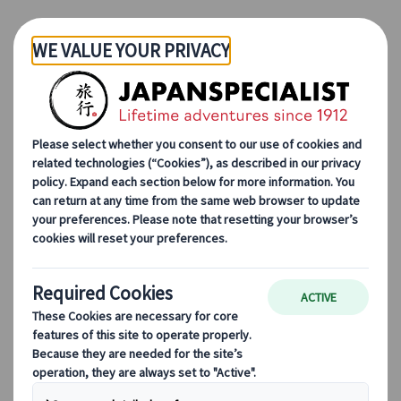
Skip to Main Content
Japanspecialist
Blog
Destination Highlights
Follow the Way of the Samurai in Aizuwakamatsu
Follow the Way of the
Samurai in
Aizuwakamatsu
26 Dec 2023
Destination highlights
Who doesn’t love samurais? These