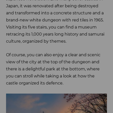
Japan, it was renovated after being destroyed
and transformed into a concrete structure and a
brand-new white dungeon with red tiles in 1965.
Visiting its five stairs, you can find a museum
retracing its 1,000 years long history and samurai
culture, organized by themes.
Of course, you can also enjoy a clear and scenic
view of the city at the top of the dungeon and
there is a delightful park at the bottom, where
you can stroll while taking a look at how the
castle organized its defence.