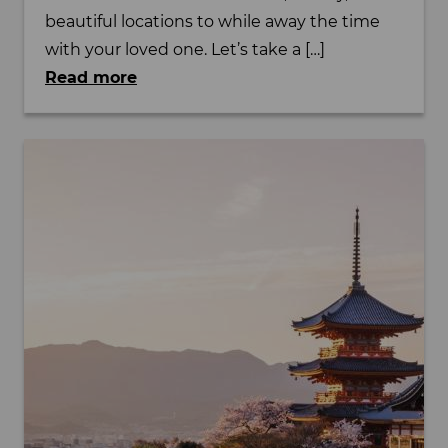
beautiful locations to while away the time
with your loved one. Let’s take a […]
Read more