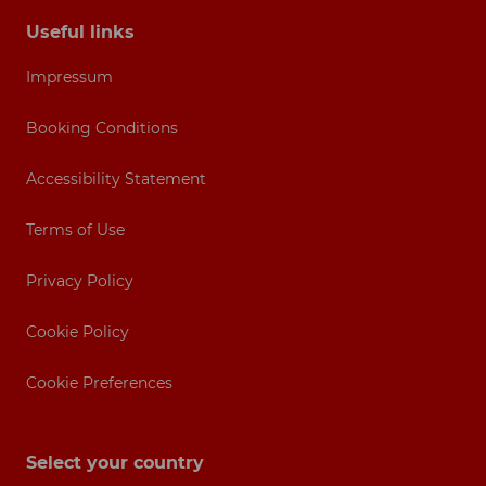
Useful links
Impressum
Booking Conditions
Accessibility Statement
Terms of Use
Privacy Policy
Cookie Policy
Cookie Preferences
Select your country