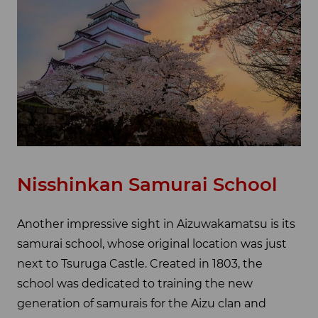
Nisshinkan Samurai School
Another impressive sight in Aizuwakamatsu is its
samurai school, whose original location was just
next to Tsuruga Castle. Created in 1803, the
school was dedicated to training the new
generation of samurais for the Aizu clan and