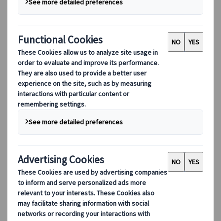
centuries-old Japanese warriors carry a little
bit of everything for everyone: from their
impressive skills and rigid principles to their
complex historical intrigues! Come with us
to the city of Aizuwakamatsu, which is
currently winning back its attractiveness by
celebrating its samurai heritage.
Aizuwakamatsu, at the Heart
of Fukushima Prefecture
Despite its amazing natural treasures and
historical architecture, Aizuwakamatsu is often
neglected when it comes to drafting your holiday
itinerary in Japan. However, the city is considered
a perfect gateway to Tohoku, or even Fukushima