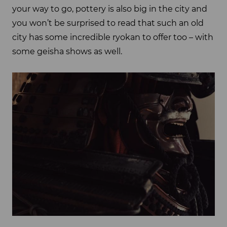
your way to go, pottery is also big in the city and
you won’t be surprised to read that such an old
city has some incredible ryokan to offer too – with
some geisha shows as well.