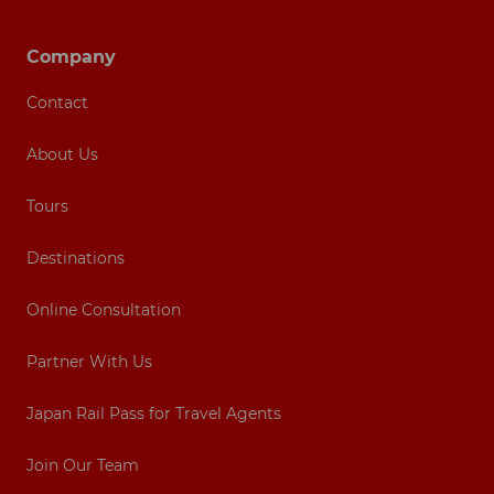
Footer navigation
Company
Contact
About Us
Tours
Destinations
Online Consultation
Partner With Us
Japan Rail Pass for Travel Agents
Join Our Team