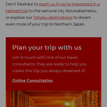
Don’t hesitate to
reach us if you’re interested in a
tailored trip
to the samurai city Aizuwakamatsu,
or explore our
Tohoku destinations
to dream
even more of your trip to Northern Japan.
Plan your trip with us
Get in touch with one of our travel
consultants, they are ready to help you
create the trip you always dreamed of.
Online Consultation