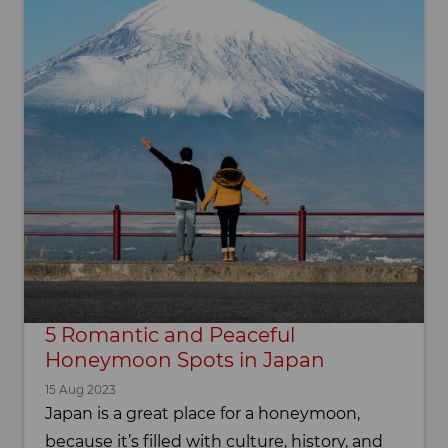
5 Romantic and Peaceful
Honeymoon Spots in Japan
15 Aug 2023
Japan is a great place for a honeymoon,
because it’s filled with culture, history, and