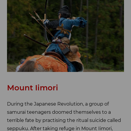
Mount Iimori
During the Japanese Revolution, a group of
samurai teenagers doomed themselves to a
terrible fate by practising the ritual suicide called
seppuku. After taking refuge in Mount Iimori,