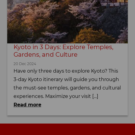
Kyoto in 3 Days: Explore Temples,
Gardens, and Culture
20 Dec 2024
Have only three days to explore Kyoto? This
3-day Kyoto itinerary will guide you through
the must-see temples, gardens, and cultural
experiences. Maximize your visit […]
Read more