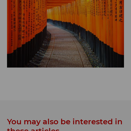
You may also be interested in