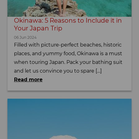
Okinawa: 5 Reasons to Include it in
Your Japan Trip
06 Jun 2024
Filled with picture-perfect beaches, historic
places, and yummy food, Okinawa is a must
when touring Japan. Pack your bathing suit
and let us convince you to spare […]
Read more