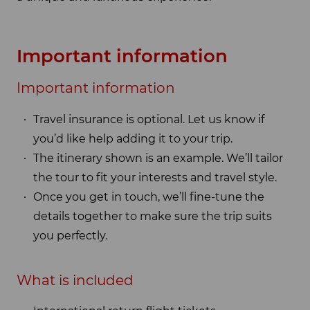
Important information
Important information
Travel insurance is optional. Let us know if
you’d like help adding it to your trip.
The itinerary shown is an example. We’ll tailor
the tour to fit your interests and travel style.
Once you get in touch, we’ll fine-tune the
details together to make sure the trip suits
you perfectly.
What is included