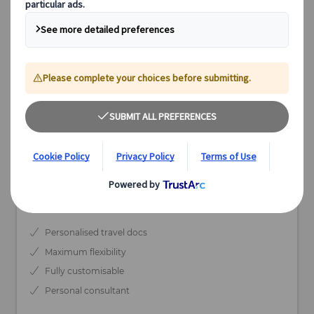
from
EUR 4.590,-
per person based on double occupancy
Available
20 days
Depart May-Sep
Individual Tour
Personalised travel docs
Maximum flexibility
Fully customisable
Personal consultant