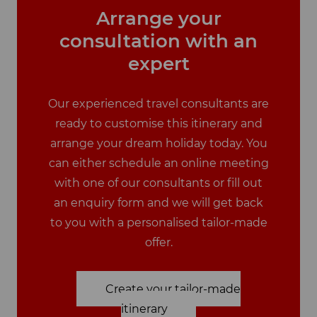
Arrange your
consultation with an
expert
Our experienced travel consultants are
ready to customise this itinerary and
arrange your dream holiday today. You
can either schedule an online meeting
with one of our consultants or fill out
an enquiry form and we will get back
to you with a personalised tailor-made
offer.
Create your tailor-made
itinerary