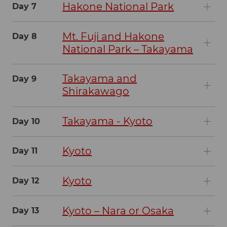
Hakone National Park
Day 7
Mt. Fuji and Hakone
Day 8
National Park – Takayama
Takayama and
Day 9
Shirakawago
Takayama - Kyoto
Day 10
Kyoto
Day 11
Kyoto
Day 12
Kyoto – Nara or Osaka
Day 13