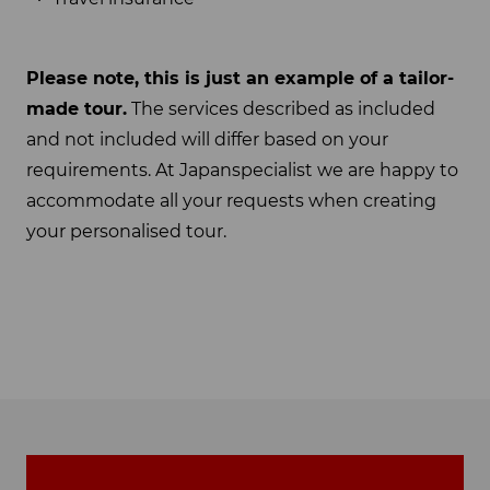
Please note, this is just an example of a tailor-
made tour.
The services described as included
and not included will differ based on your
requirements. At Japanspecialist we are happy to
accommodate all your requests when creating
your personalised tour.