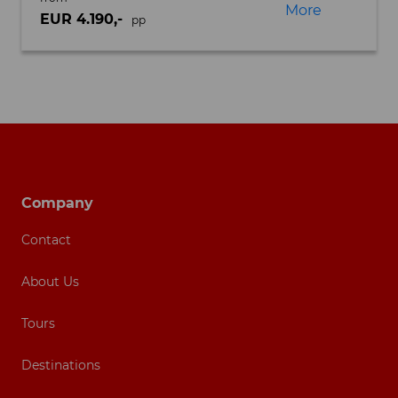
More
EUR 4.190,-
pp
Footer navigation
Company
Contact
About Us
Tours
Destinations