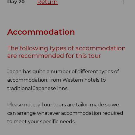
Return
Day 20
Accommodation
The following types of accommodation
are recommended for this tour
Japan has quite a number of different types of
accommodation, from Western hotels to
traditional Japanese inns.
Please note, all our tours are tailor-made so we
can arrange whatever accommodation required
to meet your specific needs.