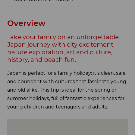
Overview
Take your family on an unforgettable
Japan journey with city excitement,
nature exploration, art and culture,
history, and beach fun.
Japan is perfect for a family holiday; it's clean, safe
and abundant with cultures that fascinate young
and old alike. This trip is ideal for the spring or
summer holidays, full of fantastic experiences for
young children and teenagers and adults.