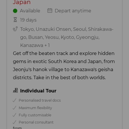
Japan
Available
Depart anytime
19 days
Tokyo, Unazuki Onsen, Seoul, Shirakawa-
go, Busan, Yeosu, Kyoto, Gyeongju,
Kanazawa + 1
Get off the beaten track and explore hidden
gems in exotic South Korea and Japan, from
Jeonju's hanok village to Kanazawa's geisha
districts. Take in the best of both worlds.
Individual Tour
Personalised travel docs
Maximum flexibility
Fully customisable
Personal consultant
from