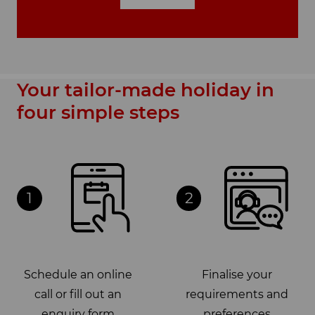
Your tailor-made holiday in
four simple steps
1
2
Schedule an online
Finalise your
call or fill out an
requirements and
enquiry form
preferences