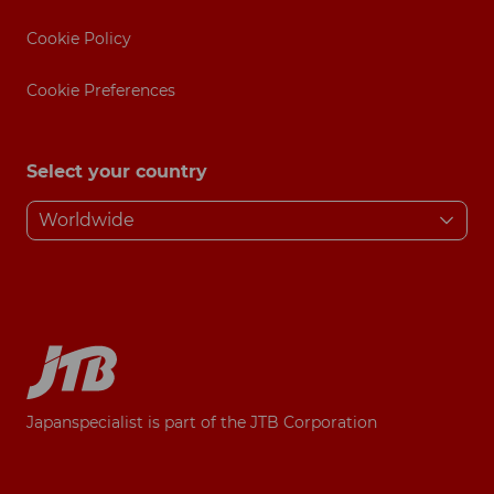
Cookie Policy
Cookie Preferences
Select your country
Japanspecialist is part of the JTB Corporation