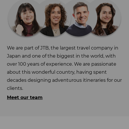
We are part of JTB, the largest travel company in
Japan and one of the biggest in the world, with
over 100 years of experience. We are passionate
about this wonderful country, having spent
decades designing adventurous itineraries for our
clients.
Meet our team