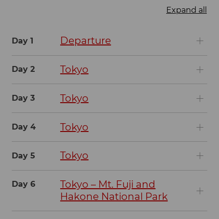
Expand all
Departure
Day 1
Tokyo
Day 2
Tokyo
Day 3
Tokyo
Day 4
Tokyo
Day 5
Tokyo – Mt. Fuji and
Day 6
Hakone National Park