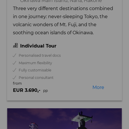
Okinawa Main Island, Naha, Hakone
Three very different destinations combined
in one journey: never-sleeping Tokyo, the
volcanic wonders of Mt. Fuji, and the
soothing ocean islands of Okinawa.
Individual Tour
Personalised travel docs
Maximum flexibility
Fully customisable
Personal consultant
from
More
EUR 3.690,-
pp