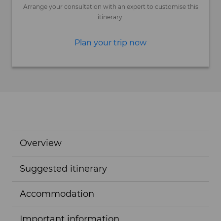
Arrange your consultation with an expert to customise this
itinerary.
Plan your trip now
Overview
Suggested itinerary
Accommodation
Important information