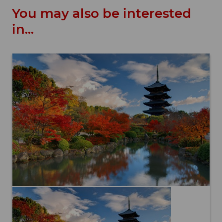
You may also be interested
in...