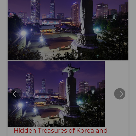
Hidden Treasures of Korea and