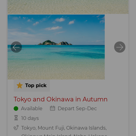
Top pick
Tokyo and Okinawa in Autumn
Available
Depart Sep-Dec
10 days
Tokyo, Mount Fuji, Okinawa Islands,