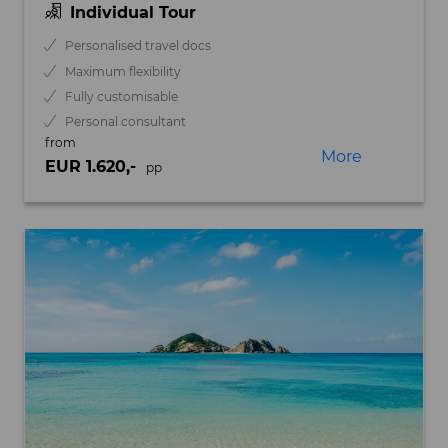
Individual Tour
Personalised travel docs
Maximum flexibility
Fully customisable
Personal consultant
from
More
EUR 1.620,-
pp