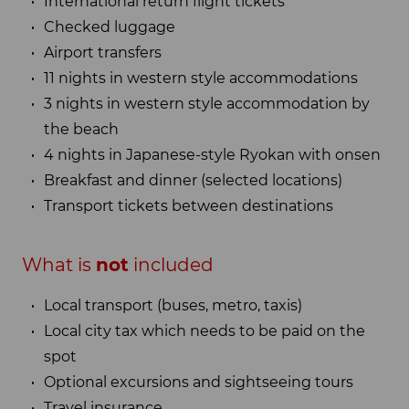
International return flight tickets
Checked luggage
Airport transfers
11 nights in western style accommodations
3 nights in western style accommodation by
the beach
4 nights in Japanese-style Ryokan with onsen
Breakfast and dinner (selected locations)
Transport tickets between destinations
What is
not
included
Local transport (buses, metro, taxis)
Local city tax which needs to be paid on the
spot
Optional excursions and sightseeing tours
Travel insurance