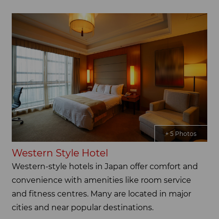
+ 5 Photos
Western Style Hotel
Western-style hotels in Japan offer comfort and
convenience with amenities like room service
and fitness centres. Many are located in major
cities and near popular destinations.