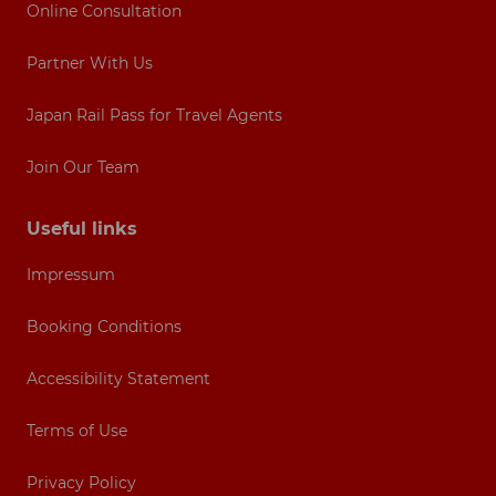
Online Consultation
Partner With Us
Japan Rail Pass for Travel Agents
Join Our Team
Useful links
Impressum
Booking Conditions
Accessibility Statement
Terms of Use
Privacy Policy