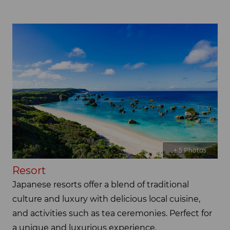
+ 5 Photos
Resort
Japanese resorts offer a blend of traditional
culture and luxury with delicious local cuisine,
and activities such as tea ceremonies. Perfect for
a unique and luxurious experience.