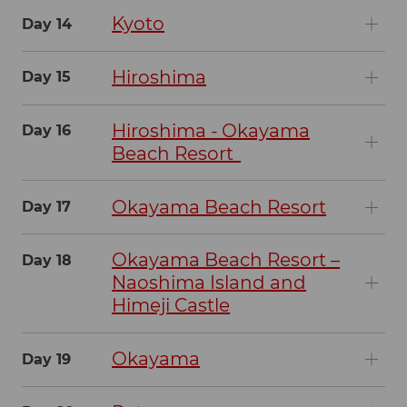
Kyoto
Day 14
Hiroshima
Day 15
Hiroshima - Okayama
Day 16
Beach Resort
Okayama Beach Resort
Day 17
Okayama Beach Resort –
Day 18
Naoshima Island and
Himeji Castle
Okayama
Day 19