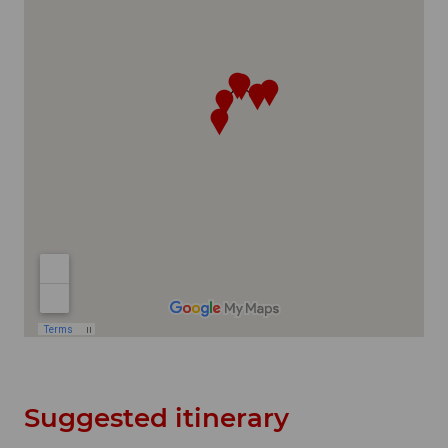
Suggested itinerary