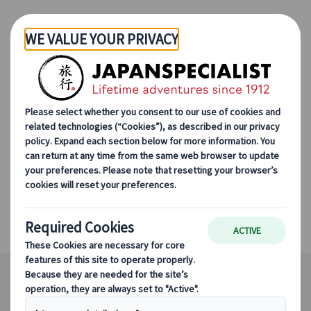
Skip to Main Content
Summer in Japan With
the Family
Tokyo, Mount Fuji, Hiroshima, Okayama,
Shirakawa-go, Okayama's Coastline, Kyoto,
Takayama, Naoshima Island, Osaka, Nara,
Hakone