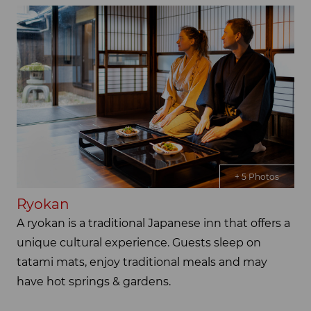
+ 5 Photos
Ryokan
A ryokan is a traditional Japanese inn that offers a
unique cultural experience. Guests sleep on
tatami mats, enjoy traditional meals and may
have hot springs & gardens.