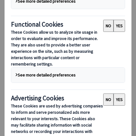
Culture
History
Family
Beach
Seasonal