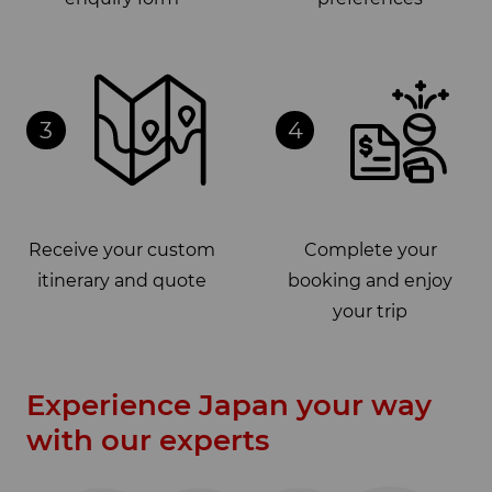
3
4
Receive your custom
Complete your
itinerary and quote
booking and enjoy
your trip
Experience Japan your way
with our experts