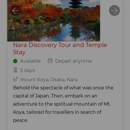
Nara Discovery Tour and Temple
Stay
Available
Depart anytime
5 days
Mount Koya, Osaka, Nara
Behold the spectacle of what was once the
capital of Japan. Then, embark on an
adventure to the spiritual mountain of Mt.
Koya, tailored for travellers in search of
peace.