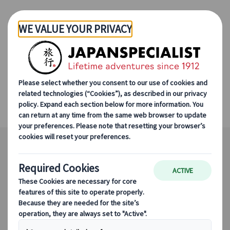
Skip to Main Content
Winter Ski in Niseko
Sapporo, Tokyo, Niseko in Winter