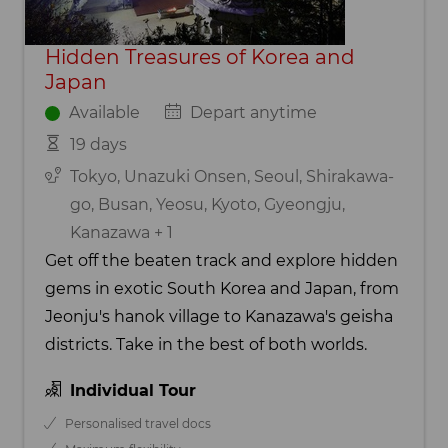
Hidden Treasures of Korea and
Japan
Available
Depart anytime
19 days
Tokyo, Unazuki Onsen, Seoul, Shirakawa-
go, Busan, Yeosu, Kyoto, Gyeongju,
Kanazawa + 1
Get off the beaten track and explore hidden
gems in exotic South Korea and Japan, from
Jeonju's hanok village to Kanazawa's geisha
districts. Take in the best of both worlds.
Individual Tour
Personalised travel docs