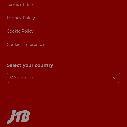
Terms of Use
Privacy Policy
Cookie Policy
Cookie Preferences
Select your country