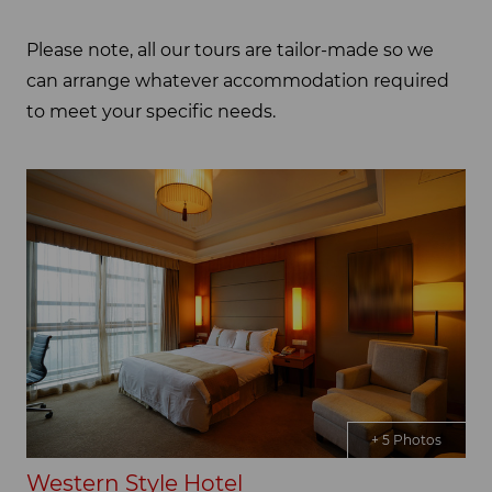
Please note, all our tours are tailor-made so we
can arrange whatever accommodation required
to meet your specific needs.
+ 5 Photos
Western Style Hotel