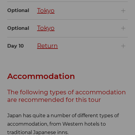
Tokyo
Optional
Tokyo
Optional
Return
Day 10
Accommodation
The following types of accommodation
are recommended for this tour
Japan has quite a number of different types of
accommodation, from Western hotels to
traditional Japanese inns.