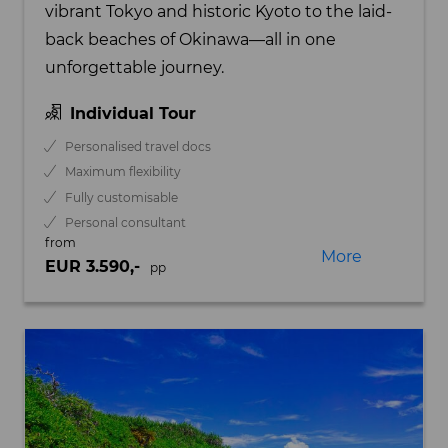
vibrant Tokyo and historic Kyoto to the laid-
back beaches of Okinawa—all in one
unforgettable journey.
Individual Tour
Personalised travel docs
Maximum flexibility
Fully customisable
Personal consultant
from
More
EUR 3.590,-
pp