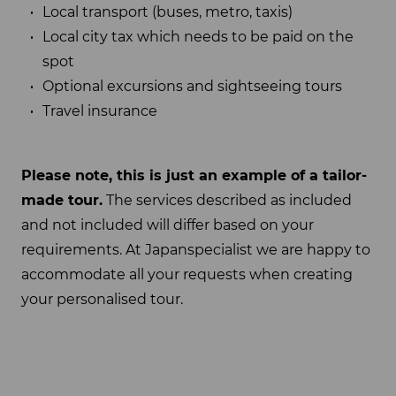
Local transport (buses, metro, taxis)
Local city tax which needs to be paid on the
spot
Optional excursions and sightseeing tours
Travel insurance
Please note, this is just an example of a tailor-
made tour.
The services described as included
and not included will differ based on your
requirements. At Japanspecialist we are happy to
accommodate all your requests when creating
your personalised tour.