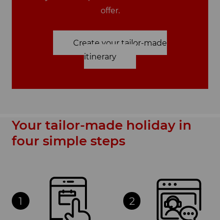
offer.
Create your tailor-made
itinerary
Your tailor-made holiday in
four simple steps
1
2