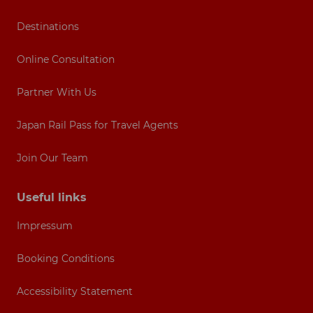
Destinations
Online Consultation
Partner With Us
Japan Rail Pass for Travel Agents
Join Our Team
Useful links
Impressum
Booking Conditions
Accessibility Statement