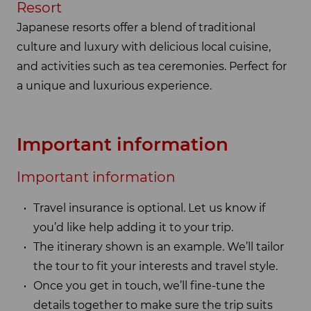
Resort
Japanese resorts offer a blend of traditional
culture and luxury with delicious local cuisine,
and activities such as tea ceremonies. Perfect for
a unique and luxurious experience.
Important information
Important information
Travel insurance is optional. Let us know if
you’d like help adding it to your trip.
The itinerary shown is an example. We’ll tailor
the tour to fit your interests and travel style.
Once you get in touch, we’ll fine-tune the
details together to make sure the trip suits