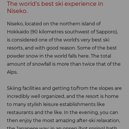
The world’s best ski experience in
Niseko.
Niseko, located on the northern island of
Hokkaido (90 kilometres southwest of Sapporo),
is considered one of the world's very best ski
resorts, and with good reason. Some of the best
powder snow in the world falls here. The total
amount of snowfall is more than twice that of the
Alps.
Skiing facilities and getting to/from the slopes are
incredibly well organized, and the resort is home
to many stylish leisure establishments like
restaurants and the like. In the evening, you can
then enjoy the most amazing after-ski relaxation,
the Japanese way: in an onsen (hot spring) bath