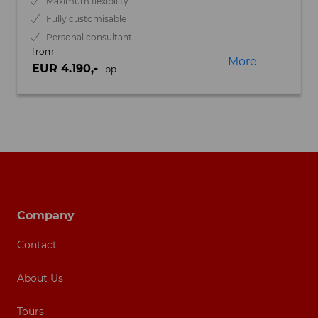
Maximum flexibility
Fully customisable
Personal consultant
from
More
EUR 4.190,-
pp
Footer navigation
Company
Contact
About Us
Tours