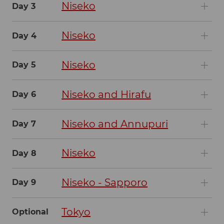
Niseko
Day 3
Niseko
Day 4
Niseko
Day 5
Niseko and Hirafu
Day 6
Niseko and Annupuri
Day 7
Niseko
Day 8
Niseko - Sapporo
Day 9
Tokyo
Optional