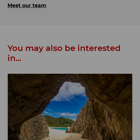
Meet our team
You may also be interested
in...