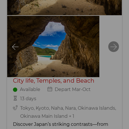
City life, Temples, and Beach
Available
Depart Mar-Oct
13 days
Tokyo, Kyoto, Naha, Nara, Okinawa Islands,
Okinawa Main Island + 1
Discover Japan’s striking contrasts—from