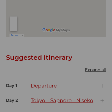
Suggested itinerary
Expand all
Departure
Day 1
Tokyo – Sapporo - Niseko
Day 2