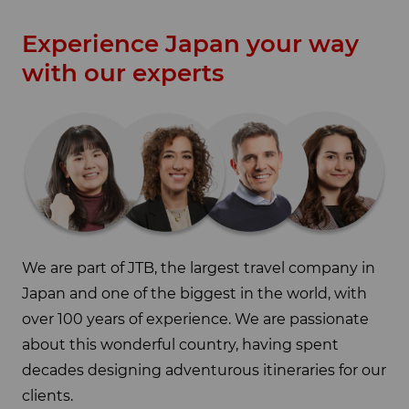
Experience Japan your way
with our experts
We are part of JTB, the largest travel company in
Japan and one of the biggest in the world, with
over 100 years of experience. We are passionate
about this wonderful country, having spent
decades designing adventurous itineraries for our
clients.