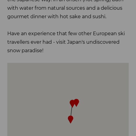
with water from natural sources and a delicious
gourmet dinner with hot sake and sushi.
Have an experience that few other European ski
travellers ever had - visit Japan's undiscovered
snow paradise!