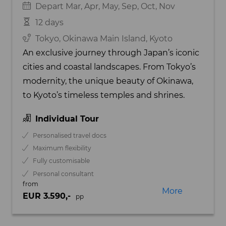
Depart Mar, Apr, May, Sep, Oct, Nov
12 days
Tokyo, Okinawa Main Island, Kyoto
An exclusive journey through Japan’s iconic
cities and coastal landscapes. From Tokyo’s
modernity, the unique beauty of Okinawa,
to Kyoto’s timeless temples and shrines.
Individual Tour
Personalised travel docs
Maximum flexibility
Fully customisable
Personal consultant
from
More
EUR 3.590,-
pp