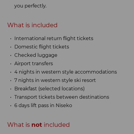
you perfectly.
What is included
International return flight tickets
Domestic flight tickets
Checked luggage
Airport transfers
4 nights in western style accommodations
7 nights in western style ski resort
Breakfast (selected locations)
Transport tickets between destinations
6 days lift pass in Niseko
What is
not
included