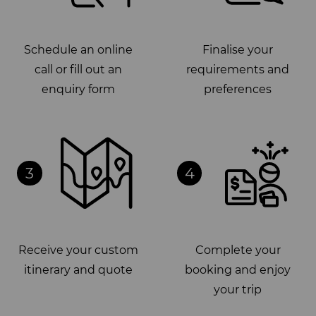
Schedule an online
Finalise your
call or fill out an
requirements and
enquiry form
preferences
3
4
Receive your custom
Complete your
itinerary and quote
booking and enjoy
your trip