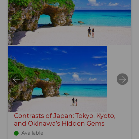
Contrasts of Japan: Tokyo, Kyoto,
and Okinawa’s Hidden Gems
Available