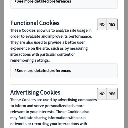
Adventure
Nature
Active holidays
Seasonal
from
EUR 3.490,-
per person based on double occupancy