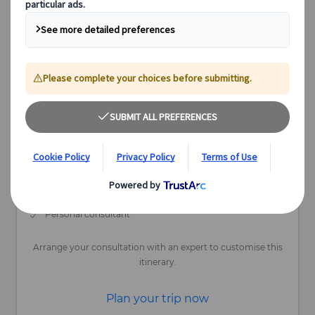
Available
13 days
Depart Nov-May
Individual Tour
Personalised travel docs
Maximum flexibility
Fully customisable
Personal consultant
Arrange your consultation with an expert to customise this
itinerary.
Plan your trip now