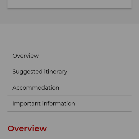
Overview
Suggested itinerary
Accommodation
Important information
Overview