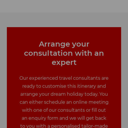
Arrange your
consultation with an
expert
Our experienced travel consultants are
ready to customise this itinerary and
arrange your dream holiday today. You
can either schedule an online meeting
with one of our consultants or fill out
an enquiry form and we will get back
to you with a personalised tailor-made