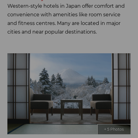
Western-style hotels in Japan offer comfort and
convenience with amenities like room service
and fitness centres. Many are located in major
cities and near popular destinations.
+ 5 Photos