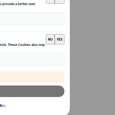
kyo's Sensoji
the crowds
 have few
t is in most
itional culture
.