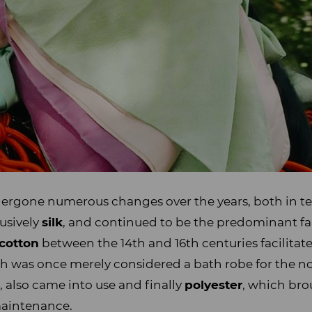
ergone numerous changes over the years, both in t
usively
silk
, and continued to be the predominant f
cotton
between the 14th and 16th centuries facilitat
ch was once merely considered a bath robe for the no
p
, also came into use and finally
polyester
, which br
 maintenance.