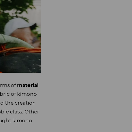
erms of
material
abric of kimono
ed the creation
ble class. Other
ought kimono