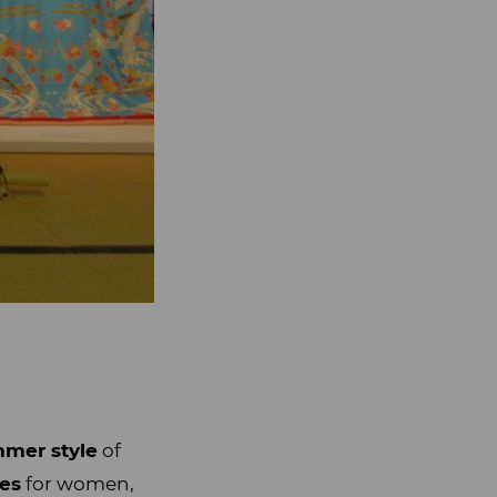
mer style
of
pes
for women,