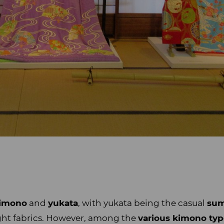
imono
and
yukata
, with yukata being the casual
sum
ght fabrics. However, among the
various kimono ty