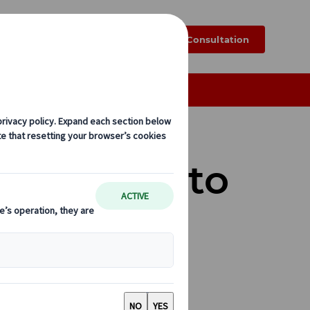
k
Blog
FAQ
Online Consultation
Exploring Japan by Rail
and Where to
ultural insights