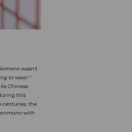
, kimono wasn't
ng to wear."
ile Chinese
during this
 centuries, the
tanmono
with