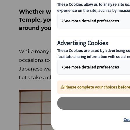
Whether wandering through the Gion dis
Temple, you're bound to notice people 
around you.
While many kimono wearers are visitors to 
occasions to wear kimono in their daily lives
Japanese wardrobes, they maintain a strong
Let's take a closer look at this Japanese garme