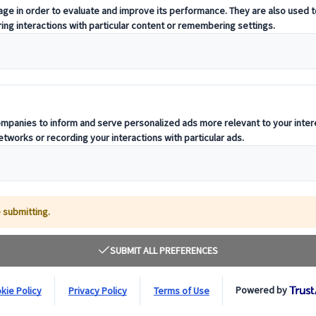
trict of Kyoto or shopping at the stalls of To
dressed in traditional kimono in the swirl of 
Japan, others are Japanese, often young women who
. While
kimono
is no longer an article of clothing tha
 appeal for many who value their connection to
trad
nt, looking at its history to help predict its future.