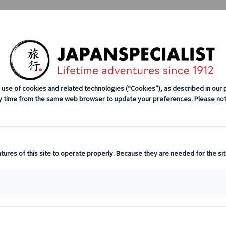
Tours
Japan Rail Pass
How We Wor
stination Highlights
Cultural Insights
Culinary Adventures
o 101: History, Types, and Where to Experience Them in Japan
istory, Types, 
hem in Japan
C