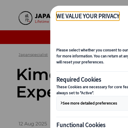
Skip to Main Content
Seasonal Travel Tips
De
Japanspecialist
Blog
Cultural Insights
Kimon
Kimono 101: H
Experience T
12 Aug 2025