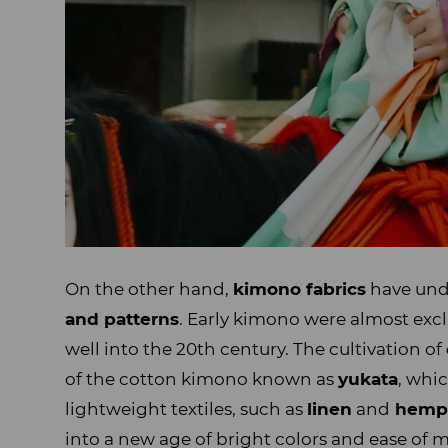
On the other hand,
kimono fabrics
have und
and patterns
. Early kimono were almost excl
well into the 20th century. The cultivation of
of the cotton kimono known as
yukata
, whi
lightweight textiles, such as
linen
and
hem
into a new age of bright colors and ease of