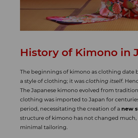
History of Kimono in
The beginnings of kimono as clothing date 
a style of clothing; it was
clothing itself
. Hen
The Japanese kimono evolved from tradition
clothing was imported to Japan for centuries
period, necessitating the creation of a
new s
structure of kimono has not changed much, st
minimal tailoring.