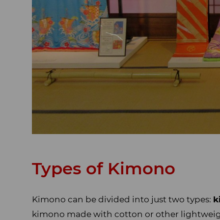
Types of Kimono
Kimono can be divided into just two types:
k
kimono made with cotton or other lightwei