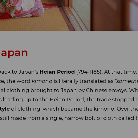
 Japan
back to Japan's
Heian Period
(794-1185). At that time
ce, the word
kimono
is literally translated as
"somethi
al clothing brought to Japan by Chinese envoys. Wh
 leading up to the Heian Period, the trade stopped 
tyle
of clothing, which became the kimono. Over the
ill made from a single, narrow bolt of cloth called