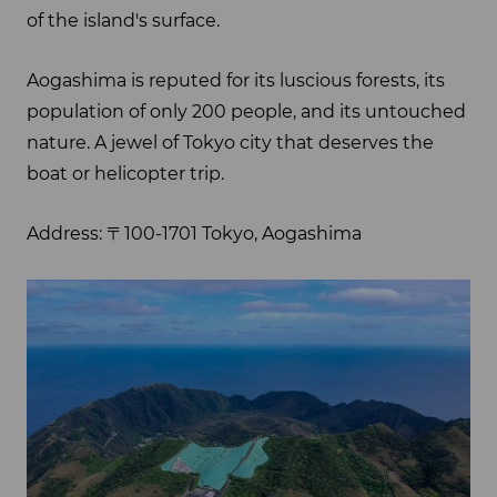
of the island's surface.
Aogashima is reputed for its luscious forests, its
population of only 200 people, and its untouched
nature. A jewel of Tokyo city that deserves the
boat or helicopter trip.
Address: 〒100-1701 Tokyo, Aogashima