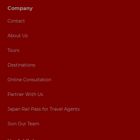
Company
Contact
About Us
Tours
Destinations
Online Consultation
Partner With Us
Japan Rail Pass for Travel Agents
Join Our Team