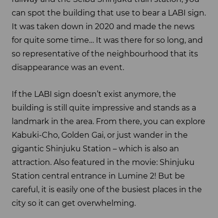
can spot the building that use to bear a LABI sign.
It was taken down in 2020 and made the news
for quite some time… It was there for so long, and
so representative of the neighbourhood that its
disappearance was an event.
If the LABI sign doesn’t exist anymore, the
building is still quite impressive and stands as a
landmark in the area. From there, you can explore
Kabuki-Cho, Golden Gai, or just wander in the
gigantic Shinjuku Station – which is also an
attraction. Also featured in the movie: Shinjuku
Station central entrance in Lumine 2! But be
careful, it is easily one of the busiest places in the
city so it can get overwhelming.