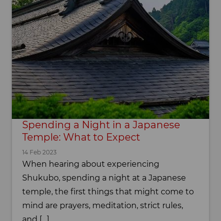
Spending a Night in a Japanese
Temple: What to Expect
14 Feb 2023
When hearing about experiencing
Shukubo, spending a night at a Japanese
temple, the first things that might come to
mind are prayers, meditation, strict rules,
and […]