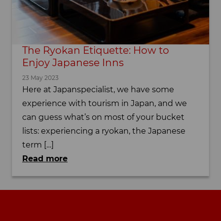
The Ryokan Etiquette: How to
Enjoy Japanese Inns
23 May 2023
Here at Japanspecialist, we have some
experience with tourism in Japan, and we
can guess what’s on most of your bucket
lists: experiencing a ryokan, the Japanese
term […]
Read more
Footer navigation