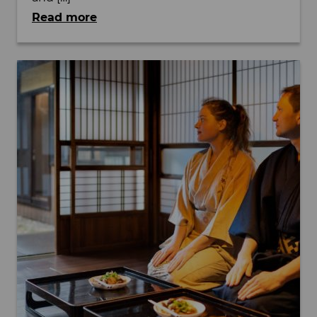
Read more