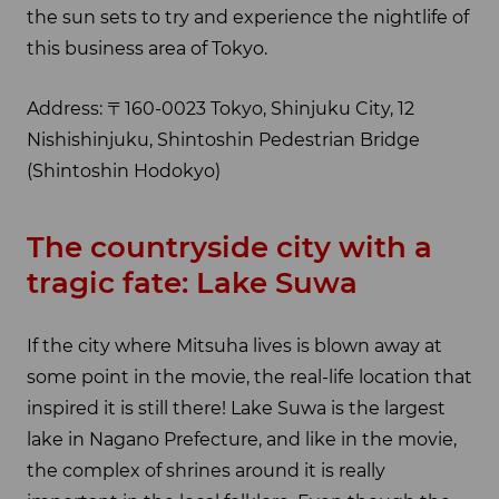
the sun sets to try and experience the nightlife of
this business area of Tokyo.
Address: 〒160-0023 Tokyo, Shinjuku City, 12
Nishishinjuku, Shintoshin Pedestrian Bridge
(Shintoshin Hodokyo)
The countryside city with a
tragic fate: Lake Suwa
If the city where Mitsuha lives is blown away at
some point in the movie, the real-life location that
inspired it is still there! Lake Suwa is the largest
lake in Nagano Prefecture, and like in the movie,
the complex of shrines around it is really