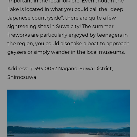
important in the local folklore. Even though the
Lake is located in what you could call the “deep
Japanese countryside”, there are quite a few
sightseeing sites in Suwa city! The summer
fireworks are particularly enjoyed by teenagers in
the region, you could also take a boat to approach
geysers or simply wander in the local museums.
Address: 〒393-0052 Nagano, Suwa District,
Shimosuwa