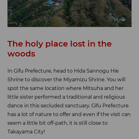
The holy place lost in the
woods
In Gifu Prefecture, head to Hida Sannogu Hie
Shrine to discover the Miyamizu Shrine. You will
spot the same location where Mitsuha and her
little sister performed a traditional and religious
dance in this secluded sanctuary. Gifu Prefecture
has a lot of nature to offer and even if the visit can
seem a little bit off-path, it is still close to
Takayama City!