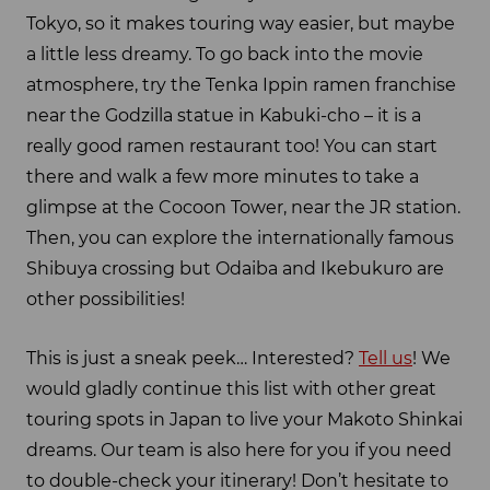
Tokyo, so it makes touring way easier, but maybe
a little less dreamy. To go back into the movie
atmosphere, try the Tenka Ippin ramen franchise
near the Godzilla statue in Kabuki-cho – it is a
really good ramen restaurant too! You can start
there and walk a few more minutes to take a
glimpse at the Cocoon Tower, near the JR station.
Then, you can explore the internationally famous
Shibuya crossing but Odaiba and Ikebukuro are
other possibilities!
This is just a sneak peek… Interested?
Tell us
! We
would gladly continue this list with other great
touring spots in Japan to live your Makoto Shinkai
dreams. Our team is also here for you if you need
to double-check your itinerary! Don’t hesitate to