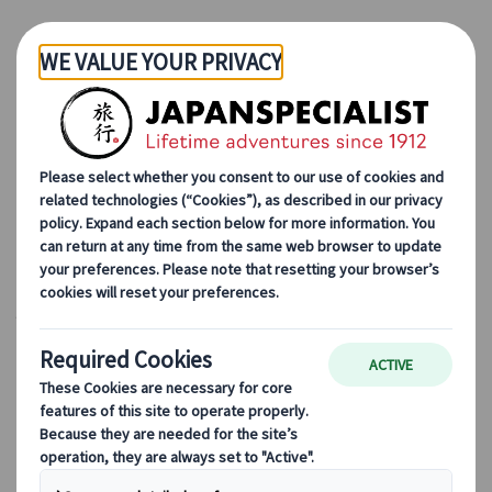
Skip to Main Content
Japanspecialist
Blog
Cultural Insights
Did you like
Your Name
? Here is your bucket list in Japan!
Did you like
Your Name
?
Here is your bucket list in
Japan!
25 Apr 2023
Cultural insights
In 2016, Anime Director Makoto Shinkai