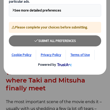
simply transport you to a real-life Tokyo, Gujo, or
any other location that the director took
inspiration from. Many years after its grand debut,
Your Name
is still deeply loved and many of us
watch it while daydreaming of touring these
incredibly good-looking places. Well, search no
more, we’ve compiled our favourite real-life
Your
Name
places for you, but be careful – spoilers
ahead!
The most obvious: the stairs
where Taki and Mitsuha
finally meet
The most important scene of the movie ends it –
usually with us shedding a few (a lot of) tears –