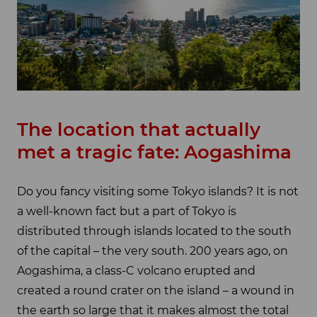
The location that actually
met a tragic fate: Aogashima
Do you fancy visiting some Tokyo islands? It is not
a well-known fact but a part of Tokyo is
distributed through islands located to the south
of the capital – the very south. 200 years ago, on
Aogashima, a class-C volcano erupted and
created a round crater on the island – a wound in
the earth so large that it makes almost the total