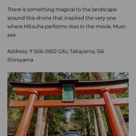
There is something magical to the landscape
around this shrine that inspired the very one
where Mitsuha performs rites in the movie. Must-
see.
Address: 〒506-0822 Gifu, Takayama, 156
Shiroyama