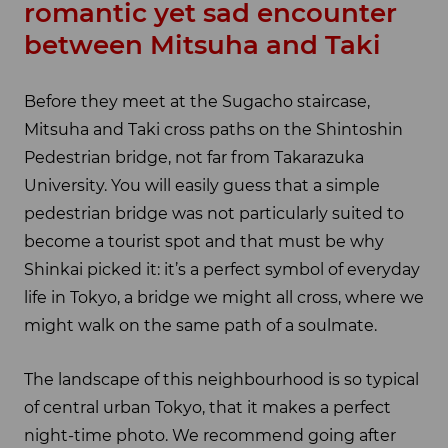
romantic yet sad encounter
between Mitsuha and Taki
Before they meet at the Sugacho staircase,
Mitsuha and Taki cross paths on the Shintoshin
Pedestrian bridge, not far from Takarazuka
University. You will easily guess that a simple
pedestrian bridge was not particularly suited to
become a tourist spot and that must be why
Shinkai picked it: it’s a perfect symbol of everyday
life in Tokyo, a bridge we might all cross, where we
might walk on the same path of a soulmate.
The landscape of this neighbourhood is so typical
of central urban Tokyo, that it makes a perfect
night-time photo. We recommend going after