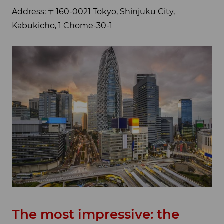
Address: 〒160-0021 Tokyo, Shinjuku City,
Kabukicho, 1 Chome-30-1
The most impressive: the