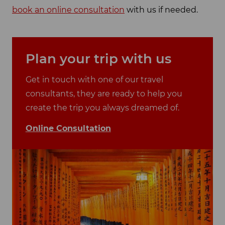
book an online consultation
with us if needed.
Plan your trip with us
Get in touch with one of our travel
consultants, they are ready to help you
create the trip you always dreamed of.
Online Consultation