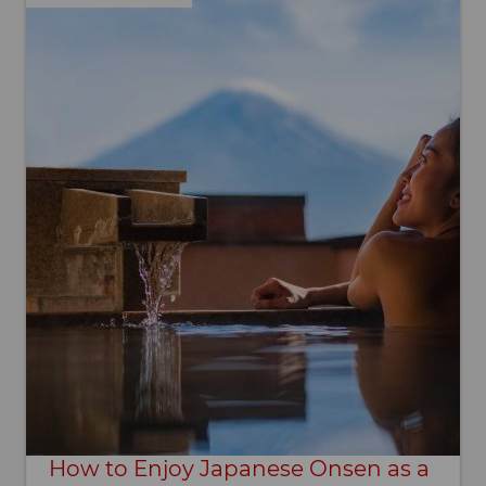
How to Enjoy Japanese Onsen as a