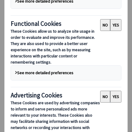
released
Your Name
and stole our hearts in
the blink of an eye. The delicate and calm,
yet eventful anime movie instantly became
a hit among Japanese pop culture lovers but
also with the general public. The beauty of
its landscapes takes a big part in that
success, and we have good news: you can
visit most of them in Japan.
The first thing that catches the eye when
watching a Makoto Shinkai production is the
setting in which the heroes evolve. There is a
deep love of Tokyo, and in general of Japanese
landscapes, in the art of Makoto Shinkai. The
colours, the efforts put to make it the most
realistic possible, and even the sound design