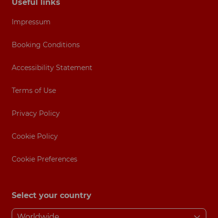
Useful links
Impressum
Booking Conditions
Accessibility Statement
Terms of Use
Privacy Policy
Cookie Policy
Cookie Preferences
Select your country