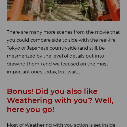
There are many more scenes from the movie that
you could compare side to side with the real-life
Tokyo or Japanese countryside (and still, be
mesmerized by the level of details put into
drawing them!) and we focused on the most
important ones today, but wait…
Bonus! Did you also like
Weathering with you? Well,
here you go!
Most of Weathering with you action is set inside