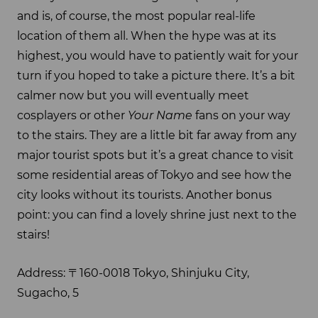
and is, of course, the most popular real-life
location of them all. When the hype was at its
highest, you would have to patiently wait for your
turn if you hoped to take a picture there. It’s a bit
calmer now but you will eventually meet
cosplayers or other
Your Name
fans on your way
to the stairs. They are a little bit far away from any
major tourist spots but it’s a great chance to visit
some residential areas of Tokyo and see how the
city looks without its tourists. Another bonus
point: you can find a lovely shrine just next to the
stairs!
Address: 〒160-0018 Tokyo, Shinjuku City,
Sugacho, 5