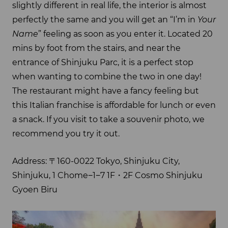
slightly different in real life, the interior is almost
perfectly the same and you will get an “I’m in
Your
Name
” feeling as soon as you enter it. Located 20
mins by foot from the stairs, and near the
entrance of Shinjuku Parc, it is a perfect stop
when wanting to combine the two in one day!
The restaurant might have a fancy feeling but
this Italian franchise is affordable for lunch or even
a snack. If you visit to take a souvenir photo, we
recommend you try it out.
Address: 〒160-0022 Tokyo, Shinjuku City,
Shinjuku, 1 Chome−1−7 1F・2F Cosmo Shinjuku
Gyoen Biru