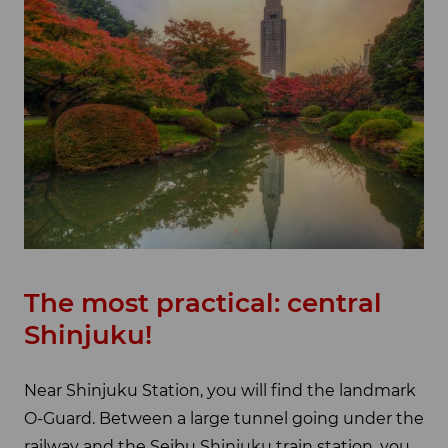
The most practical: central
Shinjuku!
Near Shinjuku Station, you will find the landmark
O-Guard. Between a large tunnel going under the
railway and the Seibu Shinjuku train station, you