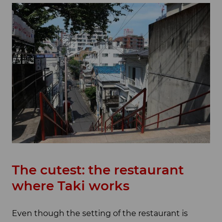
The cutest: the restaurant
where Taki works
Even though the setting of the restaurant is