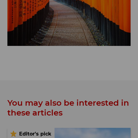
You may also be interested in
these articles
Editor's pick