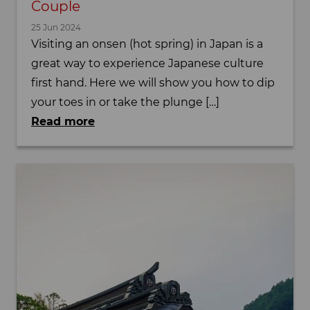
Couple
25 Jun 2024
Visiting an onsen (hot spring) in Japan is a
great way to experience Japanese culture
first hand. Here we will show you how to dip
your toes in or take the plunge […]
Read more