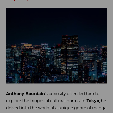
Anthony Bourdain
's curiosity often led him to
explore the fringes of cultural norms. In
Tokyo
, he
delved into the world of a unique genre of manga