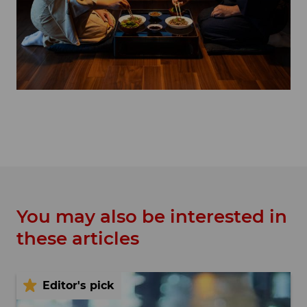
You may also be interested in
these articles
Editor's pick