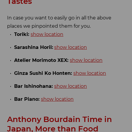
Tastes
In case you want to easily go in all the above
places we pinpointed them for you.
Toriki:
show location
Sarashina Horii:
show location
Atelier Morimoto XEX:
show location
Ginza Sushi Ko Honten:
show location
Bar Ishinohana:
show location
Bar Piano:
show location
Anthony Bourdain Time in
Japan, More than Food