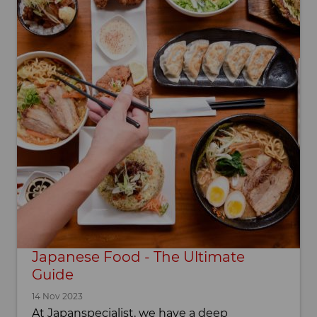
Japanese Food - The Ultimate
Guide
14 Nov 2023
At Japanspecialist, we have a deep