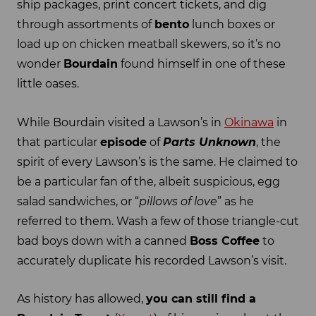
ship packages, print concert tickets, and dig
through assortments of
bento
lunch boxes or
load up on chicken meatball skewers, so it’s no
wonder
Bourdain
found himself in one of these
little oases.
While Bourdain visited a Lawson’s in
Okinawa
in
that particular
episode
of
Parts Unknown
, the
spirit of every Lawson’s is the same. He claimed to
be a particular fan of the, albeit suspicious, egg
salad sandwiches, or “
pillows of love
” as he
referred to them. Wash a few of those triangle-cut
bad boys down with a canned
Boss Coffee
to
accurately duplicate his recorded Lawson’s visit.
As history has allowed,
you can still find a