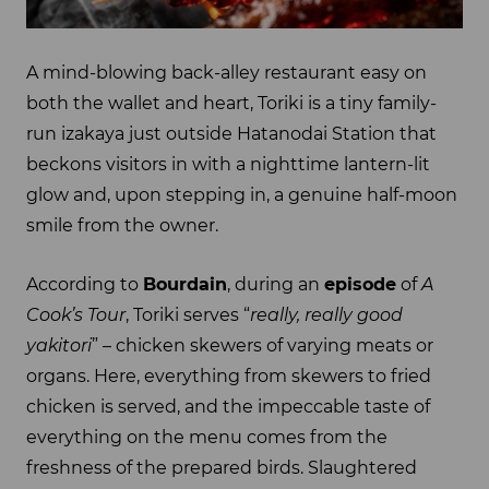
A mind-blowing back-alley restaurant easy on
both the wallet and heart, Toriki is a tiny family-
run izakaya just outside Hatanodai Station that
beckons visitors in with a nighttime lantern-lit
glow and, upon stepping in, a genuine half-moon
smile from the owner.
According to
Bourdain
, during an
episode
of
A
Cook’s Tour
, Toriki serves “
really, really good
yakitori
” – chicken skewers of varying meats or
organs. Here, everything from skewers to fried
chicken is served, and the impeccable taste of
everything on the menu comes from the
freshness of the prepared birds. Slaughtered