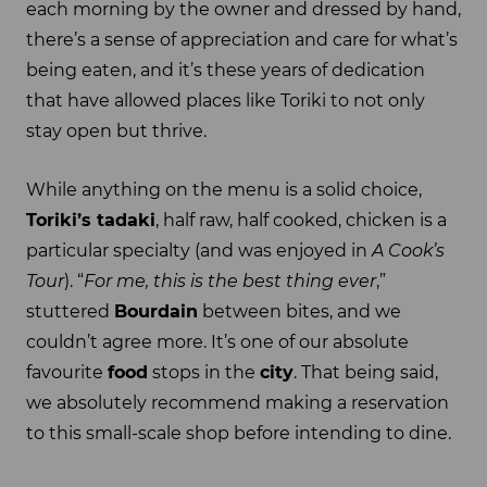
each morning by the owner and dressed by hand,
there’s a sense of appreciation and care for what’s
being eaten, and it’s these years of dedication
that have allowed places like Toriki to not only
stay open but thrive.
While anything on the menu is a solid choice,
Toriki’s tadaki
, half raw, half cooked, chicken is a
particular specialty (and was enjoyed in
A Cook’s
Tour
). “
For me, this is the best thing ever
,”
stuttered
Bourdain
between bites, and we
couldn’t agree more. It’s one of our absolute
favourite
food
stops in the
city
. That being said,
we absolutely recommend making a reservation
to this small-scale shop before intending to dine.