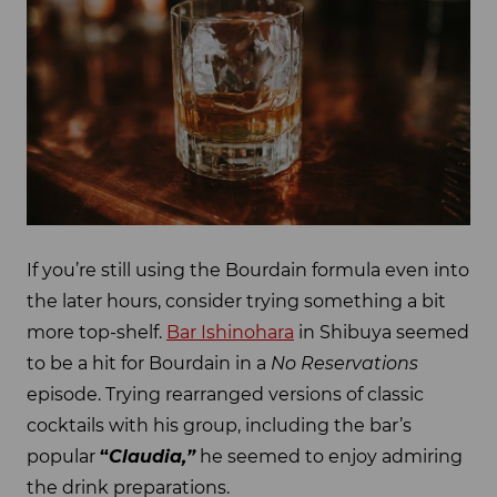
If you’re still using the Bourdain formula even into
the later hours, consider trying something a bit
more top-shelf.
Bar Ishinohara
in Shibuya seemed
to be a hit for Bourdain in a
No Reservations
episode. Trying rearranged versions of classic
cocktails with his group, including the bar’s
popular
“
Claudia,”
he seemed to enjoy admiring
the drink preparations.