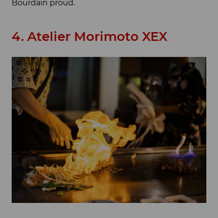
Bourdain proud.
4. Atelier Morimoto XEX