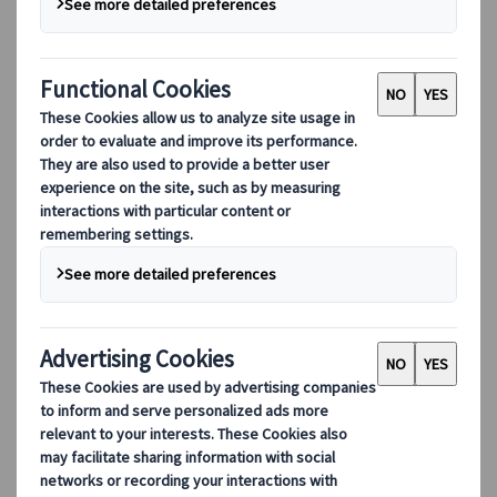
things in Manhattan. But there’s 15, 20
different Manhattans in Tokyo to me.”
-
Anthony Bourdain, Japan