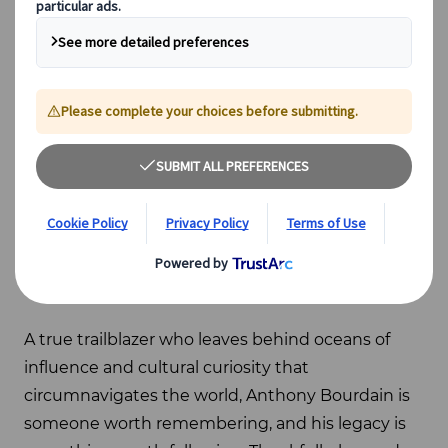
Photo: Gábor Erdélyi
Anthony Bourdain
is a name synonymous with
travel. There isn’t a globetrotter on the planet
who hasn’t set a pinpoint for a restaurant he
stopped at or met a fellow traverser who hasn’t
binged at least one of his numerous
Parts
Unknown
television shows. For that matter, we’d
be hard-pressed to find a writer or philosopher
who hasn’t giggled at his prose or sat silently with
his memory in mind.
A true trailblazer who leaves behind oceans of
influence and cultural curiosity that
circumnavigates the world, Anthony Bourdain is
someone worth remembering, and his legacy is