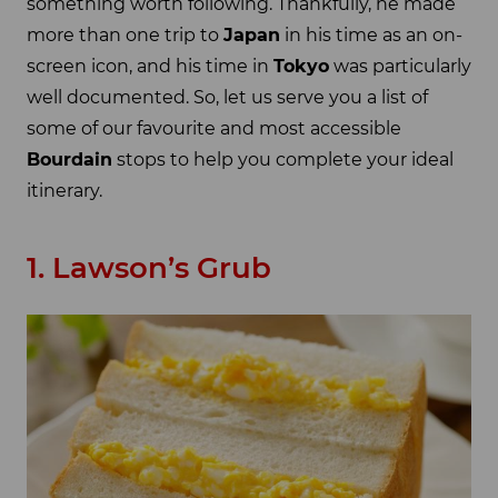
something worth following. Thankfully, he made
more than one trip to
Japan
in his time as an on-
screen icon, and his time in
Tokyo
was particularly
well documented. So, let us serve you a list of
some of our favourite and most accessible
Bourdain
stops to help you complete your ideal
itinerary.
1. Lawson’s Grub