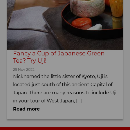
Fancy a Cup of Japanese Green
Tea? Try Uji!
29 Nov 2022
Nicknamed the little sister of Kyoto, Uji is
located just south of this ancient Capital of
Japan. There are many reasons to include Uji
in your tour of West Japan, […]
Read more