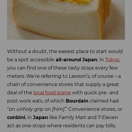
Without a doubt, the easiest place to start would
be a spot accessible
all-around
Japan
. In
Tokyo
,
you can find one of these tasty stops every few
meters. We’re referring to Lawson’s, of course – a
chain of convenience stores that supply a great
deal of the
local food scene
with quick pre- and
post-work eats, of which
Bourdain
claimed had
“
an unholy grip on [him]
.” Convenience stores, or
conbini
, in
Japan
like Family Mart and 7-Eleven
act as one-stops where residents can pay bills,