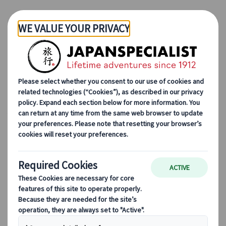
Skip to Main Content
Japanspecialist
Blog
Culinary Adventures
Anthony Bourdain’s Japan: 5 Tokyo Must-Try Foods He Swore By
Anthony Bourdain’s Japan:
5 Tokyo Must-Try Foods He
Swore By
01 Apr 2025
Culinary adventures
“I never get bored, and I always learn new