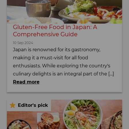
Gluten-Free Food in Japan: A
Comprehensive Guide
10 Sep 2024
Japan is renowned for its gastronomy,
making it a must-visit for all food
enthusiasts. While exploring the country's
culinary delights is an integral part of the […]
Read more
Editor's pick