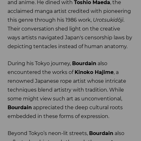
and anime. He dined with
Toshio Maeda
, the
acclaimed manga artist credited with pioneering
this genre through his 1986 work,
Urotsukidōji
.
Their conversation shed light on the creative
ways artists navigated Japan's censorship laws by
depicting tentacles instead of human anatomy.
During his Tokyo journey,
Bourdain
also
encountered the works of
Kinoko Hajime
, a
renowned Japanese rope artist whose intricate
techniques blend artistry with tradition. While
some might view such art as unconventional,
Bourdain
appreciated the deep cultural roots
embedded in these forms of expression.
Beyond Tokyo’s neon-lit streets,
Bourdain
also