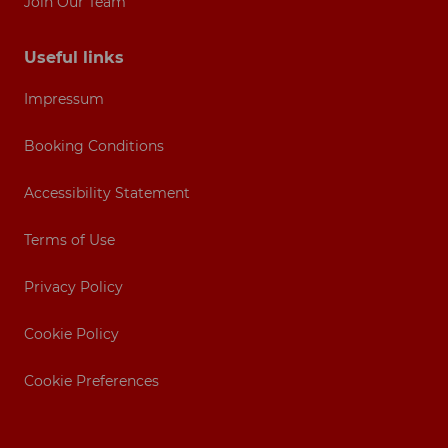
Join Our Team
Useful links
Impressum
Booking Conditions
Accessibility Statement
Terms of Use
Privacy Policy
Cookie Policy
Cookie Preferences