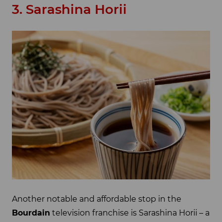
3. Sarashina Horii
Another notable and affordable stop in the
Bourdain
television franchise is Sarashina Horii – a