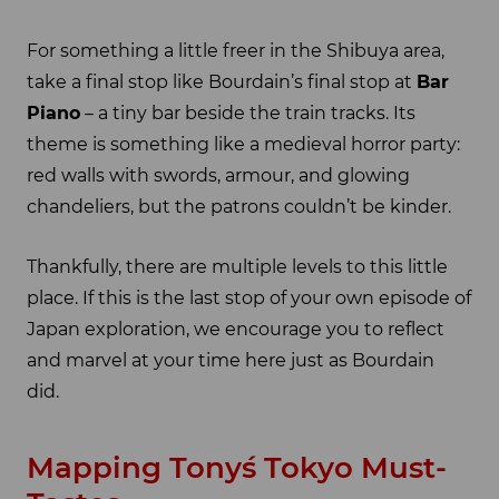
For something a little freer in the Shibuya area,
take a final stop like Bourdain’s final stop at
Bar
Piano
– a tiny bar beside the train tracks. Its
theme is something like a medieval horror party:
red walls with swords, armour, and glowing
chandeliers, but the patrons couldn’t be kinder.
Thankfully, there are multiple levels to this little
place. If this is the last stop of your own episode of
Japan exploration, we encourage you to reflect
and marvel at your time here just as Bourdain
did.
Mapping Tony´s Tokyo Must-