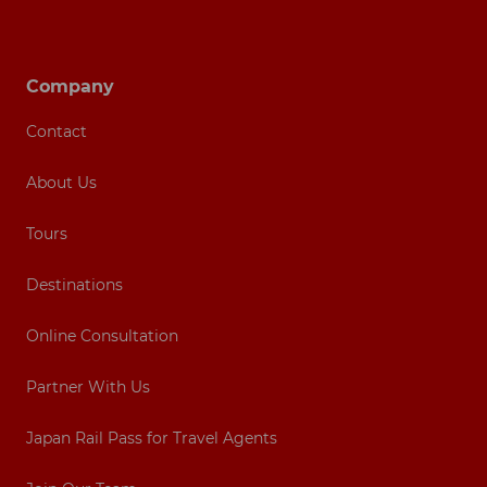
Footer navigation
Company
Contact
About Us
Tours
Destinations
Online Consultation
Partner With Us
Japan Rail Pass for Travel Agents