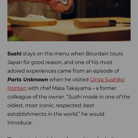
Sushi
stays on the menu when Bourdain tours
Japan for good reason, and one of his most
adored experiences came from an episode of
Parts Unknown
when he visited
Ginza Sushiko
Honten
with chef Masa Takayama – a former
colleague of the owner. “
Sushi made in one of the
oldest, most iconic, respected; best
establishments in the world,
” he would
introduce.