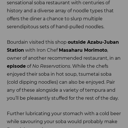
sensational soba restaurant with centuries of
history and a diverse array of noodle types that
offers the diner a chance to slurp multiple
serendipitous sets of hand-pulled noodles.
Bourdain visited this shop
outside Azabu-Juban
Station
with Iron Chef
Masaharu Morimoto
,
owner of another recommended restaurant, in an
episode
of
No Reservations
. While the chefs
enjoyed their soba in hot soup, tsumetai soba
(cold dipping noodles) can also be enjoyed. Pair
any of these alongside a variety of tempura and
you’ll be pleasantly stuffed for the rest of the day.
Further lubricating your stomach with a cold beer
while savouring your soba would probably make