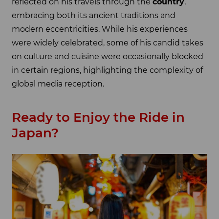
reflected on his travels through the
country
,
embracing both its ancient traditions and
modern eccentricities. While his experiences
were widely celebrated, some of his candid takes
on culture and cuisine were occasionally blocked
in certain regions, highlighting the complexity of
global media reception.
Ready to Enjoy the Ride in
Japan?