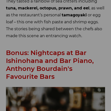
They tasted a rainbow of sea critters including
tuna, mackerel, octopus, prawn, and eel
, as well
as the restaurant’s personal
tamagoyaki
or egg
loaf – this one with fish paste and shrimp eggs.
The stories being shared between the chefs also
made this scene an entrancing watch.
Bonus: Nightcaps at Bar
Ishinohana and Bar Piano,
Anthony Bourdain's
Favourite Bars