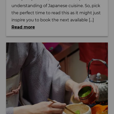
understanding of Japanese cuisine. So, pick
the perfect time to read this as it might just
inspire you to book the next available […]
Read more