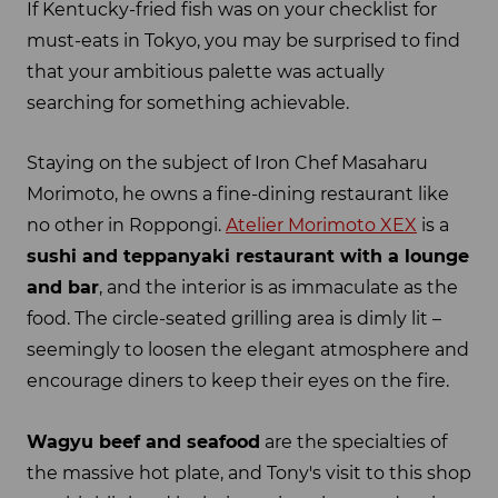
If Kentucky-fried fish was on your checklist for
must-eats in Tokyo, you may be surprised to find
that your ambitious palette was actually
searching for something achievable.
Staying on the subject of Iron Chef Masaharu
Morimoto, he owns a fine-dining restaurant like
no other in Roppongi.
Atelier Morimoto XEX
is a
sushi
and
teppanyaki
restaurant with a lounge
and bar
, and the interior is as immaculate as the
food. The circle-seated grilling area is dimly lit –
seemingly to loosen the elegant atmosphere and
encourage diners to keep their eyes on the fire.
Wagyu
beef and seafood
are the specialties of
the massive hot plate, and Tony's visit to this shop