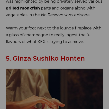
was highlighted by being privately served various
grilled monkfish
parts and organs along with
vegetables in the
No Reservations
episode.
Warm your foot next to the lounge fireplace with
a glass of champagne to really ingest the full
flavours of what XEX is trying to achieve.
5. Ginza Sushiko Honten