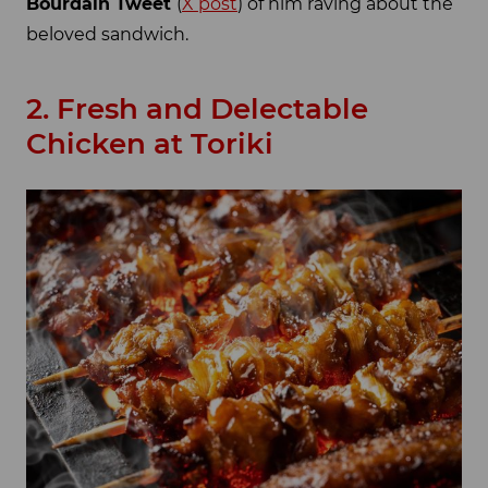
Bourdain Tweet
(
X post
) of him raving about the
beloved sandwich.
2. Fresh and Delectable
Chicken at Toriki