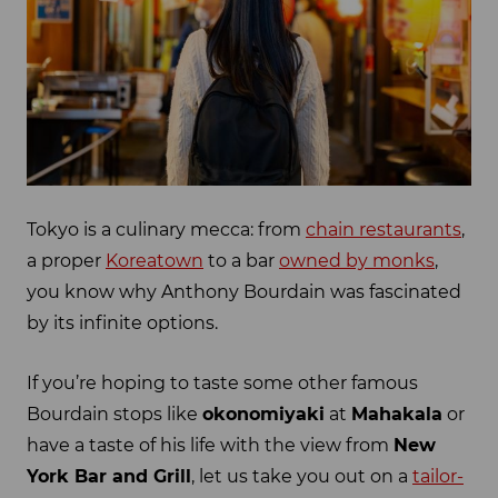
Tokyo is a culinary mecca: from
chain restaurants
,
a proper
Koreatown
to a bar
owned by monks
,
you know why Anthony Bourdain was fascinated
by its infinite options.
If you’re hoping to taste some other famous
Bourdain stops like
okonomiyaki
at
Mahakala
or
have a taste of his life with the view from
New
York Bar and Grill
, let us take you out on a
tailor-