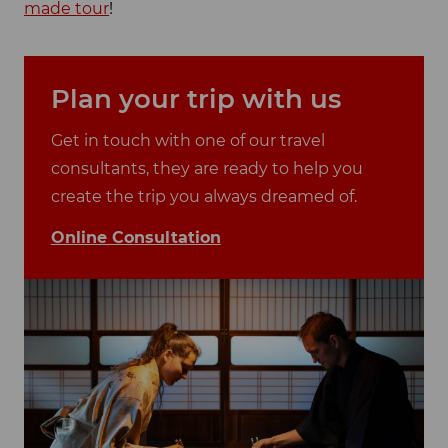
made tour
!
Plan your trip with us
Get in touch with one of our travel
consultants, they are ready to help you
create the trip you always dreamed of.
Online Consultation