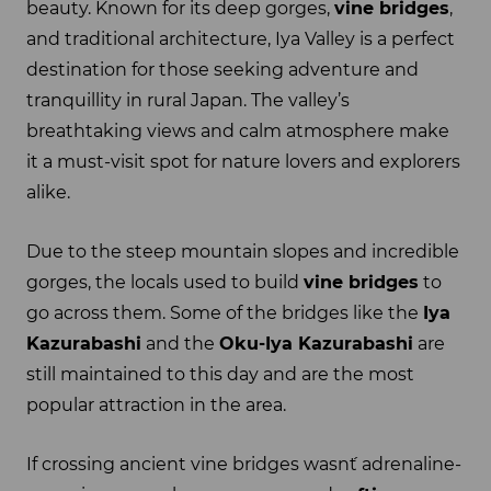
beauty. Known for its deep gorges,
vine bridges
,
and traditional architecture, Iya Valley is a perfect
destination for those seeking adventure and
tranquillity in rural Japan. The valley’s
breathtaking views and calm atmosphere make
it a must-visit spot for nature lovers and explorers
alike.
Due to the steep mountain slopes and incredible
gorges, the locals used to build
vine bridges
to
go across them. Some of the bridges like the
Iya
Kazurabashi
and the
Oku-Iya Kazurabashi
are
still maintained to this day and are the most
popular attraction in the area.
If crossing ancient vine bridges wasn´t adrenaline-