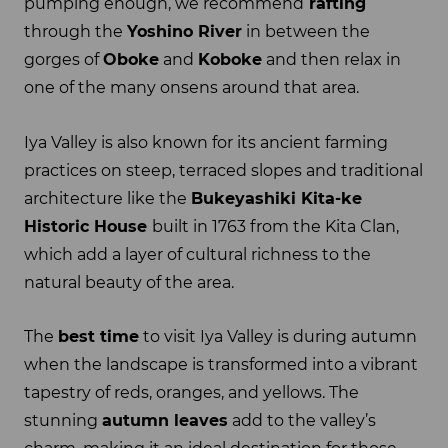
pumping enough, we recommend
rafting
through the
Yoshino River
in between the
gorges of
Oboke
and
Koboke
and then relax in
one of the many onsens around that area.
Iya Valley is also known for its ancient farming
practices on steep, terraced slopes and traditional
architecture like the
Bukeyashiki Kita-ke
Historic House
built in 1763 from the Kita Clan,
which add a layer of cultural richness to the
natural beauty of the area.
The
best time
to visit Iya Valley is during autumn
when the landscape is transformed into a vibrant
tapestry of reds, oranges, and yellows. The
stunning
autumn leaves
add to the valley’s