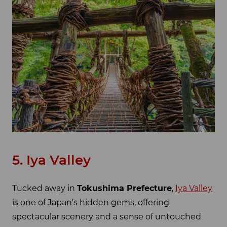
5. Iya Valley
Tucked away in
Tokushima Prefecture
,
Iya Valley
is one of Japan’s hidden gems, offering
spectacular scenery and a sense of untouched