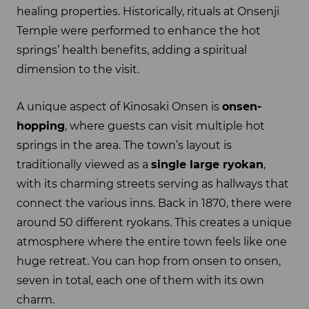
healing properties. Historically, rituals at Onsenji
Temple were performed to enhance the hot
springs’ health benefits, adding a spiritual
dimension to the visit.
A unique aspect of Kinosaki Onsen is
onsen-
hopping
, where guests can visit multiple hot
springs in the area. The town’s layout is
traditionally viewed as a
single large ryokan
,
with its charming streets serving as hallways that
connect the various inns. Back in 1870, there were
around 50 different ryokans. This creates a unique
atmosphere where the entire town feels like one
huge retreat. You can hop from onsen to onsen,
seven in total, each one of them with its own
charm.