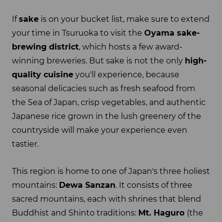
If
sake
is on your bucket list, make sure to extend
your time in Tsuruoka to visit the
Oyama sake-
brewing district
, which hosts a few award-
winning breweries. But sake is not the only
high-
quality cuisine
you'll experience, because
seasonal delicacies such as fresh seafood from
the Sea of Japan, crisp vegetables, and authentic
Japanese rice grown in the lush greenery of the
countryside will make your experience even
tastier.
This region is home to one of Japan's three holiest
mountains:
Dewa Sanzan
. It consists of three
sacred mountains, each with shrines that blend
Buddhist and Shinto traditions:
Mt. Haguro
(the