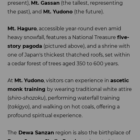
present),
Mt. Gassan
(the tallest, representing
the past), and
Mt. Yudono
(the future).
Mt. Haguro
, accessible year-round even amid
heavy snowfall, features a National Treasure
five-
story pagoda
(pictured above), and a shrine with
one of Japan's thickest thatched roofs, set within
a cedar forest of trees aged 350 to 600 years.
At
Mt. Yudono
, visitors can experience in
ascetic
monk training
by wearing traditional white attire
(
shiro-shozoku
), performing waterfall training
(
takigyo
), and walking on hot coals, offering a
profound spiritual experience.
The
Dewa Sanzan
region is also the birthplace of