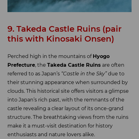
9. Takeda Castle Ruins (pair
this with Kinosaki Onsen)
Perched high in the mountains of
Hyogo
Prefecture
, the
Takeda Castle Ruins
are often
referred to as Japan’s
“Castle in the Sky”
due to
their stunning appearance when surrounded by
clouds. This historical site offers visitors a glimpse
into Japan’s rich past, with the remnants of the
castle revealing a clear layout of its once-grand
structure. The breathtaking views from the ruins
make it a must-visit destination for history
enthusiasts and nature lovers alike.