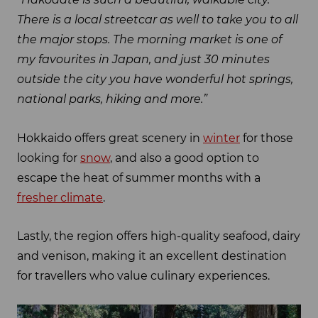
There is a local streetcar as well to take you to all
the major stops. The morning market is one of
my favourites in Japan, and just 30 minutes
outside the city you have wonderful hot springs,
national parks, hiking and more.”
Hokkaido offers great scenery in
winter
for those
looking for
snow
, and also a good option to
escape the heat of summer months with a
fresher climate
.
Lastly, the region offers high-quality seafood, dairy
and venison, making it an excellent destination
for travellers who value culinary experiences.