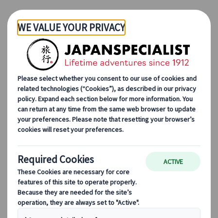
Skip to Main Content
Japanspecialist
Blog
Destination Highlights
Top 10 must-visit places in the Japan countryside most tourists
skip
Top 10 must-visit places in
the Japan countryside
most tourists skip