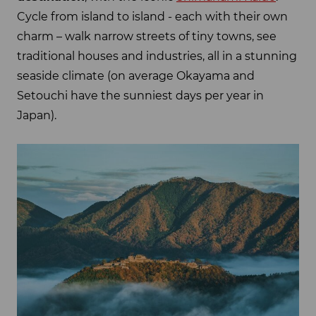
Cycle from island to island - each with their own
charm – walk narrow streets of tiny towns, see
traditional houses and industries, all in a stunning
seaside climate (on average Okayama and
Setouchi have the sunniest days per year in
Japan).