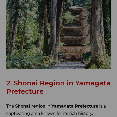
2. Shonai Region in Yamagata
Prefecture
The
Shonai region
in
Yamagata Prefecture
is a
captivating area known for its rich history,