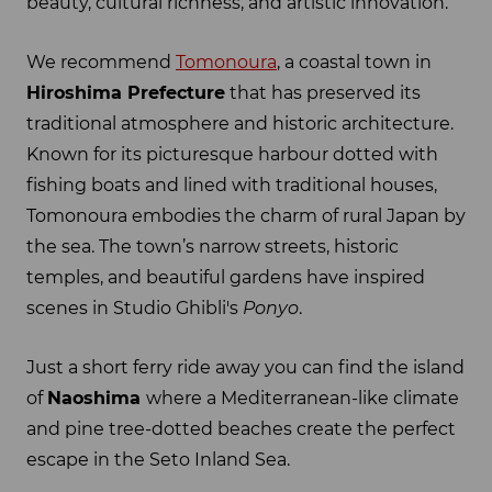
beauty, cultural richness, and artistic innovation.
We recommend
Tomonoura
, a coastal town in
Hiroshima Prefecture
that has preserved its
traditional atmosphere and historic architecture.
Known for its picturesque harbour dotted with
fishing boats and lined with traditional houses,
Tomonoura embodies the charm of rural Japan by
the sea. The town’s narrow streets, historic
temples, and beautiful gardens have inspired
scenes in Studio Ghibli's
Ponyo
.
Just a short ferry ride away you can find the island
of
Naoshima
where a Mediterranean-like climate
and pine tree-dotted beaches create the perfect
escape in the Seto Inland Sea.