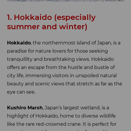
1. Hokkaido (especially
summer and winter)
Hokkaido
, the northernmost island of Japan, is a
paradise for nature lovers for those seeking
tranquillity and breathtaking views. Hokkaido
offers an escape from the hustle and bustle of
city life, immersing visitors in unspoiled natural
beauty and scenic views that stretch as far as the
eye can see.
Kushiro Marsh
, Japan’s largest wetland, is a
highlight of Hokkaido, home to diverse wildlife
like the rare red-crowned crane. It is perfect for