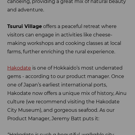
canoeing, providing a great mix of natural beauty
and adventure.
Tsurui Village
offers a peaceful retreat where
visitors can engage in activities like cheese-
making workshops and cooking classes at local
farms, further enriching the rural experience.
Hakodate
is one of Hokkaido’s most underrated
gems - according to our product manager. Once
one of Japan’s earliest international ports,
Hakodate now offers a unique mix of history, Ainu
culture (we recommend visiting the Hakodate
City Museum), and gorgeous seafood. As our
Product Manager, Jeremy Batt puts it:
“Hakodate is such a beautiful, walkable city.