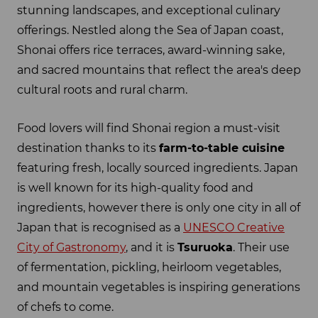
stunning landscapes, and exceptional culinary
offerings. Nestled along the Sea of Japan coast,
Shonai offers rice terraces, award-winning sake,
and sacred mountains that reflect the area's deep
cultural roots and rural charm.
Food lovers will find Shonai region a must-visit
destination thanks to its
farm-to-table cuisine
featuring fresh, locally sourced ingredients. Japan
is well known for its high-quality food and
ingredients, however there is only one city in all of
Japan that is recognised as a
UNESCO Creative
City of Gastronomy
, and it is
Tsuruoka
. Their use
of fermentation, pickling, heirloom vegetables,
and mountain vegetables is inspiring generations
of chefs to come.