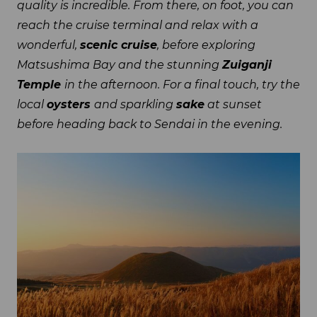
quality is incredible. From there, on foot, you can
reach the cruise terminal and relax with a
wonderful,
scenic cruise
, before exploring
Matsushima Bay and the stunning
Zuiganji
Temple
in the afternoon. For a final touch, try the
local
oysters
and sparkling
sake
at sunset
before heading back to Sendai in the evening.