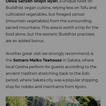
Dewa Sanzen Shojin Ryori
, a unique twist on
Buddhist vegan cuisine, relying less on Tofu and
cultivated vegetables, but foraged
sansai
(mountain vegetables) from the surrounding,
sacred mountains. This area is worth a trip for the
food alone, but the esoteric Buddhist practises
are an added bonus.
Another great visit we strongly recommend, is
the
Somaro Maiko Teahouse
in Sakata, where
local Geisha perform for guests according to the
ancient tradition stretching back to the Edo
period, where Sakata city was a popular shipping
stop for nobles and merchants from Kyoto.