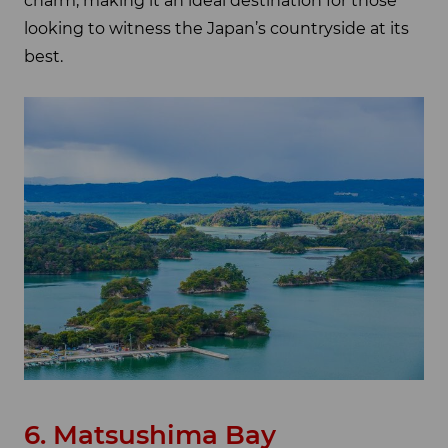
charm, making it an ideal destination for those
looking to witness the Japan’s countryside at its
best.
6. Matsushima Bay