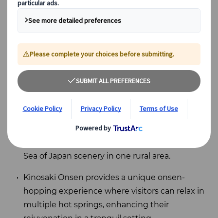
Key Takeaways
Hokkaido offers a calming escape into nature
with its stunning landscapes and rich culinary
experiences.
Shonai in Yamagata blends farm-to-table
cuisine, sacred Dewa Sanzan mountains, and
Sea of Japan scenery in one rural area.
Kinosaki Onsen provides a unique onsen-
hopping experience where visitors can relax in
multiple hot springs, enhancing their