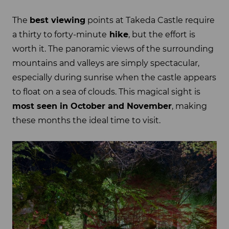
The
best viewing
points at Takeda Castle require
a thirty to forty-minute
hike
, but the effort is
worth it. The panoramic views of the surrounding
mountains and valleys are simply spectacular,
especially during sunrise when the castle appears
to float on a sea of clouds. This magical sight is
most seen in October and November
, making
these months the ideal time to visit.