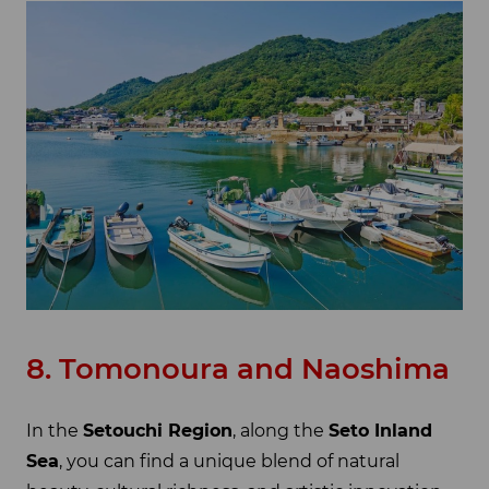
8. Tomonoura and Naoshima
In the
Setouchi Region
, along the
Seto Inland
Sea
, you can find a unique blend of natural