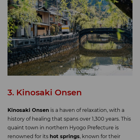
3. Kinosaki Onsen
Kinosaki Onsen
is a haven of relaxation, with a
history of healing that spans over 1,300 years. This
quaint town in northern Hyogo Prefecture is
renowned for its
hot springs
, known for their