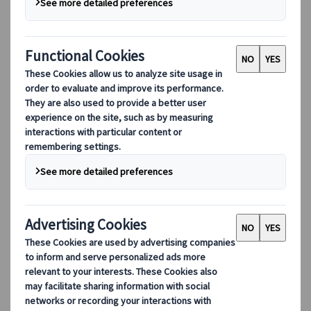
Lorenzo Pilastri
Marketing Manager
Japanspecialist
Madrid, Spain
25 Nov 2025
Destination highlights
Curious about the best places in Japan’s
countryside off the beaten path? Discover 10
stunning destinations that showcase the
natural beauty and rich culture of rural
Japan. The Japanese countryside offers a
unique experience for every traveller. It
features charming farm villages, mountain
villages, and port towns, each offering a
distinct glimpse into the nation's rural
heritage.