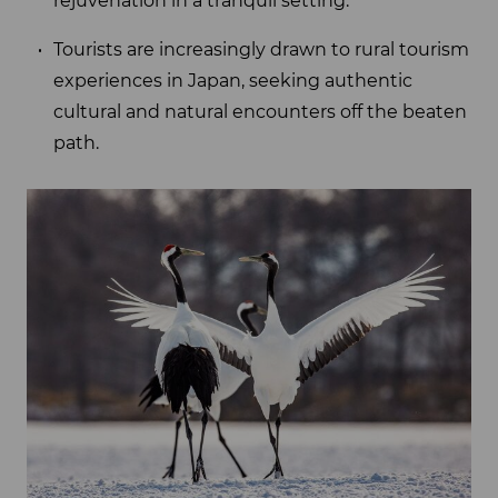
rejuvenation in a tranquil setting.
Tourists are increasingly drawn to rural tourism
experiences in Japan, seeking authentic
cultural and natural encounters off the beaten
path.