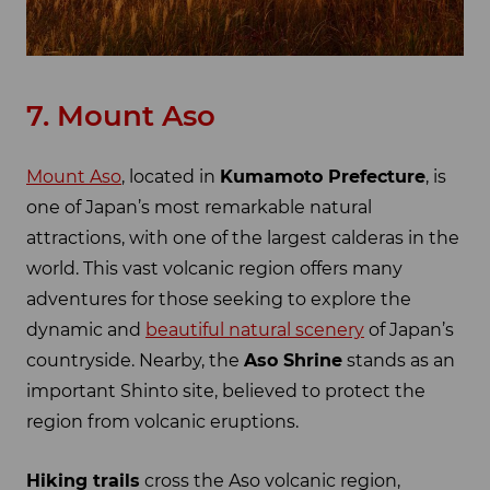
7. Mount Aso
Mount Aso
, located in
Kumamoto Prefecture
, is
one of Japan’s most remarkable natural
attractions, with one of the largest calderas in the
world. This vast volcanic region offers many
adventures for those seeking to explore the
dynamic and
beautiful natural scenery
of Japan’s
countryside. Nearby, the
Aso Shrine
stands as an
important Shinto site, believed to protect the
region from volcanic eruptions.
Hiking trails
cross the Aso volcanic region,