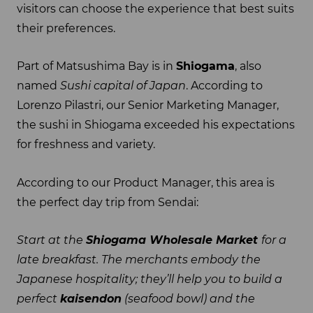
visitors can choose the experience that best suits
their preferences.
Part of Matsushima Bay is in
Shiogama
, also
named
Sushi capital of Japan
. According to
Lorenzo Pilastri, our Senior Marketing Manager,
the sushi in Shiogama exceeded his expectations
for freshness and variety.
According to our Product Manager, this area is
the perfect day trip from Sendai:
Start at the
Shiogama Wholesale Market
for a
late breakfast. The merchants embody the
Japanese hospitality; they’ll help you to build a
perfect
kaisendon
(seafood bowl) and the