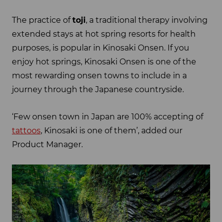
The practice of
toji
, a traditional therapy involving
extended stays at hot spring resorts for health
purposes, is popular in Kinosaki Onsen. If you
enjoy hot springs, Kinosaki Onsen is one of the
most rewarding onsen towns to include in a
journey through the Japanese countryside.
‘Few onsen town in Japan are 100% accepting of
tattoos
, Kinosaki is one of them’, added our
Product Manager.