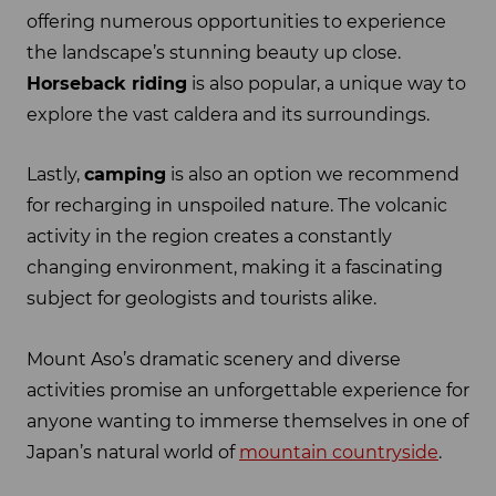
offering numerous opportunities to experience
the landscape’s stunning beauty up close.
Horseback riding
is also popular, a unique way to
explore the vast caldera and its surroundings.
Lastly,
camping
is also an option we recommend
for recharging in unspoiled nature. The volcanic
activity in the region creates a constantly
changing environment, making it a fascinating
subject for geologists and tourists alike.
Mount Aso’s dramatic scenery and diverse
activities promise an unforgettable experience for
anyone wanting to immerse themselves in one of
Japan’s natural world of
mountain countryside
.