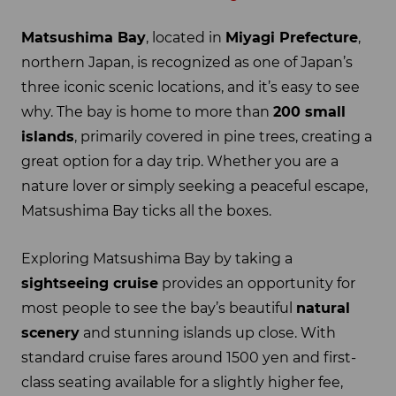
Matsushima Bay
, located in
Miyagi Prefecture
,
northern Japan, is recognized as one of Japan’s
three iconic scenic locations, and it’s easy to see
why. The bay is home to more than
200 small
islands
, primarily covered in pine trees, creating a
great option for a day trip. Whether you are a
nature lover or simply seeking a peaceful escape,
Matsushima Bay ticks all the boxes.
Exploring Matsushima Bay by taking a
sightseeing cruise
provides an opportunity for
most people to see the bay’s beautiful
natural
scenery
and stunning islands up close. With
standard cruise fares around 1500 yen and first-
class seating available for a slightly higher fee,