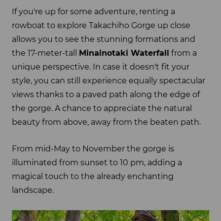
If you're up for some adventure, renting a
rowboat to explore Takachiho Gorge up close
allows you to see the stunning formations and
the 17-meter-tall
Minainotaki Waterfall
from a
unique perspective. In case it doesn't fit your
style, you can still experience equally spectacular
views thanks to a paved path along the edge of
the gorge. A chance to appreciate the natural
beauty from above, away from the beaten path.
From mid-May to November the gorge is
illuminated from sunset to 10 pm, adding a
magical touch to the already enchanting
landscape.