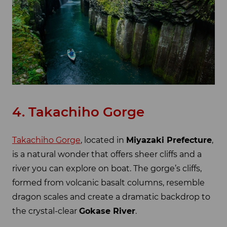
4. Takachiho Gorge
Takachiho Gorge
, located in
Miyazaki Prefecture
,
is a natural wonder that offers sheer cliffs and a
river you can explore on boat. The gorge’s cliffs,
formed from volcanic basalt columns, resemble
dragon scales and create a dramatic backdrop to
the crystal-clear
Gokase River
.