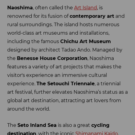
Naoshima
, often called the
Art Island
, is
renowned for its fusion of
contemporary art
and
rural surroundings. The island hosts numerous
world-class art museums and installations,
including the famous
Chichu Art Museum
designed by architect Tadao Ando. Managed by
the
Benesse House Corporation
, Naoshima
features a variety of art projects that makes the
visitor's experience an immersive cultural
experience.
The Setouchi Triennale
, a triennial
art festival, further elevates Naoshima’s status as a
global art destination, attracting art lovers from
around the world.
The
Seto Inland Sea
is also a great
cycling
destination
, with the iconic
Shimanami Kaido
.