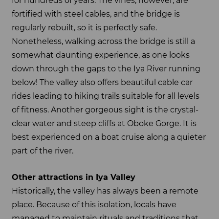
for hundreds of years. The vines, however, are
fortified with steel cables, and the bridge is
regularly rebuilt, so it is perfectly safe.
Nonetheless, walking across the bridge is still a
somewhat daunting experience, as one looks
down through the gaps to the Iya River running
below! The valley also offers beautiful cable car
rides leading to hiking trails suitable for all levels
of fitness. Another gorgeous sight is the crystal-
clear water and steep cliffs at Oboke Gorge. It is
best experienced on a boat cruise along a quieter
part of the river.
Other attractions in Iya Valley
Historically, the valley has always been a remote
place. Because of this isolation, locals have
managed to maintain rituals and traditions that