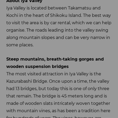
About Iya Valley
Iya Valley is located between Takamatsu and
Kochi in the heart of Shikoku Island. The best way
to visit the area is by car rental, which we can help
organise. The roads leading into the valley swing
along mountain slopes and can be very narrow in
some places.
Steep mountains, breath-taking gorges and
wooden suspension bridges
The most visited attraction in Iya Valley is the
Kazurabashi Bridge. Once upon a time, the valley
had 13 bridges, but today this is one of only three
that remain. The bridge is 45 meters long and is
made of wooden slats intricately woven together
with mountain vines, as has been a tradition here