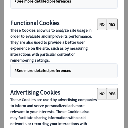
Natural points of interest
Location