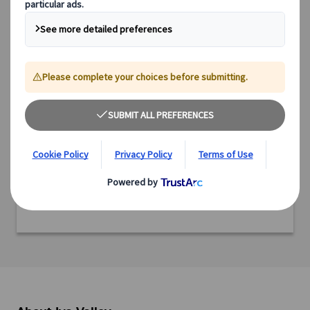
Country: Japan
Region: Shikoku
Prefecture: Tokushima
Ready to experience this incredible destination?
We offer a range of expertly designed tours, from cultural
immersions and scenic explorations to culinary adventures
and off-the-beaten-path experiences.
Discover all our tours featuring this destination and start
planning your adventure today.
View tours