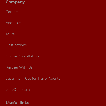
Company
Contact
About Us
Tours
Destinations
Online Consultation
Partner With Us
Japan Rail Pass for Travel Agents
Join Our Team
Useful links