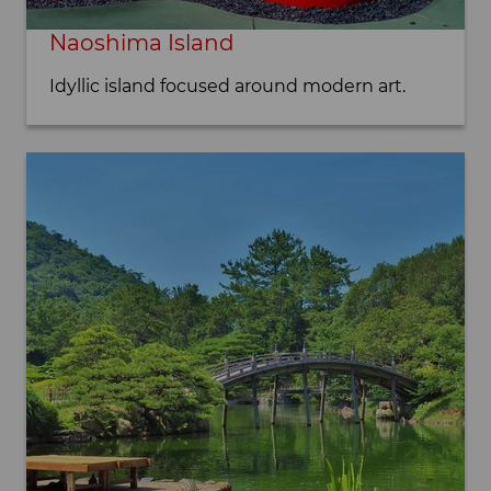
Naoshima Island
Idyllic island focused around modern art.