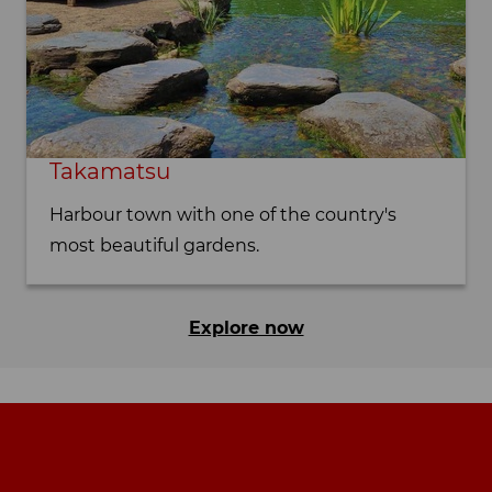
Takamatsu
Harbour town with one of the country's
most beautiful gardens.
Explore now
Footer navigation