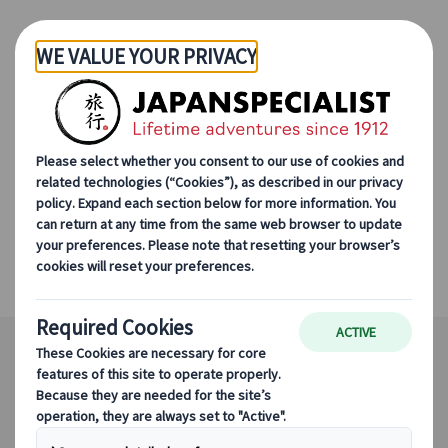
Skip to Main Content
Japanspecialist
Destinations
All Destinations
Iya Valley
Iya Valley
Magnificent wilderness in the heart of
Shikoku.