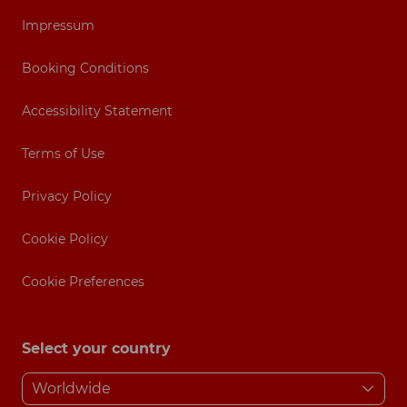
Impressum
Booking Conditions
Accessibility Statement
Terms of Use
Privacy Policy
Cookie Policy
Cookie Preferences
Select your country