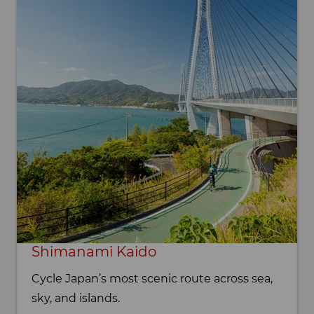
Shimanami Kaido
Cycle Japan’s most scenic route across sea,
sky, and islands.