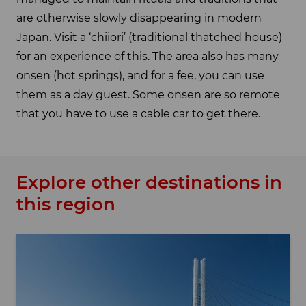
are otherwise slowly disappearing in modern
Japan. Visit a ‘chiiori’ (traditional thatched house)
for an experience of this. The area also has many
onsen (hot springs), and for a fee, you can use
them as a day guest. Some onsen are so remote
that you have to use a cable car to get there.
Explore other destinations in
this region