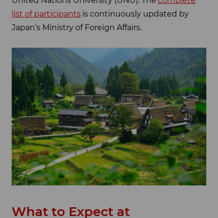
United Nations University (UNU). The
complete
list of participants
is continuously updated by
Japan’s Ministry of Foreign Affairs.
What to Expect at