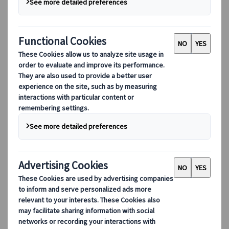
Marketing Manager
Japanspecialist
Madrid, Spain
31 Mar 2026
Editor's pick
Destination highlights
GREEN×EXPO 2027, officially
the International Horticultural Expo 2027,
Yokohama, Japan, will run from 19 March to
26 September 2027 at the
former Kamiseya Communications Facility.
This A1-class event, the highest category
under the relevant international treaty, is
approved by the International Association of
Horticultural Producers (AIPH) and
recognised by the Bureau International des