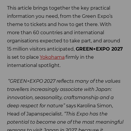
This article brings together the key practical
information you need, from the Green Expo’s
theme to tickets and how to get there. With
more than 60 countries and international
organisations expected to take part, and around
15 million visitors anticipated,
GREEN×EXPO 2027
is set to place
Yokohama
firmly in the
international spotlight.
“GREEN×EXPO 2027 reflects many of the values
travellers increasingly associate with Japan:
innovation, seasonality, craftsmanship and a
deep respect for nature”
says Karolina Simon,
Head of Japanspecialist.
“This Expo has the
potential to become one of the most meaningful
reasons to visit Japan in 2027, because it