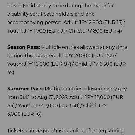
ticket (valid at any time during the Expo) for
disability certificate holders and one
accompanying person. Adult: JPY 2,800 (EUR 15) /
Youth: JPY 1,700 (EUR 9) / Child: JPY 800 (EUR 4)
Season Pass:
Multiple entries allowed at any time
during the Expo. Adult: JPY 28,000 (EUR 152) /
Youth: JPY 16,000 (EUR 87) / Child: JPY 6,500 (EUR
35)
Summer Pass:
Multiple entries allowed every day
from Jul.1 to Aug. 31, 2027. Adult: JPY 12,000 (EUR
65) / Youth: JPY 7,000 (EUR 38) / Child: JPY
3,000 (EUR 16)
Tickets can be purchased online after registering