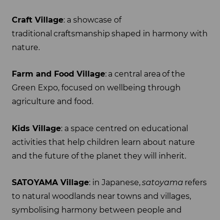
Craft Village
: a showcase of
traditional craftsmanship shaped in harmony with
nature.
Farm and Food Village
: a central area of the
Green Expo, focused on wellbeing through
agriculture and food.
Kids Village
: a space centred on educational
activities that help children learn about nature
and the future of the planet they will inherit.
SATOYAMA Village
: in Japanese,
satoyama
refers
to natural woodlands near towns and villages,
symbolising harmony between people and