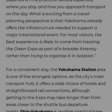
where you stay and how you approach transport
on the day.
What is
exciting
from a travel-
planning perspective is that Yokohama
already
offers the infrastructure needed to support a
major international event.
For most visitors, the
best experience is likely to come from treating
the Green Expo as part of a broader itinerary
rather than trying to organise it in isolation.
”
For a convenient stay, the
Yokohama
Station
area
is one of the strongest options. As the city’s main
transport hub, it offers a wide choice of hotels and
straightforward rail connections, although
getting to the Expo may take longer than from
areas closer to the shuttle bus departure
points.
Shin-Yokohama
is another practical base,