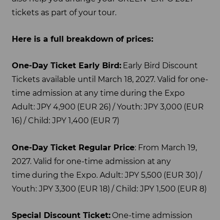
tickets as part of your tour.
Here is a full breakdown of prices:
One-Day Ticket Early Bird:
Early Bird Discount
Tickets available until March 18, 2027. Valid for one-
time admission at any time during the Expo
Adult: JPY 4,900 (EUR 26) / Youth: JPY 3,000 (EUR
16) / Child: JPY 1,400 (EUR 7)
One-Day Ticket Regular Price
: From March 19,
2027. Valid for one-time admission at any
time during the Expo. Adult: JPY 5,500 (EUR 30) /
Youth: JPY 3,300 (EUR 18) / Child: JPY 1,500 (EUR 8)
Special Discount Ticket:
One-time admission