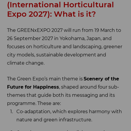
(International Horticultural
Expo 2027): What is it?
The GREENxEXPO 2027 will run from 19 March to
26 September 2027 in Yokohama, Japan, and
focuses on horticulture and landscaping, greener
city models, sustainable development and
climate change.
The Green Expo’s main theme is
Scenery of the
Future for Happiness
, shaped around four sub-
themes that guide both its messaging and its
programme. These are:
Co-adaptation, which explores harmony with
nature and green infrastructure.