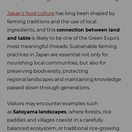
Japan’s food culture
has long been shaped by
farming traditions and the use of local
ingredients, and this
connection between land
and table
is likely to be one of the Green Expo’s
most meaningful threads. Sustainable farming
practices in Japan are essential not only for
nourishing local communities, but also for
preserving biodiversity, protecting
regional landscapes and maintaining knowledge
passed down through generations.
Visitors may encounter examples such
as
Satoyama
landscapes
, where forests, rice
paddies and villages coexist in a carefully
balanced ecosystem, or traditional rice-growing