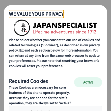
Skip to Main Content
Japanspecialist
Blog
Destination Highlights
Green Expo 2027: What Travellers Need to Know
Green Expo 2027: What
Travellers Need to Know
Lorenzo Pilastri