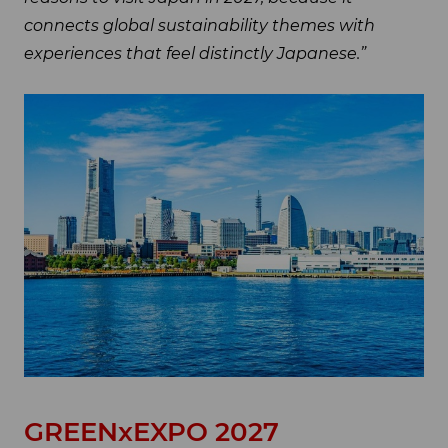
connects global sustainability themes with
experiences that feel distinctly Japanese.”
GREENxEXPO 2027