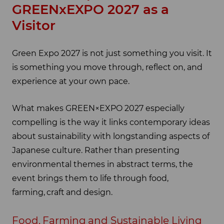
GREENxEXPO 2027 as a
Visitor
Green Expo 2027 is not just something you visit. It
is something you move through, reflect on, and
experience at your own pace.
What makes GREEN×EXPO 2027 especially
compelling is the way it links contemporary ideas
about sustainability with longstanding aspects of
Japanese culture. Rather than presenting
environmental themes in abstract terms, the
event brings them to life through food,
farming, craft and design.
Food, Farming and Sustainable Living