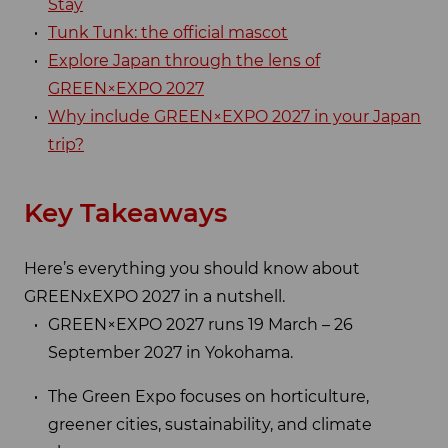
Stay
Tunk Tunk: the official mascot
Explore Japan through the lens of
GREEN×EXPO 2027
Why include GREEN×EXPO 2027 in your Japan
trip?
Key Takeaways
Here’s everything you should know about
GREENxEXPO 2027 in a nutshell.
GREEN×EXPO 2027 runs 19 March – 26
September 2027 in Yokohama.
The Green Expo focuses on horticulture,
greener cities, sustainability, and climate