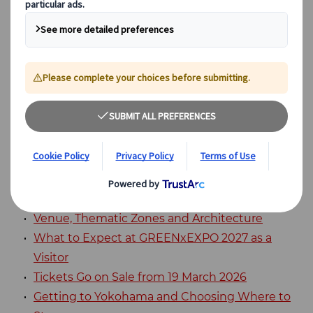
Expositions. Across a site of approximately
100 hectares, it will present flowers,
greenery, food, agriculture and sustainable
urban design.
Table of Contents
GREENxEXPO 2027 (International Horticultural
Expo 2027): What is it?
Venue, Thematic Zones and Architecture
What to Expect at GREENxEXPO 2027 as a
Visitor
Tickets Go on Sale from 19 March 2026
Getting to Yokohama and Choosing Where to