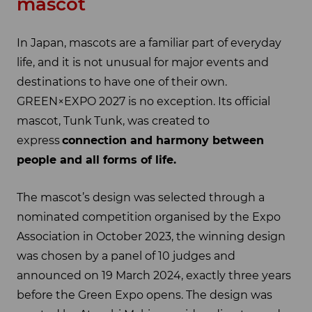
mascot
In Japan, mascots are a familiar part of everyday
life, and it is not unusual for major events and
destinations to have one of their own.
GREEN×EXPO 2027 is no exception. Its official
mascot, Tunk Tunk, was created to
express
connection and harmony between
people and all forms of life.
The mascot’s design was selected through a
nominated competition organised by the Expo
Association in October 2023, the winning design
was chosen by a panel of 10 judges and
announced on 19 March 2024, exactly three years
before the Green Expo opens. The design was