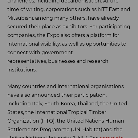
challenges, including decarbonisation. At the
time of writing, corporations such as NTT East and
Mitsubishi, among many others, have already
secured their place as exhibitors. For participating
companies, the Expo also offers a platform for
international visibility, as well as opportunities to
connect with government
representatives, businesses and research
institutions.
Many countries and international organisations
have also announced their participation,
including Italy, South Korea, Thailand, the United
States, the International Tropical Timber
Organization (ITTO), the United Nations Human
Settlements Programme (UN-Habitat) and the