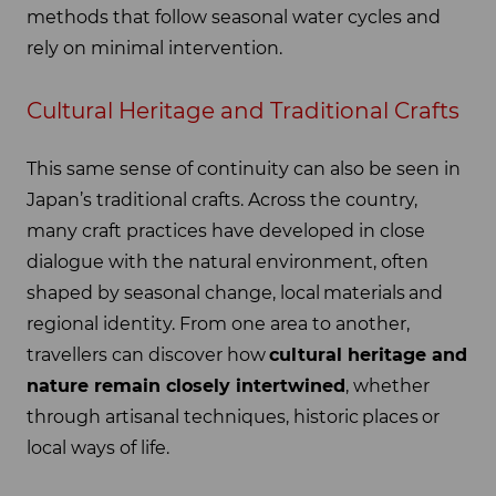
methods that follow seasonal water cycles and
rely on minimal intervention.
Cultural Heritage and Traditional Crafts
This same sense of continuity can also be seen in
Japan’s traditional crafts. Across the country,
many craft practices have developed in close
dialogue with the natural environment, often
shaped by seasonal change, local materials and
regional identity. From one area to another,
travellers can discover how
cultural heritage and
nature remain closely intertwined
, whether
through artisanal techniques, historic places or
local ways of life.