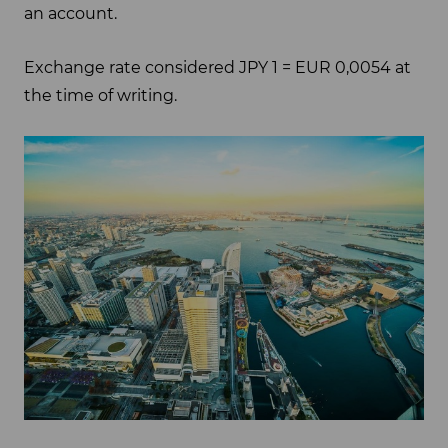
an account.
Exchange rate considered JPY 1 = EUR 0,0054 at
the time of writing.