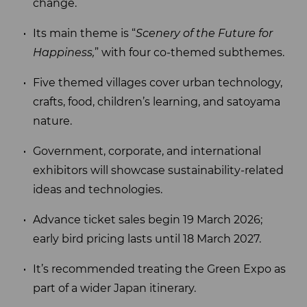
change.
Its main theme is “
Scenery of the Future for
Happiness,
” with four co-themed subthemes.
Five themed villages cover urban technology,
crafts, food, children’s learning, and satoyama
nature.
Government, corporate, and international
exhibitors will showcase sustainability-related
ideas and technologies.
Advance ticket sales begin 19 March 2026;
early bird pricing lasts until 18 March 2027.
It’s recommended treating the Green Expo as
part of a wider Japan itinerary.