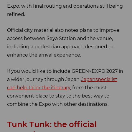
Expo, with final routing and operations still being
refined.
Official city material also notes plans to improve
access between Seya Station and the venue,
including a pedestrian approach designed to
enhance the arrival experience.
If you would like to include GREEN×EXPO 2027 in
a wider journey through Japan,
Japanspecialist
can help tailor the itinerary
, from the most
convenient place to stay to the best way to
combine the Expo with other destinations.
Tunk Tunk: the official