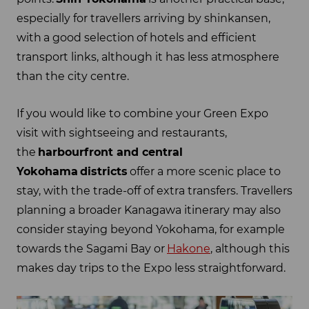
especially for travellers arriving by shinkansen,
with a good selection of hotels and efficient
transport links, although it has less atmosphere
than the city centre.
If you would like to combine your Green Expo
visit with sightseeing and restaurants,
the
harbourfront and central
Yokohama
districts
offer a more scenic place to
stay, with the trade-off of extra transfers. Travellers
planning a broader Kanagawa itinerary may also
consider staying beyond Yokohama, for example
towards the Sagami Bay or
Hakone
, although this
makes day trips to the Expo less straightforward.