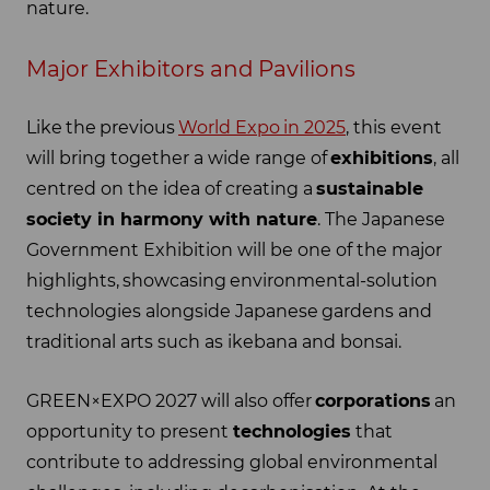
nature.
Major Exhibitors and Pavilions
Like the previous
World Expo in 2025
, this event
will bring together a wide range of
exhibitions
, all
centred on the idea of creating a
sustainable
society in harmony with nature
. The Japanese
Government Exhibition will be one of the major
highlights, showcasing environmental-solution
technologies alongside Japanese gardens and
traditional arts such as ikebana and bonsai.
GREEN×EXPO 2027 will also offer
corporations
an
opportunity to present
technologies
that
contribute to addressing global environmental