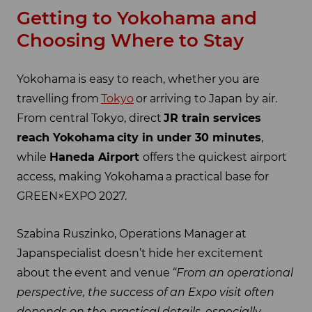
Getting to Yokohama and
Choosing Where to Stay
Yokohama is easy to reach, whether you are
travelling from
Tokyo
or arriving to Japan by air.
From central Tokyo, direct
JR train services
reach Yokohama
city in under 30 minutes
,
while
Haneda Airport
offers the quickest airport
access, making Yokohama a practical base for
GREEN×EXPO 2027.
Szabina Ruszinko, Operations Manager at
Japanspecialist doesn’t hide her excitement
about the event and venue
“From an operational
perspective, the success of an Expo visit often
depends on the practical details, especially