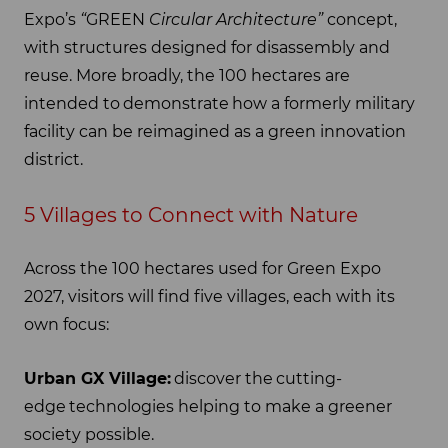
Expo’s
“
GREEN
Circular Architecture”
concept,
with structures designed for disassembly and
reuse. More broadly, the 100 hectares are
intended to demonstrate how a formerly military
facility can be reimagined as a green innovation
district.
5 Villages to Connect with Nature
Across the 100 hectares used for Green Expo
2027, visitors will find five villages, each with its
own focus:
Urban GX Village:
discover the cutting-
edge technologies helping to make a greener
society possible.