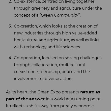
Co-existence, centred on living together
through greenery and agriculture under the
concept of a “
Green Community
”.
Co-creation, which looks at the creation of
new industries through high value-added
horticulture and agriculture, as well as links
with technology and life sciences.
Co-operation, focused on solving challenges
through collaboration, multicultural
coexistence, friendship, peace and the
involvement of diverse actors.
At its heart, the Green Expo presents
nature as
part of the answer
in a world at a turning point.
It reflects a shift away from purely economic