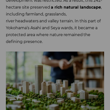
development was restricted. As a result, this 242-
hectare site preserved
a rich natural landscape
,
including farmland, grasslands,
river headwaters and valley terrain. In this part of
Yokohama’s Asahi and Seya wards, it became a
protected area where nature remained the
defining presence.