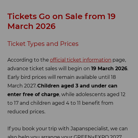
Tickets Go on Sale from 19
March 2026
Ticket Types and Prices
According to the
official ticket information
page,
advance ticket sales will begin on
19 March 2026
.
Early bird prices will remain available until 18
March 2027.
Children aged 3 and under can
enter free of charge
, while adolescents aged 12
to 17 and children aged 4 to 11 benefit from
reduced prices.
If you book your trip with Japanspecialist, we can
also help you arrange your GREEN×EXPO 2027