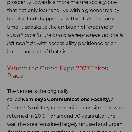
prosperity towards a more mature society, one
that not only learns to live with a greener reality
but also finds happiness within it. At the same
time, it speaks to the ambition of
"creating a
sustainable future and a society where no one is
left behind"
, with accessibility positioned as an
important part of that vision.
Where the Green Expo 2027 Takes
Place
The venue is the originally
called
Kamiseya
Communications Facility
, a
former US military communications site that was
returned in 2015. For around 70 years after the
war, the area remained largely unused and urban