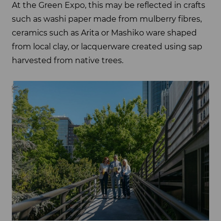
At the Green Expo, this may be reflected in crafts
such as washi paper made from mulberry fibres,
ceramics such as Arita or Mashiko ware shaped
from local clay, or lacquerware created using sap
harvested from native trees.