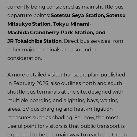
currently being considered as main shuttle bus
departure points:
Sotetsu Seya Station,
Sotetsu
Mitsukyo
Station, Tokyu Minami-
Machida
Grandberry Park Station, and
JR
Tokaichiba
Station
. Direct bus services from
other major terminals are also under
consideration.
A more detailed visitor transport plan, published
in February 2026, also outlines north and south
shuttle bus terminals at the site, designed with
multiple boarding and alighting bays, waiting
areas, EV bus charging and heat-mitigation
measures such as shading. For now, the most
useful point for visitors is that public transport is
expected to be the main way to reach the Green