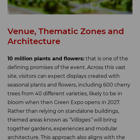
Venue, Thematic Zones and
Architecture
10 million plants and flowers:
that is one of the
defining promises of the event. Across this vast
site, visitors can expect displays created with
seasonal plants and flowers, including 600 cherry
trees from 40 different varieties, likely to be in
bloom when then Green Expo opens in 2027.
Rather than relying on standalone buildings,
themed areas known as
“Villages”
will bring
together gardens, experiences and modular
architecture. This approach also aligns with the