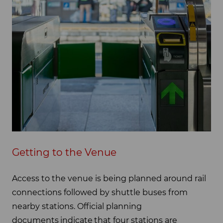
Getting to the Venue
Access to the venue is being planned around rail
connections followed by shuttle buses from
nearby stations. Official planning
documents indicate that four stations are