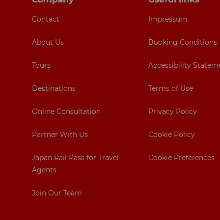
Contact
Impressum
About Us
Booking Conditions
Tours
Accessibility Statem
Destinations
Terms of Use
Online Consultation
Privacy Policy
Partner With Us
Cookie Policy
Japan Rail Pass for Travel
Cookie Preferences
Agents
Join Our Team