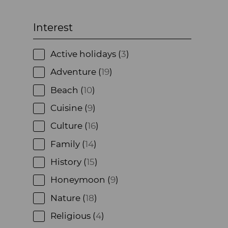
Interest
Active holidays (
3
)
Adventure (
19
)
Beach (
10
)
Cuisine (
9
)
Culture (
16
)
Family (
14
)
History (
15
)
Honeymoon (
9
)
Nature (
18
)
Religious (
4
)