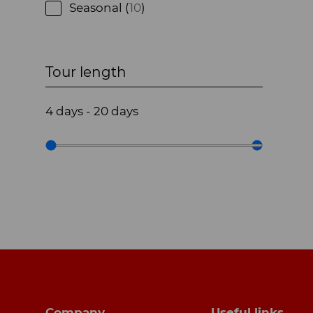
Seasonal (
10
)
Tour length
4
days
-
20
days
Footer navigation
Company
Useful links