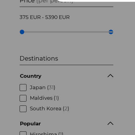
Price
(per person)
375
EUR
-
5390
EUR
Destinations
Country
Japan (
31
)
Maldives (
1
)
South Korea (
2
)
Popular
Hiroshima (
1
)