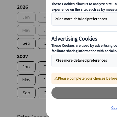
2026
Jan
Feb
Mar
Apr
May
Jun
Jul
Aug
Sep
Oct
Nov
Dec
2027
Jan
Feb
Mar
Apr
May
Jun
Jul
Aug
Sep
Oct
Nov
Dec