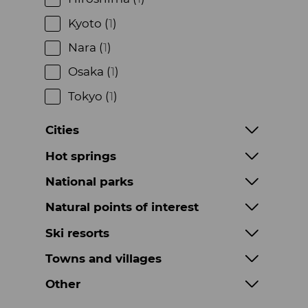
Kyoto (
1
)
Nara (
1
)
Osaka (
1
)
Tokyo (
1
)
Cities
Hot springs
National parks
Natural points of interest
Ski resorts
Towns and villages
Other