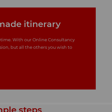
-made itinerary
ifetime. With our Online Consultancy
sion, but all the others you wish to
mple steps