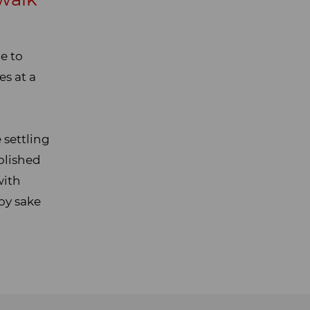
e to
es at a
 settling
olished
with
oy sake