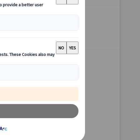
Available all year
3 hours
Starting point Kyoto
Excursion
Authentic experiences
Expert guides
Flexible schedules
Excellent value