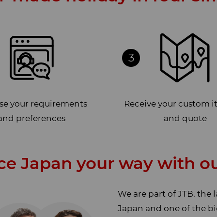
3
ise your requirements
Receive your custom i
and preferences
and quote
ce Japan your way with ou
We are part of JTB, the 
Japan and one of the bi