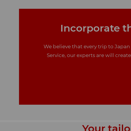
Incorporate th
We believe that every trip to Japan
Service, our experts are will creat
Your tail