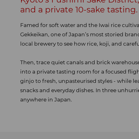
Overview
and a private 10-sake tasting.
Famed for soft water and the Iwai rice cultiv
Gekkeikan, one of Japan’s most storied brands
local brewery to see how rice, koji, and car
Then, trace quiet canals and brick warehouses
into a private tasting room for a focused fli
ginjo to fresh, unpasteurised styles - while l
snacks and everyday dishes. In three unhurri
anywhere in Japan.