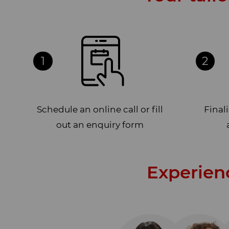
1
2
Schedule an online call or fill
Final
out an enquiry form
Experien