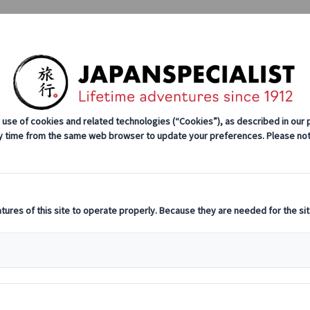
Tours
Japan Rail Pass
How We Wor
e Group Tours
Self-drive Tours
Group Tours
Excursions
nce in Fushimi