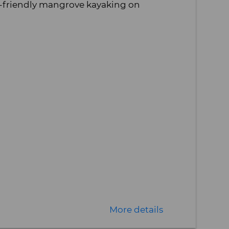
-friendly mangrove kayaking on
More details