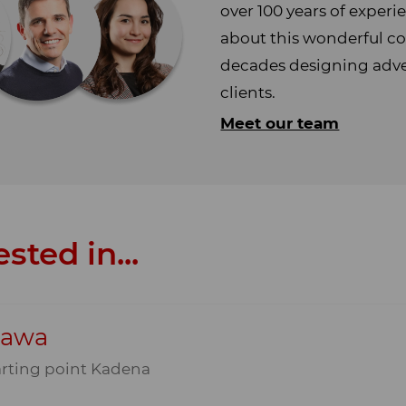
over 100 years of exper
about this wonderful co
decades designing adven
clients.
Meet our team
sted in...
nawa
arting point Kadena