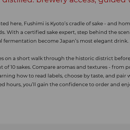
ated here, Fushimi is Kyoto’s cradle of sake - and hom
. With a certified sake expert, step behind the scen
eful fermentation become Japan’s most elegant drink.
 on a short walk through the historic district before
ght of 10 sakes. Compare aromas and textures - from p
earning how to read labels, choose by taste, and pair 
ed hours, you’ll gain the confidence to order and enj