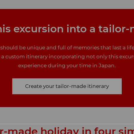
is excursion into a tailor
 should be unique and full of memories that last a l
e a custom itinerary incorporating not only this excur
experience during your time in Japan.
Create your tailor-made itinerary
or-made holiday in four si