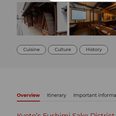
Cuisine
Culture
History
Overview
Itinerary
Important informa
Kyoto’s Fushimi Sake District