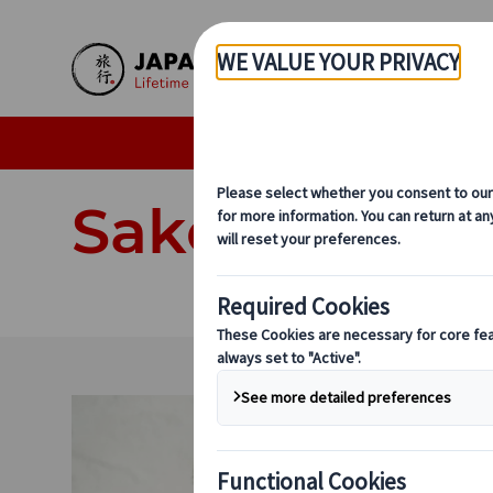
Skip to Main Content
Individual Tours
Delux
Sake Experie