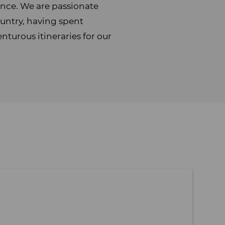
ience. We are passionate
untry, having spent
turous itineraries for our