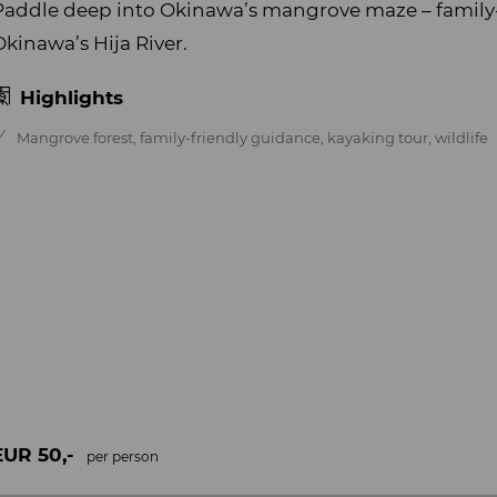
Paddle deep into Okinawa’s mangrove maze – family
Okinawa’s Hija River.
Highlights
Mangrove forest, family-friendly guidance, kayaking tour, wildlife
EUR 50,-
per person