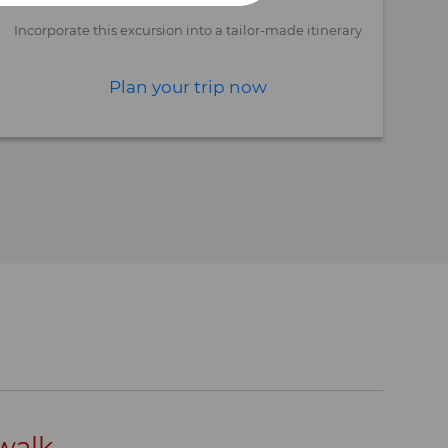
Incorporate this excursion into a tailor-made itinerary
Plan your trip now
 walk