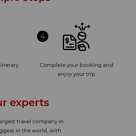
4
tinerary
Complete your booking and
enjoy your trip
r experts
largest travel company in
ggest in the world, with