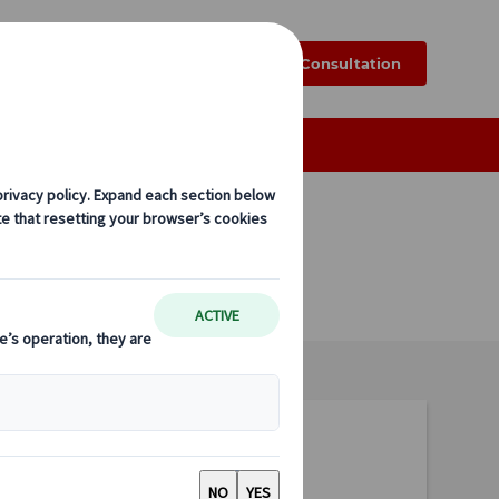
k
Blog
FAQ
Online Consultation
Tailor-made Group Tours
EUR 90,-
per person