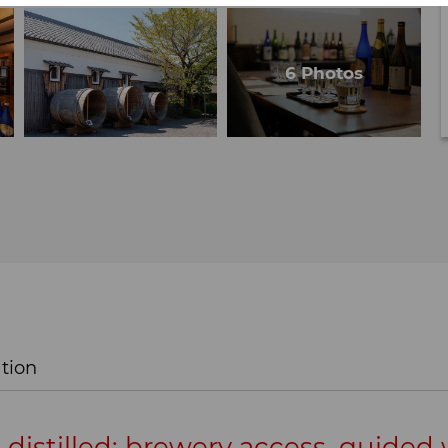
tion
, distilled: brewery access, guided