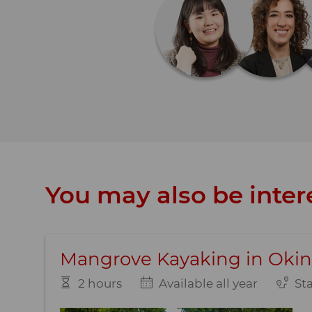
You may also be intere
Mangrove Kayaking in Oki
2 hours
Available all year
St