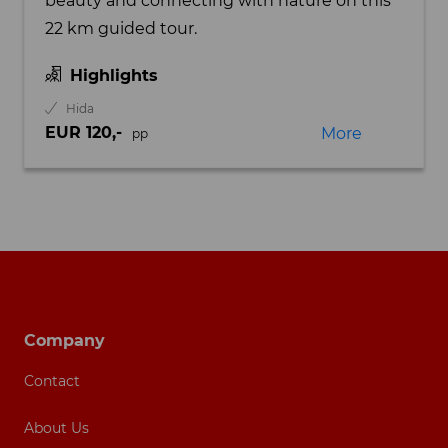
beauty and connecting with nature on this
22 km guided tour.
Highlights
Hida
EUR 120,-
More
pp
Footer navigation
Company
Contact
About Us