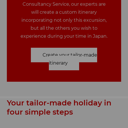
Consultancy Service, our experts are
will create a custom itinerary
incorporating not only this excursion,
but all the others you wish to
experience during your time in Japan.
Create your tailor-made
itinerary
Your tailor-made holiday in
four simple steps