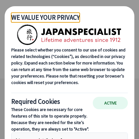
Skip to Main Content
Mt. Koya World Heritage
Tour