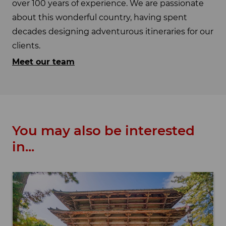
over 100 years of experience. We are passionate
about this wonderful country, having spent
decades designing adventurous itineraries for our
clients.
Meet our team
You may also be interested
in...