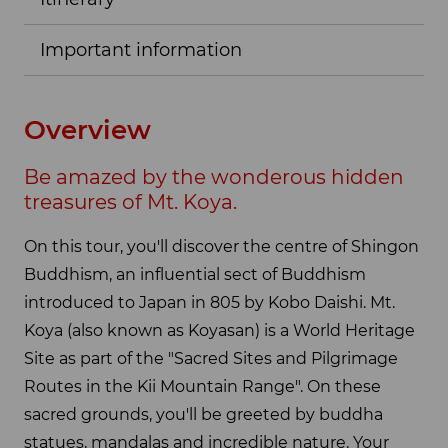
Important information
Overview
Be amazed by the wonderous hidden
treasures of Mt. Koya.
On this tour, you'll discover the centre of Shingon
Buddhism, an influential sect of Buddhism
introduced to Japan in 805 by Kobo Daishi. Mt.
Koya (also known as Koyasan) is a World Heritage
Site as part of the "Sacred Sites and Pilgrimage
Routes in the Kii Mountain Range". On these
sacred grounds, you'll be greeted by buddha
statues, mandalas and incredible nature. Your