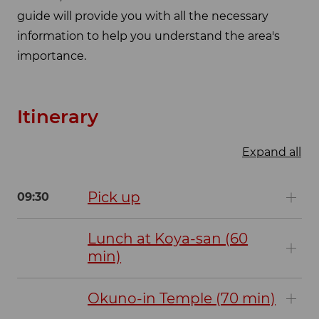
guide will provide you with all the necessary
information to help you understand the area's
importance.
Itinerary
Expand all
Pick up
09:30
Lunch at Koya-san (60
min)
Okuno-in Temple (70 min)