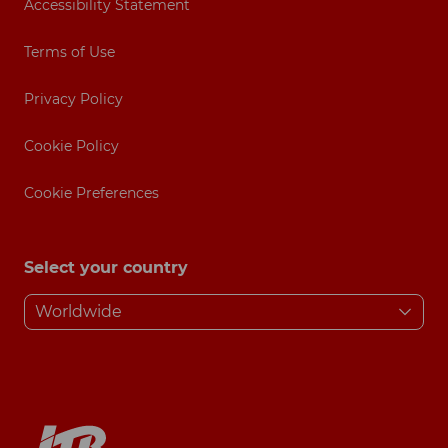
Accessibility Statement
Terms of Use
Privacy Policy
Cookie Policy
Cookie Preferences
Select your country