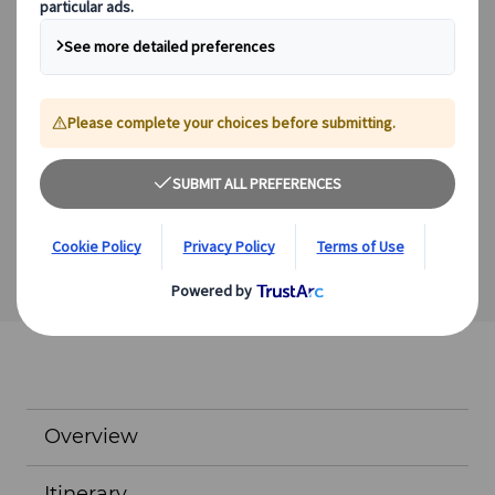
Expert guides
Flexible schedules
Excellent value
We offer a range of other excursions which you can
incorporate into a tailor-made itinerary.
View Excursions
Overview
Itinerary