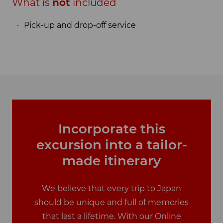
What is
not
included
Pick-up and drop-off service
Incorporate this
excursion into a tailor-
made itinerary
We believe that every trip to Japan
should be unique and full of memories
that last a lifetime. With our Online