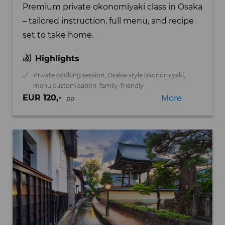
Premium private okonomiyaki class in Osaka
– tailored instruction, full menu, and recipe
set to take home.
Highlights
Private cooking session, Osaka-style okonomiyaki,
menu customisation, family-friendly
EUR 120,-
More
pp