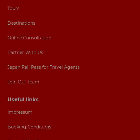
Tours
Destinations
Online Consultation
Partner With Us
Japan Rail Pass for Travel Agents
Join Our Team
Useful links
Impressum
Booking Conditions