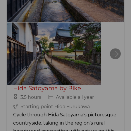
Hida Satoyama by Bike
3.5 hours
Available all year
Starting point Hida Furukawa
Cycle through Hida Satoyama's picturesque
countryside, taking in the region’s rural