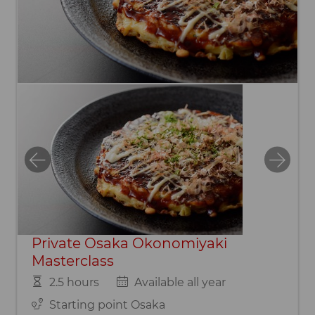
Private Osaka Okonomiyaki
Masterclass
2.5 hours
Available all year
Starting point Osaka