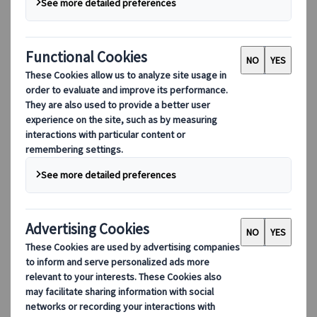
Culture
Nature
Religious
This excursion is no longer available.
Excursion
Authentic experiences