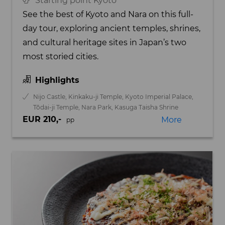
Starting point Kyoto
See the best of Kyoto and Nara on this full-
day tour, exploring ancient temples, shrines,
and cultural heritage sites in Japan’s two
most storied cities.
Highlights
Nijo Castle, Kinkaku-ji Temple, Kyoto Imperial Palace,
Tōdai-ji Temple, Nara Park, Kasuga Taisha Shrine
EUR 210,-
More
pp