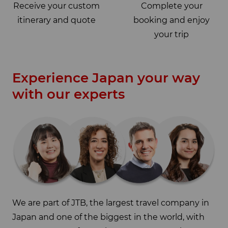
Receive your custom
Complete your
itinerary and quote
booking and enjoy
your trip
Experience Japan your way
with our experts
We are part of JTB, the largest travel company in
Japan and one of the biggest in the world, with