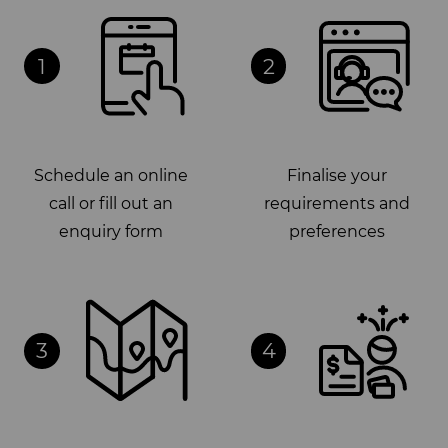
1
2
Schedule an online
Finalise your
call or fill out an
requirements and
enquiry form
preferences
3
4