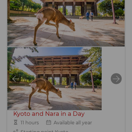
Kyoto and Nara in a Day
11 hours
Available all year