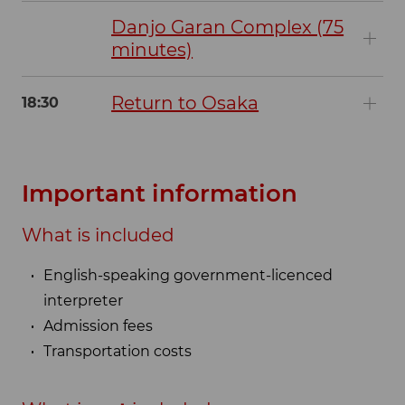
Danjo Garan Complex (75
minutes)
Return to Osaka
18:30
Important information
What is included
English-speaking government-licenced
interpreter
Admission fees
Transportation costs