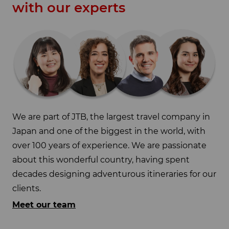
with our experts
We are part of JTB, the largest travel company in
Japan and one of the biggest in the world, with
over 100 years of experience. We are passionate
about this wonderful country, having spent
decades designing adventurous itineraries for our
clients.
Meet our team