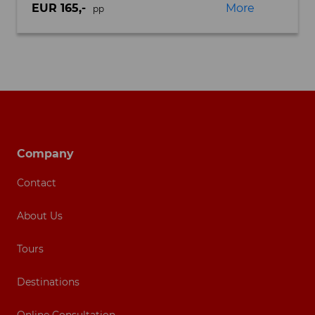
EUR 165,-
More
pp
Footer navigation
Company
Contact
About Us
Tours
Destinations