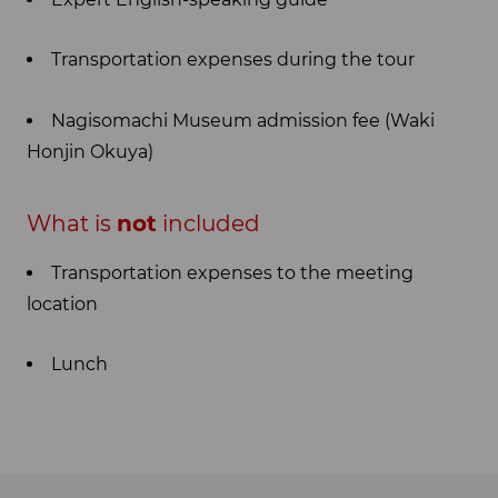
Transportation expenses during the tour
Nagisomachi Museum admission fee (Waki
Honjin Okuya)
What is
not
included
Transportation expenses to the meeting
location
Lunch