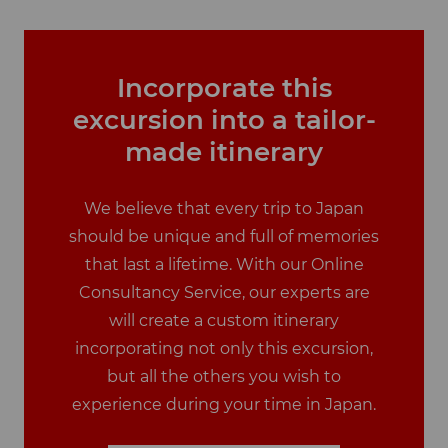
Incorporate this
excursion into a tailor-
made itinerary
We believe that every trip to Japan
should be unique and full of memories
that last a lifetime. With our Online
Consultancy Service, our experts are
will create a custom itinerary
incorporating not only this excursion,
but all the others you wish to
experience during your time in Japan.