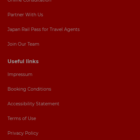
Online Consultation
Partner With Us
Japan Rail Pass for Travel Agents
Join Our Team
Useful links
Impressum
Booking Conditions
Accessibility Statement
Terms of Use
Privacy Policy