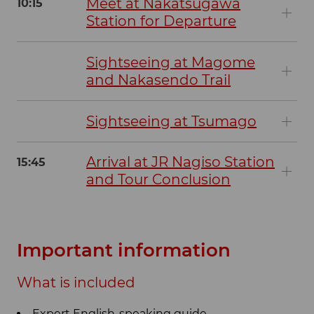
Meet at Nakatsugawa
10:15
Station for Departure
Sightseeing at Magome
and Nakasendo Trail
Sightseeing at Tsumago
Arrival at JR Nagiso Station
15:45
and Tour Conclusion
Important information
What is included
Expert English-speaking guide