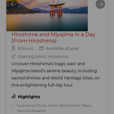
Hiroshima and Miyajima in a Day
(From Hiroshima)
8 hours
Available all year
Starting point Hiroshima
Uncover Hiroshima’s tragic past and
Miyajima Island’s serene beauty, including
sacred shrines and World Heritage Sites, on
this enlightening full-day tour.
Highlights
Itsukushima Shrine, Atomic Bomb Dome, Peace
Memorial Museum