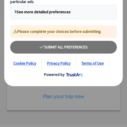
6 hours
Starting point Nakatsugawa
Excursion
Authentic experiences
Expert guides
Flexible schedules
Excellent value
Incorporate this excursion into a tailor-made itinerary
Plan your trip now