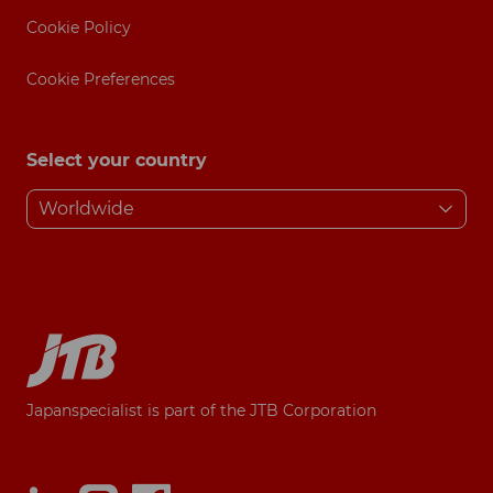
Cookie Policy
Cookie Preferences
Select your country
Japanspecialist is part of the JTB Corporation