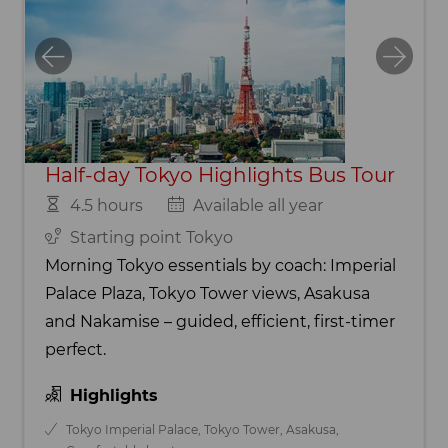
Half-day Tokyo Highlights Bus Tour
4.5 hours
Available all year
Starting point Tokyo
Morning Tokyo essentials by coach: Imperial
Palace Plaza, Tokyo Tower views, Asakusa
and Nakamise – guided, efficient, first-timer
perfect.
Highlights
Tokyo Imperial Palace, Tokyo Tower, Asakusa,