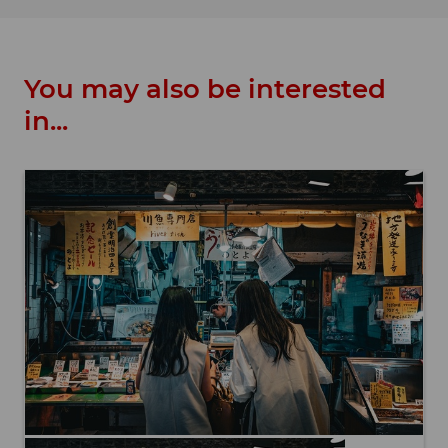
You may also be interested
in...