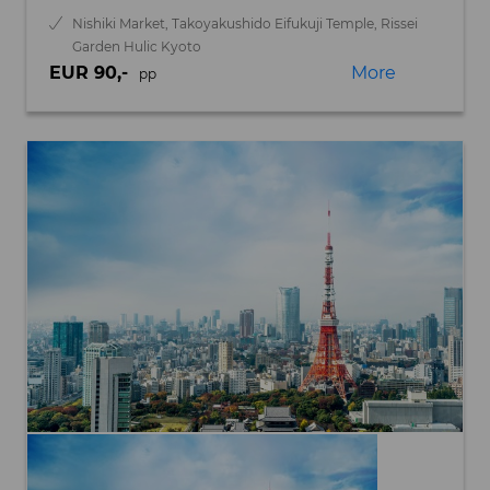
Nishiki Market, Takoyakushido Eifukuji Temple, Rissei
Garden Hulic Kyoto
EUR 90,-
More
pp