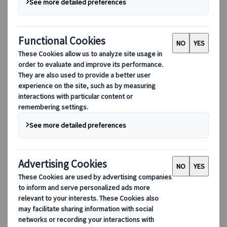
Adventure
Culture
Nature
Hidden gems
EUR 199,-
per person
Available all year