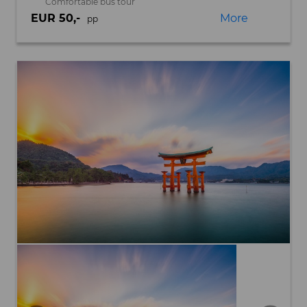
Comfortable bus tour
EUR 50,-
More
pp