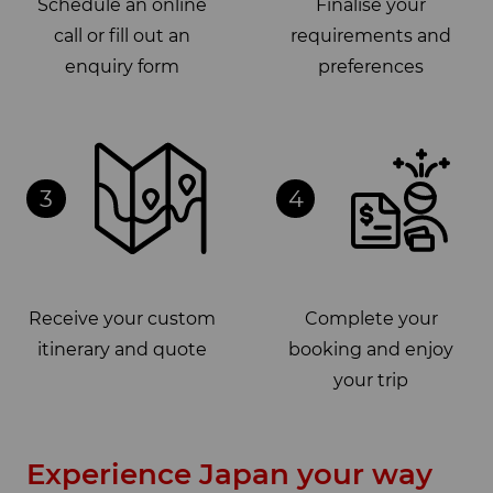
Schedule an online
Finalise your
call or fill out an
requirements and
enquiry form
preferences
3
4
Receive your custom
Complete your
itinerary and quote
booking and enjoy
your trip
Experience Japan your way