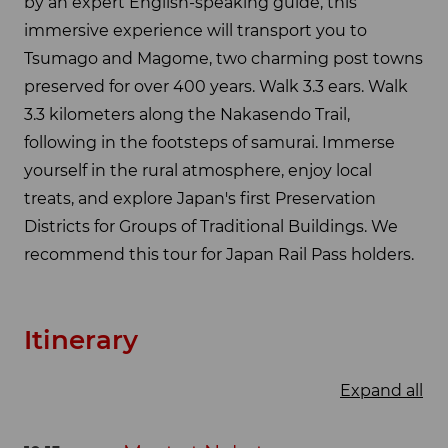
by an expert English-speaking guide, this
immersive experience will transport you to
Tsumago and Magome, two charming post towns
preserved for over 400 years. Walk 3.3 ears. Walk
3.3 kilometers along the Nakasendo Trail,
following in the footsteps of samurai. Immerse
yourself in the rural atmosphere, enjoy local
treats, and explore Japan's first Preservation
Districts for Groups of Traditional Buildings. We
recommend this tour for Japan Rail Pass holders.
Itinerary
Expand all