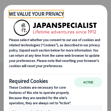
Skip to Main Content
Kiso Valley and
Nakasendo Trail