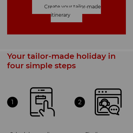
Create your tailor-made
itinerary
Your tailor-made holiday in
four simple steps
1
2