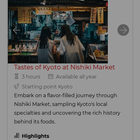
Tastes of Kyoto at Nishiki Market
3 hours
Available all year
Starting point Kyoto
Embark on a flavor-filled journey through
Nishiki Market, sampling Kyoto's local
specialties and uncovering the rich history
behind its foods.
Highlights