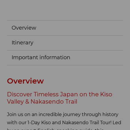
Overview
Itinerary
Important information
Overview
Discover Timeless Japan on the Kiso
Valley & Nakasendo Trail
Join us on an incredible journey through history
with our 1-Day Kiso and Nakasendo Trail Tour! Led