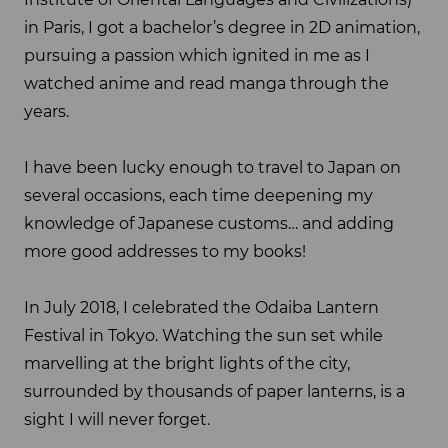
in Paris, I got a bachelor’s degree in 2D animation,
pursuing a passion which ignited in me as I
watched anime and read manga through the
years.
I have been lucky enough to travel to Japan on
several occasions, each time deepening my
knowledge of Japanese customs… and adding
more good addresses to my books!
In July 2018, I celebrated the Odaiba Lantern
Festival in Tokyo. Watching the sun set while
marvelling at the bright lights of the city,
surrounded by thousands of paper lanterns, is a
sight I will never forget.