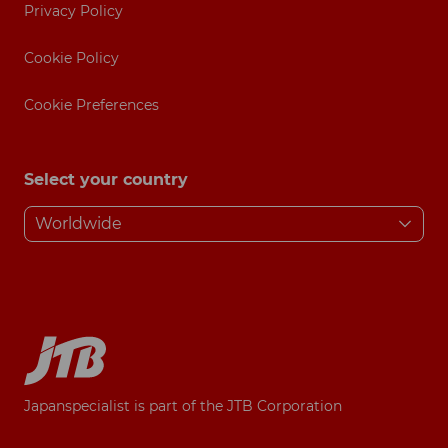
Privacy Policy
Cookie Policy
Cookie Preferences
Select your country
Japanspecialist is part of the JTB Corporation