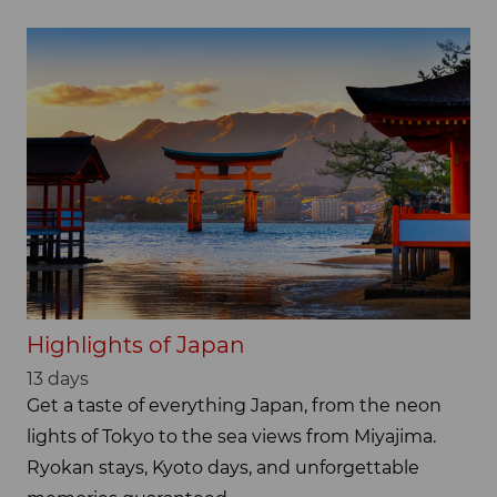
Highlights of Japan
13 days
Get a taste of everything Japan, from the neon
lights of Tokyo to the sea views from Miyajima.
Ryokan stays, Kyoto days, and unforgettable