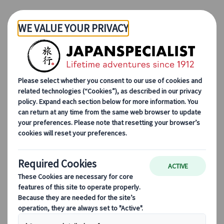
Skip to Main Content
Ambre Taga
Travel consultant
I would be delighted to use all my knowledge
about Japan to help you create your dream trip.