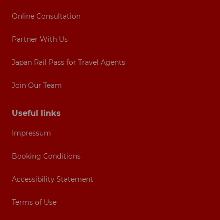
Online Consultation
Partner With Us
Japan Rail Pass for Travel Agents
Join Our Team
Useful links
Impressum
Booking Conditions
Accessibility Statement
Terms of Use