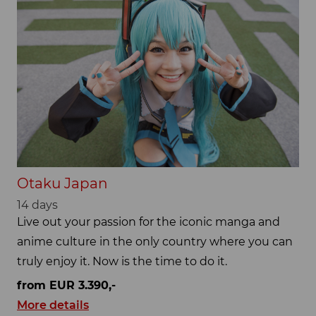
Otaku Japan
14 days
Live out your passion for the iconic manga and
anime culture in the only country where you can
truly enjoy it. Now is the time to do it.
from EUR 3.390,-
More details