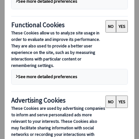
With family, friends, your significant other or solo,
let’s work together on the itinerary which will fit
your needs!
English
French