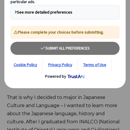
About me
Being half-French, half-Japanese, but born and
raised in France, I’ve always been drawn to
Japanese culture. Even though it should have
been a part of me, I always felt I did not know
enough about it.
That is why I decided to major in Japanese
Culture and Language – I wanted to learn more
about the Japanese language, history and
culture. After I graduated from INALCO (National
Institute of Oriental Languages and Civilizations)