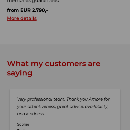
memories guaranteed.
from EUR 2.790,-
More details
What my customers are
saying
Very professional team. Thank you Ambre for
your attentiveness, great advice, availability,
and kindness.
Sophie