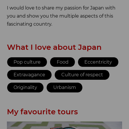
I would love to share my passion for Japan with
you and show you the multiple aspects of this
fascinating country.
What I love about Japan
Pop culture
Food
Eccentricity
Extravagance
Culture of respect
Originality
Urbanism
My favourite tours