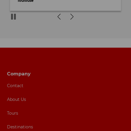
Toulouse
Footer navigation
Company
Contact
About Us
Tours
Destinations