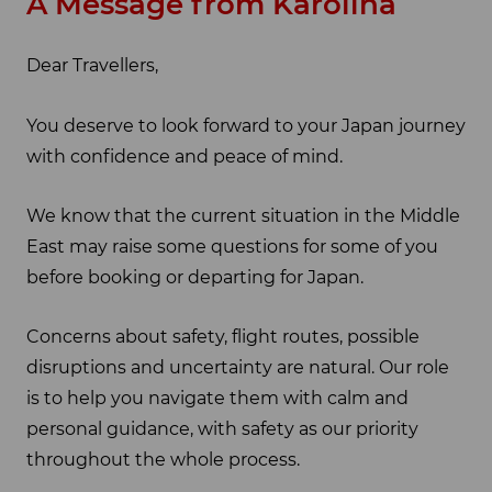
A Message from Karolina
Dear Travellers,
You deserve to look forward to your Japan journey
with confidence and peace of mind.
We know that the current situation in the Middle
East may raise some questions for some of you
before booking or departing for Japan.
Concerns about safety, flight routes, possible
disruptions and uncertainty are natural. Our role
is to help you navigate them with calm and
personal guidance, with safety as our priority
throughout the whole process.