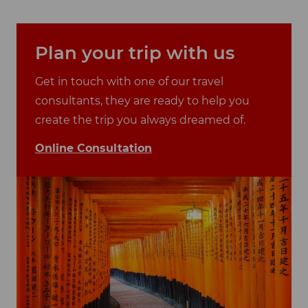
Plan your trip with us
Get in touch with one of our travel
consultants, they are ready to help you
create the trip you always dreamed of.
Online Consultation