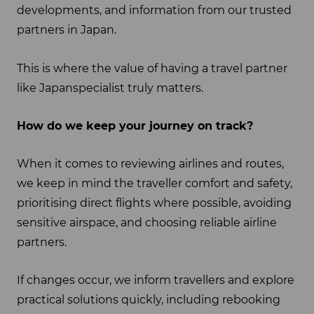
developments, and information from our trusted
partners in Japan.
This is where the value of having a travel partner
like Japanspecialist truly matters.
How do we keep your journey on track?
When it comes to reviewing airlines and routes,
we keep in mind the traveller comfort and safety,
prioritising direct flights where possible, avoiding
sensitive airspace, and choosing reliable airline
partners.
If changes occur, we inform travellers and explore
practical solutions quickly, including rebooking