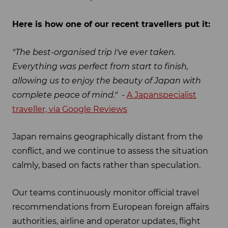
Here is how one of our recent travellers put it:
"The best-organised trip I've ever taken.
Everything was perfect from start to finish,
allowing us to enjoy the beauty of Japan with
complete peace of mind." -
A Japanspecialist
traveller, via Google Reviews
Japan remains geographically distant from the
conflict, and we continue to assess the situation
calmly, based on facts rather than speculation.
Our teams continuously monitor official travel
recommendations from European foreign affairs
authorities, airline and operator updates, flight