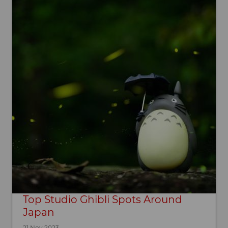
Top Studio Ghibli Spots Around
Japan
21 Nov 2023