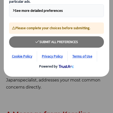
doing to ensure your trip stays on track, and what
anshin - the Japanese word for genuine peace of
mind – means in practice when you travel with
Japanspecialist.
Planning a trip to Japan is an exciting moment,
and we want it to stay that way. Part of our job is
to make sure that when questions or
uncertainties arise – as they sometimes do – you
have a trusted partner to guide you through
them calmly. Below, Karolina Simon, our Head of
Japanspecialist, addresses your most common
concerns directly.