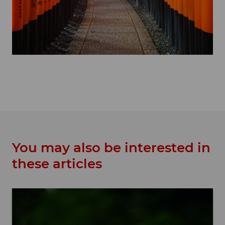
You may also be interested in
these articles