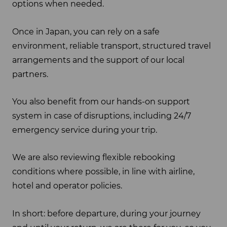
options when needed.
Once in Japan, you can rely on a safe
environment, reliable transport, structured travel
arrangements and the support of our local
partners.
You also benefit from our hands-on support
system in case of disruptions, including 24/7
emergency service during your trip.
We are also reviewing flexible rebooking
conditions where possible, in line with airline,
hotel and operator policies.
In short: before departure, during your journey