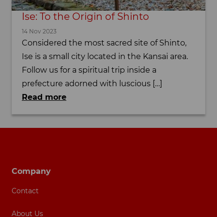
Ise: To the Origin of Shinto
14 Nov 2023
Considered the most sacred site of Shinto,
Ise is a small city located in the Kansai area.
Follow us for a spiritual trip inside a
prefecture adorned with luscious […]
Read more
Footer navigation
Company
Contact
About Us