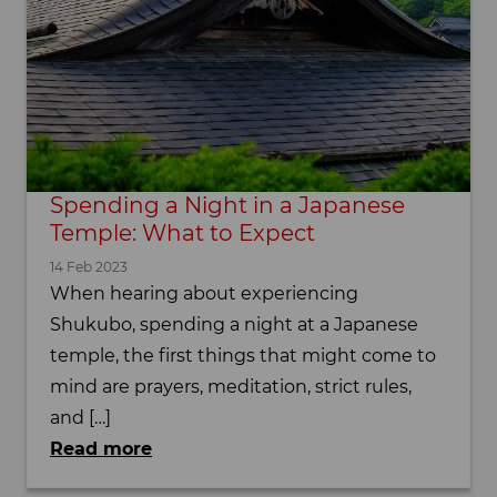
Spending a Night in a Japanese
Temple: What to Expect
14 Feb 2023
When hearing about experiencing
Shukubo, spending a night at a Japanese
temple, the first things that might come to
mind are prayers, meditation, strict rules,
and […]
Read more