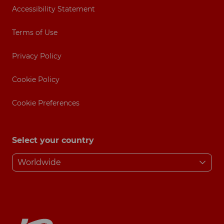
Accessibility Statement
Terms of Use
Privacy Policy
Cookie Policy
Cookie Preferences
Select your country