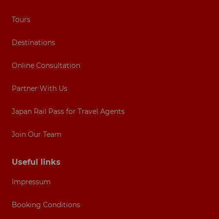
Tours
Destinations
Online Consultation
Partner With Us
Japan Rail Pass for Travel Agents
Join Our Team
Useful links
Impressum
Booking Conditions