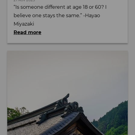
“Is someone different at age 18 or 60? I
believe one stays the same.” -Hayao
Miyazaki
Read more