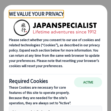
Skip to Main Content
Japanspecialist
Blog
Cultural Insights
Travelling to Japan with Confidence: A Message from Karolina
Simon
Travelling to Japan with
Confidence: A Message
from Karolina Simon