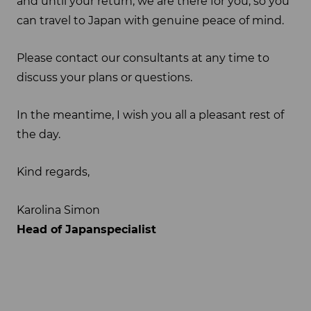
and until your return, we are there for you, so you
can travel to Japan with genuine peace of mind.
Please contact our consultants at any time to
discuss your plans or questions.
In the meantime, I wish you all a pleasant rest of
the day.
Kind regards,
Karolina Simon
Head of Japanspecialist