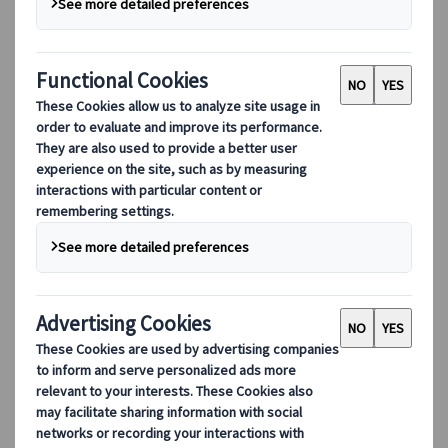
Karolina Simon
Head of Japanspecialist
Budapest
12 May 2026
Cultural insights
The situation in the Middle East has raised
questions for some travellers planning a
Japan journey - about flight routes, possible
disruptions, and whether now is a good time
to book. The short answer is yes.
Japan remains geographically distant from the
conflict, flights continue to operate safely, and our
team is monitoring developments continuously,
so that you don't have to. Here is what we are