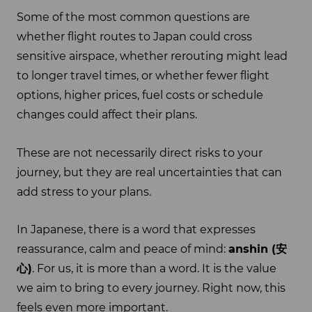
Some of the most common questions are
whether flight routes to Japan could cross
sensitive airspace, whether rerouting might lead
to longer travel times, or whether fewer flight
options, higher prices, fuel costs or schedule
changes could affect their plans.
These are not necessarily direct risks to your
journey, but they are real uncertainties that can
add stress to your plans.
In Japanese, there is a word that expresses
reassurance, calm and peace of mind:
anshin (
安
心
)
. For us, it is more than a word. It is the value
we aim to bring to every journey. Right now, this
feels even more important.