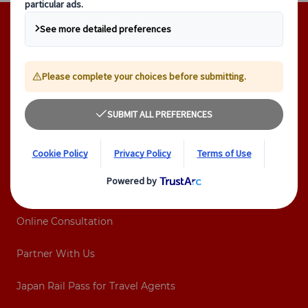
Footer navigation
Company
Contact
About Us
Tours
Destinations
Online Consultation
Partner With Us
Japan Rail Pass for Travel Agents