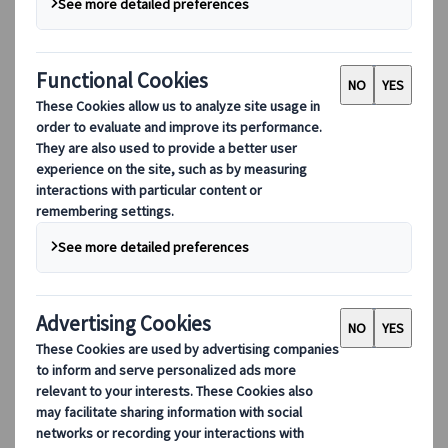
Free
Schedule an online meeting
Enquiry form
Share your preferences via a simple online
enquiry form and we will create a tailor-made
itinerary based on your specific requirements.
Free
Fill out an enquiry form