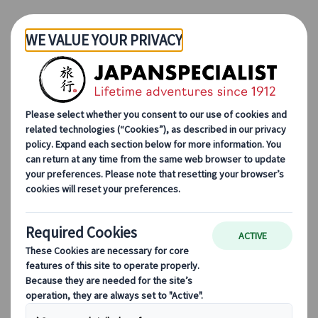
Skip to Main Content
How to begin
Let us create your itinerary in a way that suits you,
either via an online meeting with a consultant or
by sending over your requirements using our
enquiry form.
Online meeting
Book a 30 minute online meeting with one of our
consultants to discuss all your preferences and
create a customised itinerary.