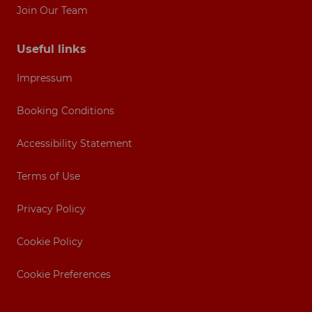
Join Our Team
Useful links
Impressum
Booking Conditions
Accessibility Statement
Terms of Use
Privacy Policy
Cookie Policy
Cookie Preferences