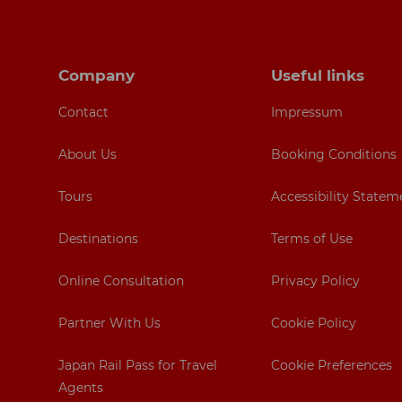
Footer navigation
Company
Useful links
Contact
Impressum
About Us
Booking Conditions
Tours
Accessibility Statem
Destinations
Terms of Use
Online Consultation
Privacy Policy
Partner With Us
Cookie Policy
Japan Rail Pass for Travel
Cookie Preferences
Agents