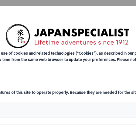
Tours
Japan Rail Pass
How We Wor
About Us
Our Team
Join Our Team
Luca Bastianin
Travel consultant
Hajimemashite (nice to meet you)!
A love for Japan has always characterized my li
culture, I visited Japan far and wide, experiencin
most spectacular places in the Land of the Risin