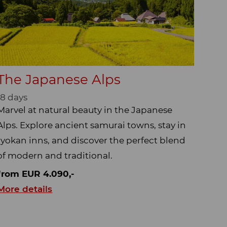
The Japanese Alps
18 days
Marvel at natural beauty in the Japanese
Alps. Explore ancient samurai towns, stay in
ryokan inns, and discover the perfect blend
of modern and traditional.
from EUR 4.090,-
More details