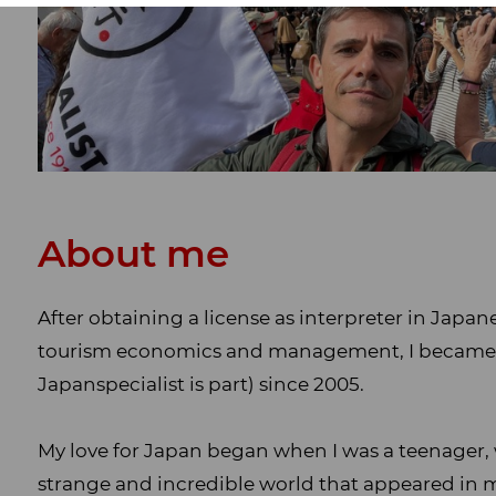
About me
After obtaining a license as interpreter in Japa
tourism economics and management, I became pa
Japanspecialist is part) since 2005.
My love for Japan began when I was a teenager, 
strange and incredible world that appeared in