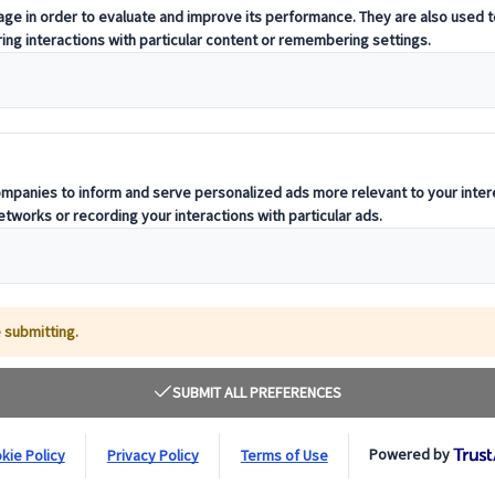
To help you build your best trip to Japan, I will
depth knowledge of this wonderful country, and b
I'm ready... and you?
English
Italian