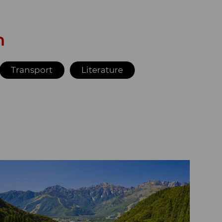
n
Transport
Literature