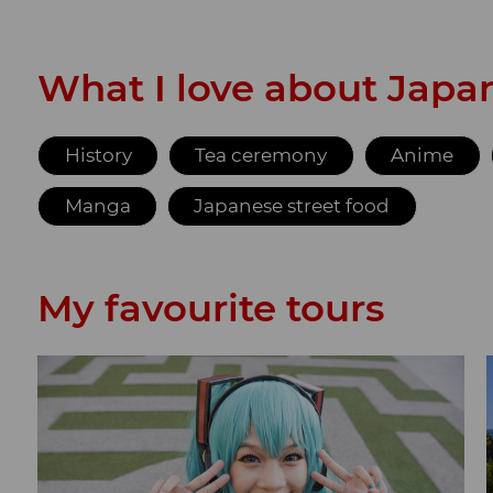
What I love about Japa
History
Tea ceremony
Anime
Manga
Japanese street food
My favourite tours