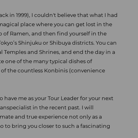
ack in 1999), I couldn't believe that what I had
y magical place where you can get lost in the
p of Ramen, and then find yourself in the
Tokyo’s Shinjuku or Shibuya districts. You can
ical Temples and Shrines, and end the day in a
te one of the many typical dishes of
 of the countless Konbinis (convenience
lso have me as your Tour Leader for your next
nspecialist in the recent past. I will
timate and true experience not only as a
o to bring you closer to such a fascinating