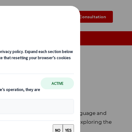
k
Blog
FAQ
Online Consultation
i
fe. After graduating Japanese language and
g life at Japanese families, and exploring the
g Sun.