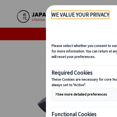
Skip to Main Content