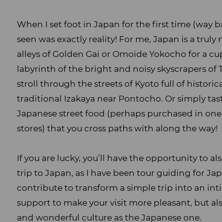
When I set foot in Japan for the first time (way b
seen was exactly reality! For me, Japan is a trul
alleys of Golden Gai or Omoide Yokocho for a cu
labyrinth of the bright and noisy skyscrapers of 
stroll through the streets of Kyoto full of histor
traditional Izakaya near Pontocho. Or simply tas
Japanese street food (perhaps purchased in one
stores) that you cross paths with along the way!
If you are lucky, you’ll have the opportunity to a
trip to Japan, as I have been tour guiding for Japa
contribute to transform a simple trip into an in
support to make your visit more pleasant, but als
and wonderful culture as the Japanese one.