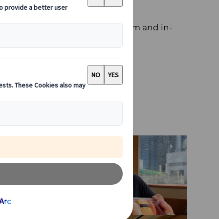
 contribute with my professionalism and in-
ring out the best in your trip.