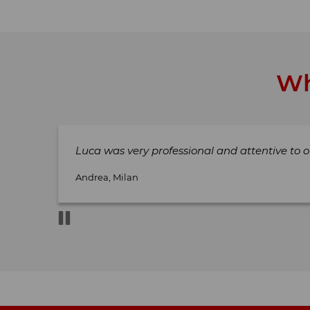
Wh
Luca was very professional and attentive to o
Andrea, Milan