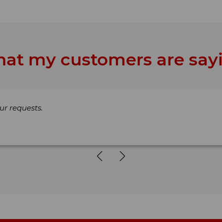
at my customers are say
ur requests.