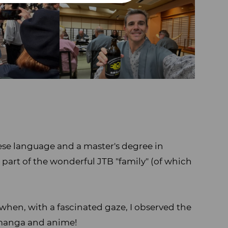
nese language and a master's degree in
rt of the wonderful JTB "family" (of which
when, with a fascinated gaze, I observed the
 manga and anime!