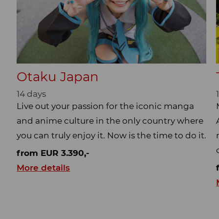
Otaku Japan
14 days
Live out your passion for the iconic manga
and anime culture in the only country where
you can truly enjoy it. Now is the time to do it.
from EUR 3.390,-
More details