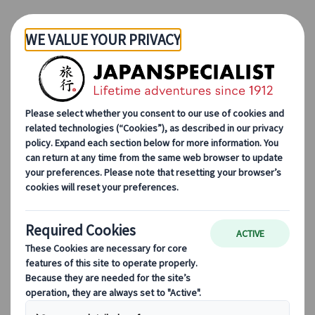
Skip to Main Content
Jocelyne Tai
Travel consultant
What started as childhood curiosity grew into a
lifelong passion for Japan. Today, I help travellers