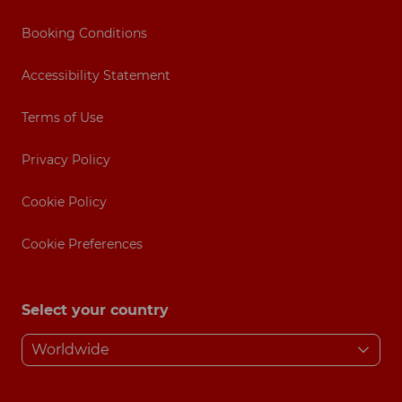
Booking Conditions
Accessibility Statement
Terms of Use
Privacy Policy
Cookie Policy
Cookie Preferences
Select your country