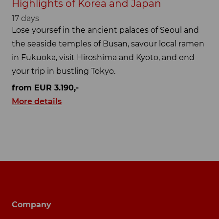
Highlights of Korea and Japan
17 days
Lose yoursef in the ancient palaces of Seoul and
the seaside temples of Busan, savour local ramen
in Fukuoka, visit Hiroshima and Kyoto, and end
your trip in bustling Tokyo.
from EUR 3.190,-
More details
Footer navigation
Company