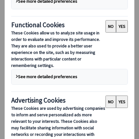
turn that same fascination into unforgettable
experiences.
English
Dutch
Japanese
Mandarin Chinese
Cantonese Chinese