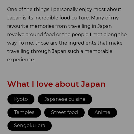
One of the things I personally enjoy most about
Japan is its incredible food culture. Many of my
favourite memories from travelling in Japan
revolve around food or the people I met along the
way. To me, those are the ingredients that make
travelling through Japan such a memorable
experience.
What I love about Japan
Kyoto
Japanese cuisine
Temples
Street food
Anime
Sengoku-era