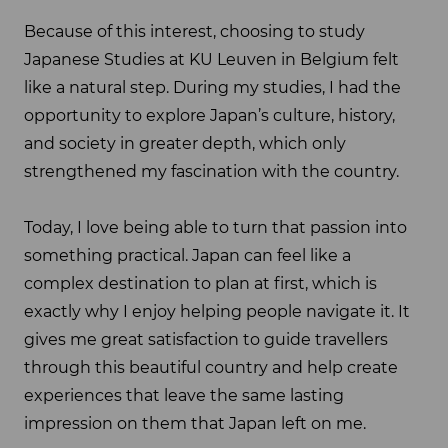
Because of this interest, choosing to study
Japanese Studies at KU Leuven in Belgium felt
like a natural step. During my studies, I had the
opportunity to explore Japan’s culture, history,
and society in greater depth, which only
strengthened my fascination with the country.
Today, I love being able to turn that passion into
something practical. Japan can feel like a
complex destination to plan at first, which is
exactly why I enjoy helping people navigate it. It
gives me great satisfaction to guide travellers
through this beautiful country and help create
experiences that leave the same lasting
impression on them that Japan left on me.