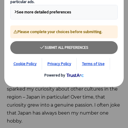
About me
My fascination with Japan began at a young age.
Growing up in a Chinese family, I was surrounded
by Asian culture from early on, which naturally
sparked my curiosity about other cultures in the
region – Japan in particular! Over time, that
curiosity grew into a genuine passion. I often joke
that Japan has always been my number one
hobby.