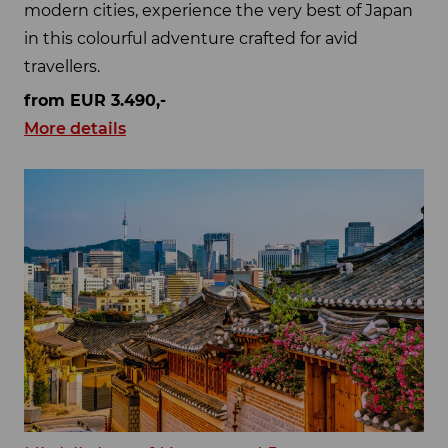
modern cities, experience the very best of Japan
in this colourful adventure crafted for avid
travellers.
from EUR 3.490,-
More details