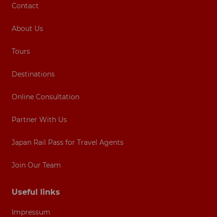
Contact
About Us
Tours
Destinations
Online Consultation
Partner With Us
Japan Rail Pass for Travel Agents
Join Our Team
Useful links
Impressum