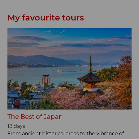
My favourite tours
The Best of Japan
18 days
From ancient historical areas to the vibrance of