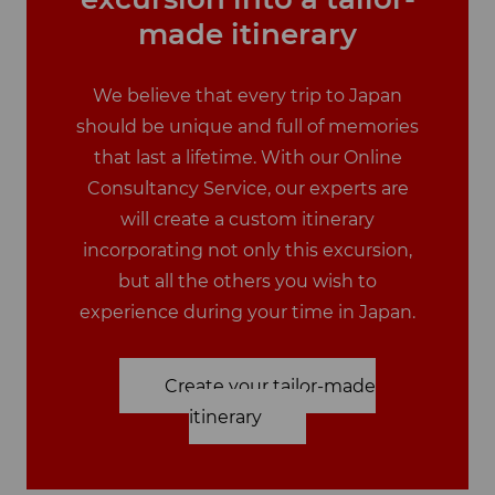
made itinerary
We believe that every trip to Japan
should be unique and full of memories
that last a lifetime. With our Online
Consultancy Service, our experts are
will create a custom itinerary
incorporating not only this excursion,
but all the others you wish to
experience during your time in Japan.
Create your tailor-made
itinerary