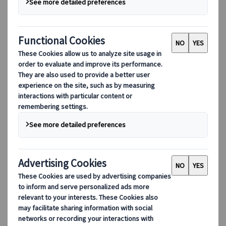
Adventure
Culture
Nature
Hidden gems
Sport
EUR 120,-
per person
Available all year