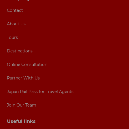
Contact
About Us
Tours
Destinations
Online Consultation
Partner With Us
Japan Rail Pass for Travel Agents
Join Our Team
Useful links