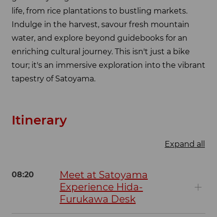
life, from rice plantations to bustling markets.
Indulge in the harvest, savour fresh mountain
water, and explore beyond guidebooks for an
enriching cultural journey. This isn't just a bike
tour; it's an immersive exploration into the vibrant
tapestry of Satoyama.
Itinerary
Expand all
Meet at Satoyama
08:20
Experience Hida-
Furukawa Desk