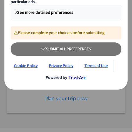
3.5 hours
Starting point Hida Furukawa
Excursion
Authentic experiences
Expert guides
Flexible schedules
Excellent value
Incorporate this excursion into a tailor-made itinerary
Plan your trip now