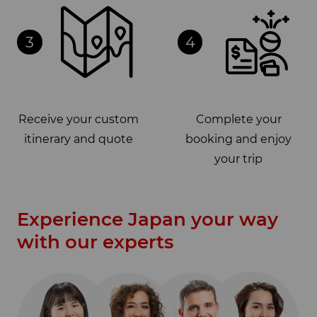
3
4
Receive your custom
Complete your
itinerary and quote
booking and enjoy
your trip
Experience Japan your way
with our experts