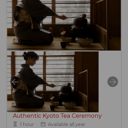
Authentic Kyoto Tea Ceremony
1 hour
Available all year