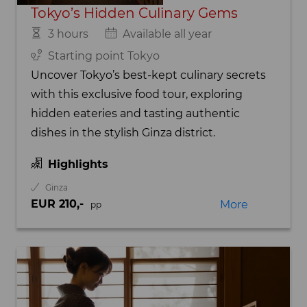
Tokyo’s Hidden Culinary Gems
3 hours
Available all year
Starting point Tokyo
Uncover Tokyo’s best-kept culinary secrets
with this exclusive food tour, exploring
hidden eateries and tasting authentic
dishes in the stylish Ginza district.
Highlights
Ginza
EUR 210,-
More
pp