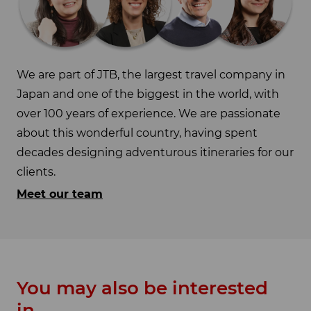
We are part of JTB, the largest travel company in
Japan and one of the biggest in the world, with
over 100 years of experience. We are passionate
about this wonderful country, having spent
decades designing adventurous itineraries for our
clients.
Meet our team
You may also be interested
in...