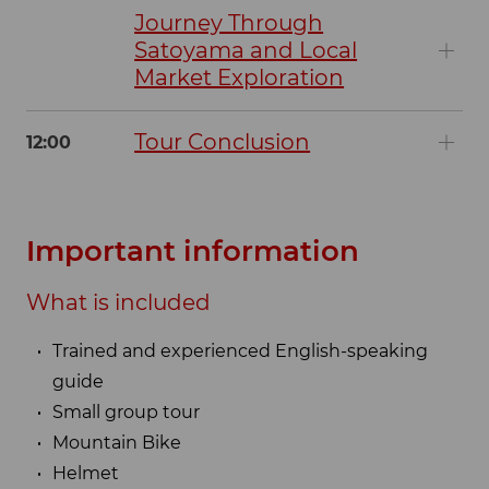
Journey Through
Satoyama and Local
Market Exploration
Tour Conclusion
12:00
Important information
What is included
Trained and experienced English-speaking
guide
Small group tour
Mountain Bike
Helmet