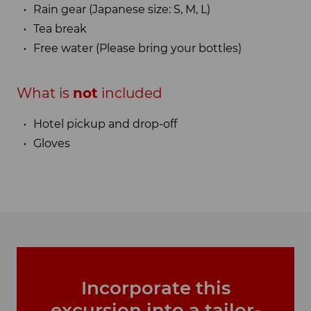
Rain gear (Japanese size: S, M, L)
Tea break
Free water (Please bring your bottles)
What is
not
included
Hotel pickup and drop-off
Gloves
Incorporate this
excursion into a tailor-