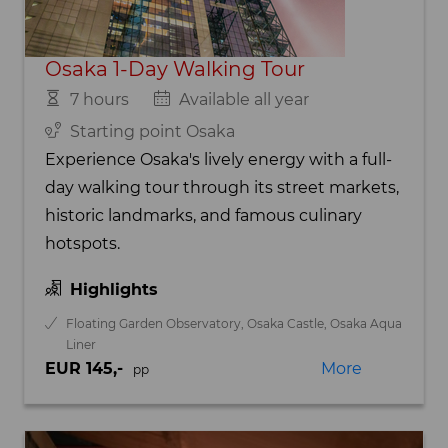
Osaka 1-Day Walking Tour
7 hours
Available all year
Starting point Osaka
Experience Osaka's lively energy with a full-
day walking tour through its street markets,
historic landmarks, and famous culinary
hotspots.
Highlights
Floating Garden Observatory, Osaka Castle, Osaka Aqua
Liner
EUR 145,-
More
pp