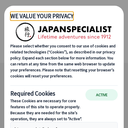
Skip to Main Content
Hida Satoyama by Bike