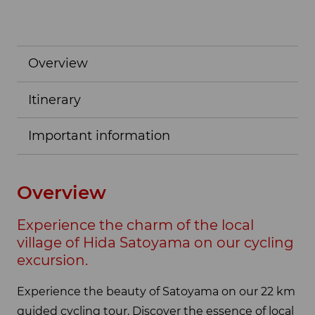
Overview
Itinerary
Important information
Overview
Experience the charm of the local
village of Hida Satoyama on our cycling
excursion.
Experience the beauty of Satoyama on our 22 km
guided cycling tour. Discover the essence of local