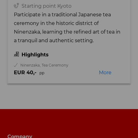
Starting point Kyoto
Participate in a traditional Japanese tea
ceremony in the historic district of
Ninenzaka, learning the refined art of tea in
a tranquil and authentic setting.
Highlights
Ninenzaka, Tea Ceremony
EUR 40,-
More
pp
Footer navigation
Company