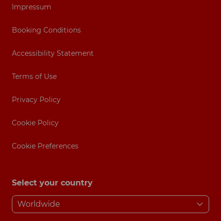
Impressum
Booking Conditions
Accessibility Statement
Terms of Use
Privacy Policy
Cookie Policy
Cookie Preferences
Select your country