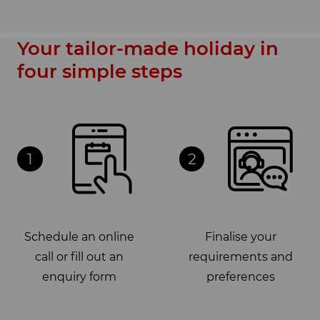
Your tailor-made holiday in
four simple steps
1
2
Schedule an online
Finalise your
call or fill out an
requirements and
enquiry form
preferences